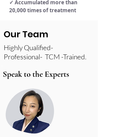
✓ Accumulated more than
20,000 times of treatment
Our Team
Highly Qualified-
Professional- TCM -Trained.
Speak to the Experts