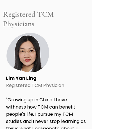
Registered TCM
Physicians
Lim Yan Ling
Registered TCM Physician
"Growing up in China I have
withness how TCM can benefit
people's life. I pursue my TCM
studies and I never stop learning as
this is what I passionate about. I