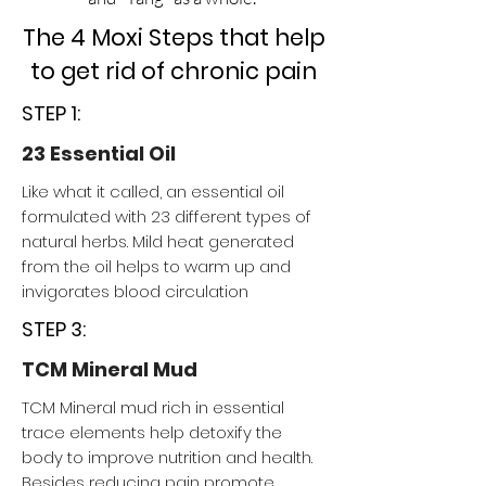
The 4 Moxi Steps that help
to get rid of chronic pain
STEP 1:
23 Essential Oil
Like what it called, an essential oil
formulated with 23 different types of
natural herbs. Mild heat generated
from the oil helps to warm up and
invigorates blood circulation
STEP 3:
TCM Mineral Mud
TCM Mineral mud rich in essential
trace elements help detoxify the
body to improve nutrition and health.
Besides reducing pain promote