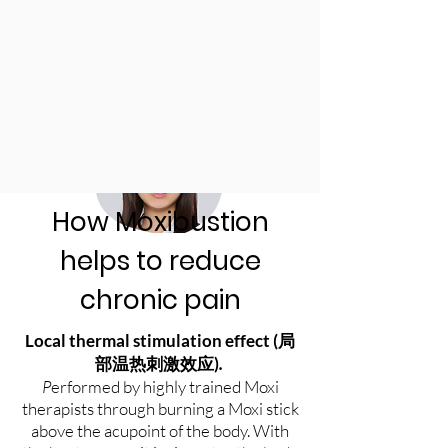
How Moxibustion
helps to reduce
chronic pain
Local thermal stimulation effect (
局
)
.
部温热刺激效应
P
erformed by highly trained Moxi
therapists through burning a Moxi stick
above the acupoint of the body. With