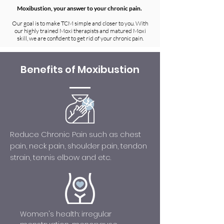
Moxibustion, your answer to your chronic pain.
Our goal is to make TCM simple and closer to you. With
our highly trained Moxi therapists and matured Moxi
skill, we are confident to get rid of your chronic pain.
Benefits of Moxibustion
Reduce Chronic Pain such as chest
pain, neck pain, shoulder pain, tendon
strain, tennis elbow and etc.
Women's health: irregular