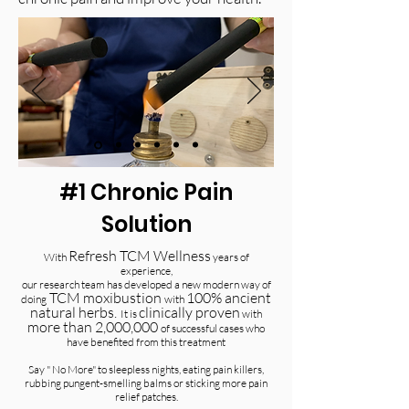
#1 Chronic Pain
Solution
Refresh TCM Wellness
With
years of
experience,
our research team has developed a new modern way of
TCM moxibustion
100% ancient
doing
with
natural herbs.
clinically proven
It is
with
more than 2,000,000
of successful cases who
have benefited from this treatment
Say " No More" to sleepless nights, eating pain killers,
rubbing pungent-smelling balms or sticking more pain
relief patches.