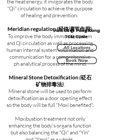
the heat energy, it invigorates the body
"Qi" circulation to achieve the purpose
of healing and prevention.
Meridian regulation
(
)
经络调节作用
Visit Us @ Yong Kang
To improve the body immunity system
TCM Clinic
and Qi circulation as well as processing
All Locations
human internal system information and
communication for a comprehensive
Book Now
ph analytical process of the mind.
Mineral Stone Detoxification
(
砭石
矿物排毒法
)
,
Mineral stone will be used to perform
detoxification as a door opening effect
so the body will be full "Moxi benefited".
Moxibustion treatment not only
enhancing the body's organs function
but also balancing the "Qi" and "Yin"
and "Yang" as a whole.