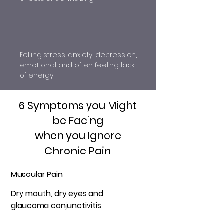
Felling stress, anxiety, depression,
emotional and often feeling lack
of energy
6 Symptoms you Might
be Facing
when you Ignore
Chronic Pain
Muscular Pain
Dry mouth, dry eyes and
glaucoma conjunctivitis