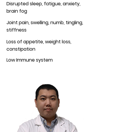
Disrupted sleep, fatigue, anxiety,
brain fog
Joint pain, swelling, numb, tingling,
stiffness
Loss of appetite, weight loss,
constipation
Low Immune system