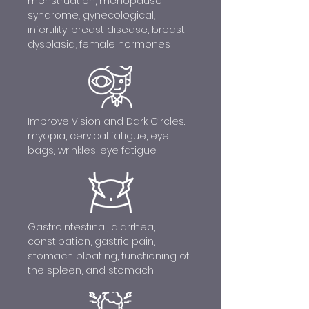
menstruation, menopause
syndrome, gynecological,
infertility, breast disease, breast
dysplasia, female hormones
Improve Vision and Dark Circles.
myopia, cervical fatigue, eye
bags, wrinkles, eye fatigue
Gastrointestinal, diarrhea,
constipation, gastric pain,
stomach bloating, functioning of
the spleen, and stomach.