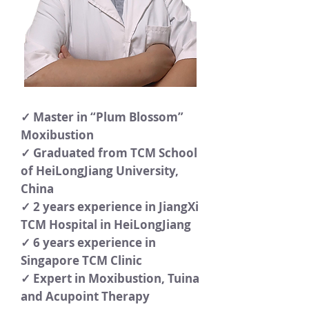
✓ Master in “Plum Blossom”
Moxibustion
✓ Graduated from TCM School
of HeiLongJiang University,
China
✓ 2 years experience in JiangXi
TCM Hospital in HeiLongJiang
✓ 6 years experience in
Singapore TCM Clinic
✓ Expert in Moxibustion, Tuina
and Acupoint Therapy