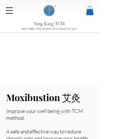
Yong Kang TCM
We make TCM simple and closer to you
Moxibustion 艾灸
Improve your well being with TCM
method.
A safe and effective way to reduce
chronic pain and improve your health.