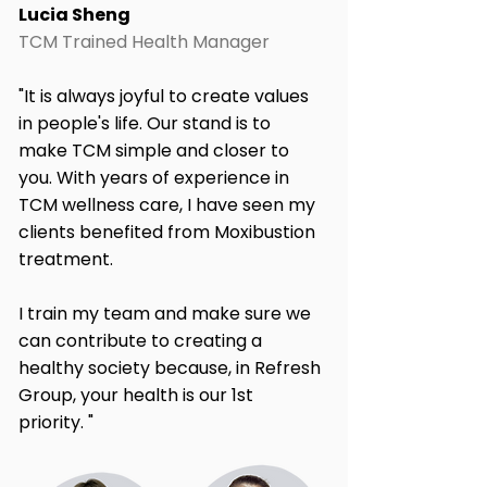
Lucia Sheng
TCM Trained Health Manager
"It is always joyful to create values
in people's life. Our stand is to
make TCM simple and closer to
you. With years of experience in
TCM wellness care, I have seen my
clients benefited from Moxibustion
treatment.
I train my team and make sure we
can contribute to creating a
healthy society because, in Refresh
Group, your health is our 1st
priority. "