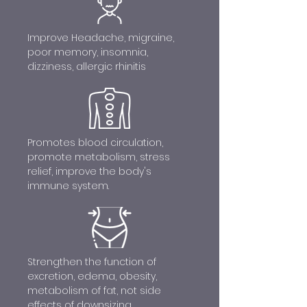
Improve Headache, migraine,
poor memory, insomnia,
dizziness, allergic rhinitis
Promotes blood circulation,
promote metabolism, stress
relief, improve the body's
immune system.
Strengthen the function of
excretion, edema, obesity,
metabolism of fat, not side
effects of downsizing