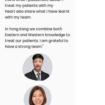
treat my patients with my
heart also share what I have learnt
with my team.
In Yong Kang we combine both
Eastern and Western knowledge to
treat our patients. I am grateful to
have a strong team."