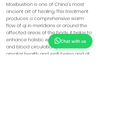
Moxibustion is one of China's most
ancient art of healing. This treatment
produces a comprehensive warm
flow of qi in meridians or around the
affected areas of the body, it helps to
enhance holistic well being like vitality
Chat with us
and blood circulation, promotes
greater health and well-being and at
the same time moisturize the skin.
Jenet Loo
"It was my 1st Moxibustion treatment.