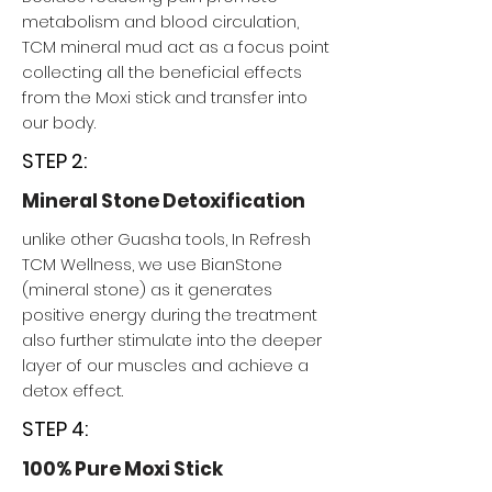
metabolism and blood circulation,
TCM mineral mud act as a focus point
collecting all the beneficial effects
from the Moxi stick and transfer into
our body.
STEP 2:
Mineral Stone Detoxification
unlike other Guasha tools, In Refresh
TCM Wellness, we use BianStone
(mineral stone) as it generates
positive energy during the treatment
also further stimulate into the deeper
layer of our muscles and achieve a
detox effect.
STEP 4:
100% Pure Moxi Stick