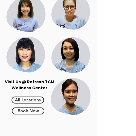
Visit Us @ Refresh TCM
Wellness Center
All Locations
Book Now