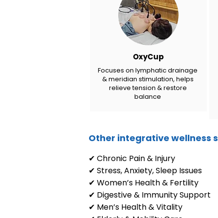
OxyCup
Focuses on lymphatic drainage
& meridian stimulation, helps
relieve tension & restore
balance
Other integrative wellness s
✔ Chronic Pain & Injury
✔ Stress, Anxiety, Sleep Issues
✔ Women’s Health & Fertility
✔ Digestive & Immunity Support
✔ Men’s Health & Vitality