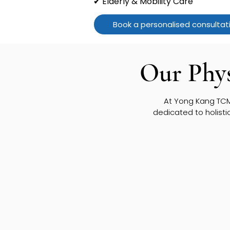
✔ Elderly & Mobility Care
Book a personalised consultat
Our Phys
At Yong Kang TCM,
dedicated to holisti