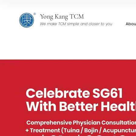
Yong Kang TCM
Abou
We make TCM simple and closer to you