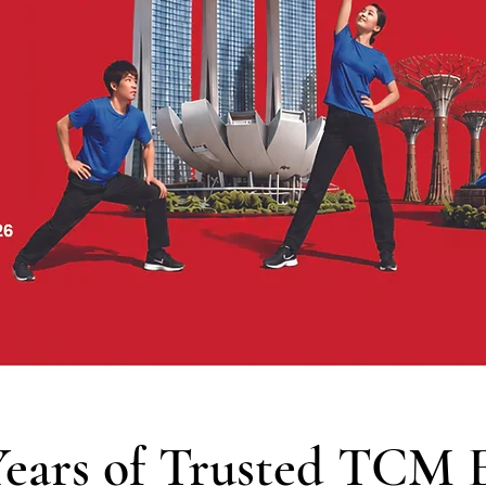
Years of Trusted TCM E