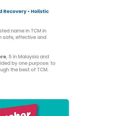
 Recovery • Holistic
sted name in TCM in
h safe, effective and
ore
, 5 in Malaysia and
uided by one purpose: to
rough the best of TCM.