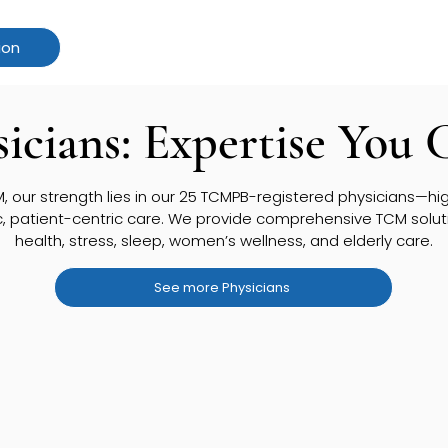
ion
icians: Expertise You 
 our strength lies in our 25 TCMPB-registered physicians—high
c, patient-centric care. We provide comprehensive TCM solutio
health, stress, sleep, women’s wellness, and elderly care.
See more Physicians