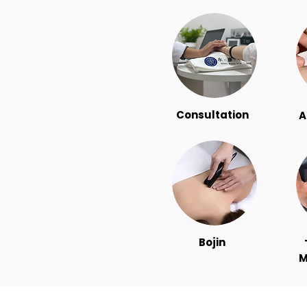
Consultation
A
Bojin
M