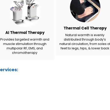
Thermal Cell Therapy
AI Thermal Therapy
Natural warmth is evenly
Provides targeted warmth and
distributed through body’s
muscle stimulation through
natural circulation, from soles o
multipolar RF, EMS, and
feet to legs, hips, & lower back
chromotherapy
ervices: