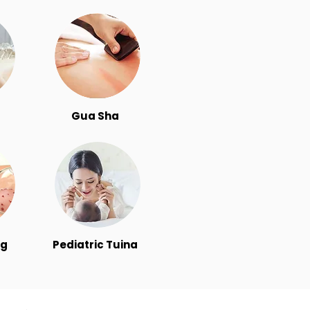
Gua Sha
ng
Pediatric Tuina