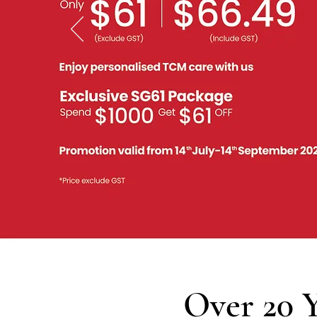
Over 20 