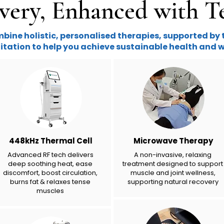
very, Enhanced with T
ine holistic, personalised therapies, supported by 
itation to help you achieve sustainable health and w
448kHz Thermal Cell
Microwave Therapy
Advanced RF tech delivers
A non-invasive, relaxing
deep soothing heat, ease
treatment designed to support
discomfort, boost circulation,
muscle and joint wellness​,
burns fat & relaxes tense
supporting natural recovery
muscles