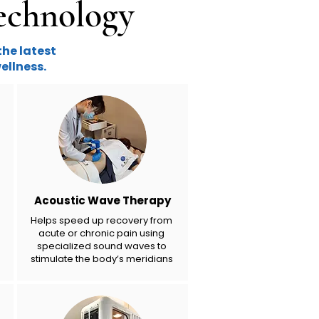
echnology
the latest
ellness.
Acoustic Wave Therapy
Helps speed up recovery from
acute or chronic pain using
specialized sound waves to
stimulate the body’s meridians