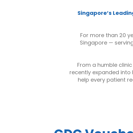
Singapore’s Leading
For more than 20 y
Singapore — serving 
From a humble clinic
recently expanded into 
help every patient re