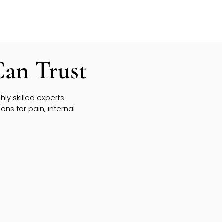
Can Trust
ly skilled experts
ns for pain, internal