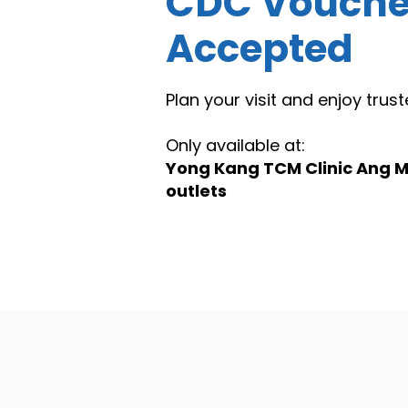
CDC Vouche
Accepted
Plan your visit and enjoy tru
Only available at:
Yong Kang TCM Clinic Ang M
outlets