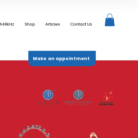
448kHz
Shop
Articles
Contact Us
Make an appointment