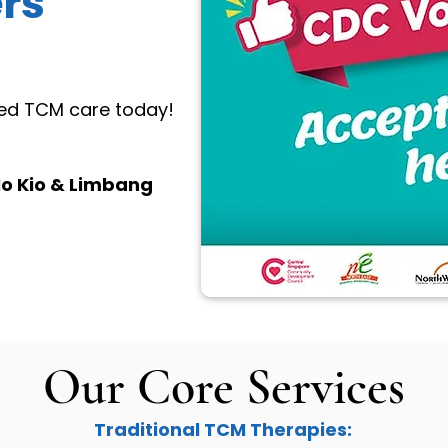
rs
sted TCM care today!
o Kio & Limbang
Our Core Services
Traditional TCM Therapies: