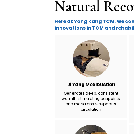
Natural Reco
Here at Yong Kang TCM, we comb
innovations in TCM and rehabil
Ji Yang Moxibustion
Generates deep, consistent
warmth, stimulating acupoints
and meridians & supports
circulation