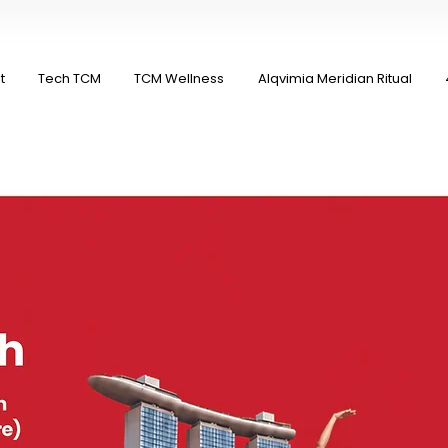
t
Tech TCM
TCM Wellness
Alqvimia Meridian Ritual