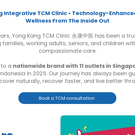
 Integrative TCM Clinic • Technology-Enhanced
Wellness From The Inside Out
ears, Yong Kang TCM Clinic 永康中医 has been a tru
families, working adults, seniors, and children wit
compassionate care.
 to a
nationwide brand with 11 outlets in Singap
Indonesia in 2025. Our journey has always been g
cover naturally, recover faster, and live better th
Book a TCM consultation