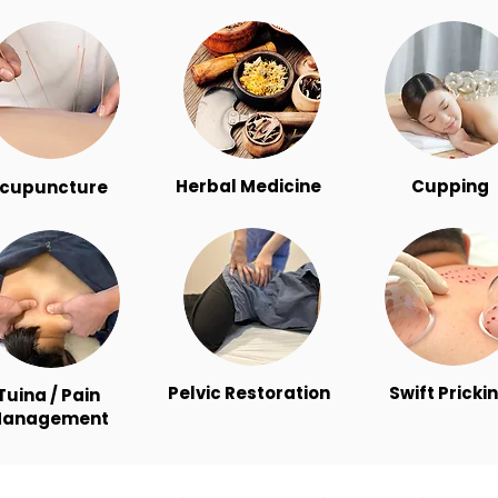
Herbal Medicine
Cupping
cupuncture
Pelvic Restoration
Swift Pricki
Tuina / Pain
anagement