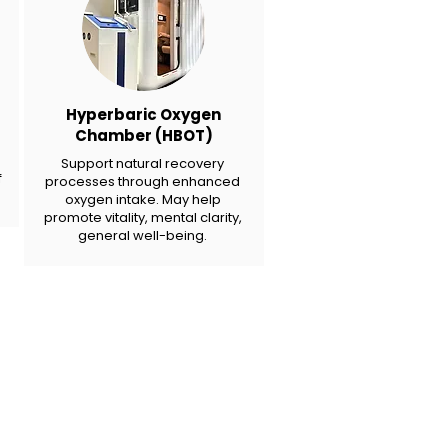
Hyperbaric Oxygen
Chamber (HBOT)
Support natural recovery
f
processes through enhanced
oxygen intake. May help
promote vitality, mental clarity,
general well-being.