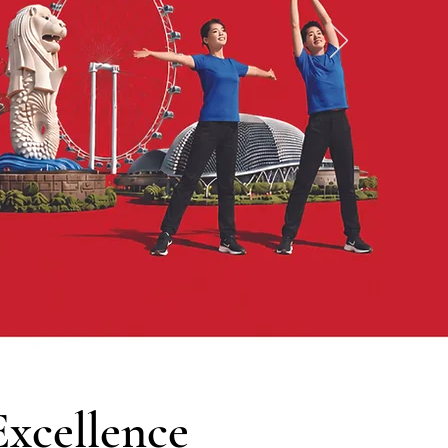
xcellence