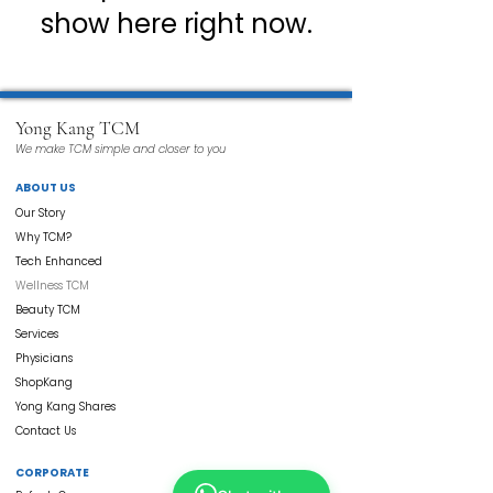
show here right now.
Yong Kang TCM
We make TCM simple and closer to you
ABOUT US
Our Story
Why TCM?
Tech Enhanced
Wellness TCM
Beauty TCM
Services
Physicians
ShopKang
Yong Kang Shares
Contact Us
CORPORATE