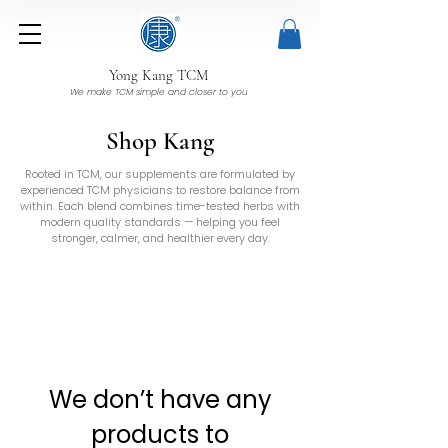
Yong Kang TCM
We make TCM simple and closer to you
Shop Kang
Rooted in TCM, our supplements are formulated by
experienced TCM physicians to restore balance from
within. Each blend combines time-tested herbs with
modern quality standards — helping you feel
stronger, calmer, and healthier every day.
We don’t have any
products to