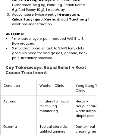
(Cinnamon Twig 9g, Poria 15g, Peach Kernel 
6g, Red Peony 10g), 1 dose/day.
Acupuncture: twice weekly (
Guanyuan, 
Qihai, Sanyinjiao, Xuehai
); add 
Taichong
 1 
week pre-menstruation.
Outcome:
1 menstrual cycle: pain reduced VAS 8 → 3; 
flow reduced.
3 months: fibroid shrank to 3.5×3.1cm, clots 
gone. No need for analgesics; anemia, back 
pain, irritability resolved.
Key Takeaways: Rapid Relief + Root 
Cause Treatment
Condition
Western Clinic
Yong Kang TCM 
Clinic
Asthma
Inhalers for rapid 
Herbs + 
relief, lung 
acupuncture, 
monitoring
warm lungs and 
dispel cold
Eczema
Topical steroids, 
Damp-heat 
antihistamines
clearing herbs, 