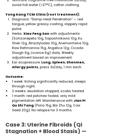
avoid hot water (>37°C), cotton clothing.
Yong Kang TCM Clinic (root treatment):
Diagnosis: “Damp-Heat Penetration” — red 
tongue, yellow greasy coating, slippery rapid 
pulse.
Herbs: 
Xiao Feng San
 with adjustments 
(Schizonepeta 10g, Saposhnikovia 10g, Ku 
Shen 12g, Atractylodes 10g, Anemarrhena 10g, 
Raw Rehmannia 15g, Angelica 12g, Cicada 
Slough 6g, Licorice 6g) daily. Weekly 
adjustment based on improvement.
Ear acupressure: 
Lung, Spleen, Shenmen, 
Allergy points
, press 3x/day, 1 min each.
Outcome:
1 week: itching significantly reduced, sleeps 
through night.
2 weeks: exudation stopped, scabs healed.
1 month: red patches faded; only mild 
pigmentation left. Maintenance with 
Jian Pi 
Qu Shi Tang
 (Poria 15g, Bai Zhu 12g, Coix 
Seed 20g). No relapse for 3 months.
Case 3: Uterine Fibroids (Qi 
Stagnation + Blood Stasis) — 