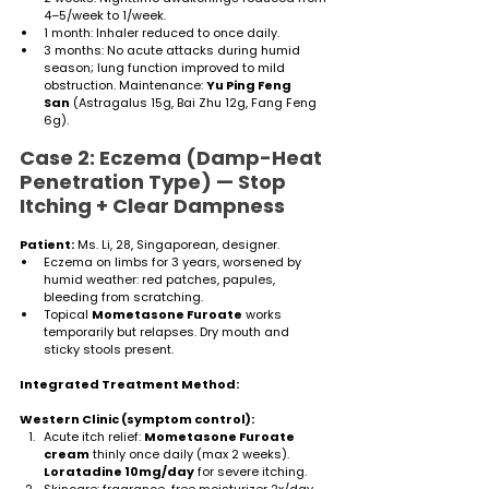
4–5/week to 1/week.
1 month: Inhaler reduced to once daily.
3 months: No acute attacks during humid 
season; lung function improved to mild 
obstruction. Maintenance: 
Yu Ping Feng 
San
 (Astragalus 15g, Bai Zhu 12g, Fang Feng 
6g).
Case 2: Eczema (Damp-Heat 
Penetration Type) — Stop 
Itching + Clear Dampness
Patient:
 Ms. Li, 28, Singaporean, designer.
Eczema on limbs for 3 years, worsened by 
humid weather: red patches, papules, 
bleeding from scratching.
Topical 
Mometasone Furoate
 works 
temporarily but relapses. Dry mouth and 
sticky stools present.
Integrated Treatment Method:
Western Clinic (symptom control):
Acute itch relief: 
Mometasone Furoate 
cream
 thinly once daily (max 2 weeks). 
Loratadine 10mg/day
 for severe itching.
Skincare: fragrance-free moisturizer 2x/day, 