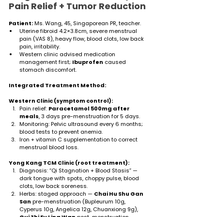
Pain Relief + Tumor Reduction
Patient:
 Ms. Wang, 45, Singaporean PR, teacher.
Uterine fibroid 4.2×3.8cm, severe menstrual 
pain (VAS 8), heavy flow, blood clots, low back 
pain, irritability.
Western clinic advised medication 
management first; 
Ibuprofen
 caused 
stomach discomfort.
Integrated Treatment Method:
Western Clinic (symptom control):
Pain relief: 
Paracetamol 500mg after 
meals
, 3 days pre-menstruation for 5 days.
Monitoring: Pelvic ultrasound every 6 months; 
blood tests to prevent anemia.
Iron + vitamin C supplementation to correct 
menstrual blood loss.
Yong Kang TCM Clinic (root treatment):
Diagnosis: “Qi Stagnation + Blood Stasis” — 
dark tongue with spots, choppy pulse, blood 
clots, low back soreness.
Herbs: staged approach — 
Chai Hu Shu Gan 
San
 pre-menstruation (Bupleurum 10g, 
Cyperus 10g, Angelica 12g, Chuanxiong 9g), 
Gui Zhi Fu Ling Wan
 post-menstruation 