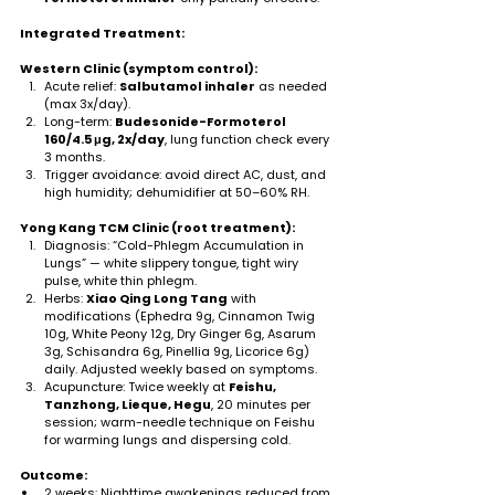
Integrated Treatment:
Western Clinic (symptom control):
Acute relief: 
Salbutamol inhaler
 as needed 
(max 3x/day).
Long-term: 
Budesonide-Formoterol 
160/4.5 μg, 2x/day
, lung function check every 
3 months.
Trigger avoidance: avoid direct AC, dust, and 
high humidity; dehumidifier at 50–60% RH.
Yong Kang TCM Clinic (root treatment):
Diagnosis: “Cold-Phlegm Accumulation in 
Lungs” — white slippery tongue, tight wiry 
pulse, white thin phlegm.
Herbs: 
Xiao Qing Long Tang
 with 
modifications (Ephedra 9g, Cinnamon Twig 
10g, White Peony 12g, Dry Ginger 6g, Asarum 
3g, Schisandra 6g, Pinellia 9g, Licorice 6g) 
daily. Adjusted weekly based on symptoms.
Acupuncture: Twice weekly at 
Feishu, 
Tanzhong, Lieque, Hegu
, 20 minutes per 
session; warm-needle technique on Feishu 
for warming lungs and dispersing cold.
Outcome:
2 weeks: Nighttime awakenings reduced from 