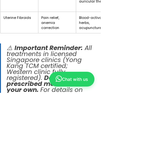
auricular therapy
Uterine Fibroids
Pain relief, 
Blood-activating 
anemia 
herbs, 
correction
acupuncture
⚠️ 
Important Reminder:
 All 
treatments in licensed 
Singapore clinics (Yong 
Kang TCM certified; 
Western clinic fully 
registered). 
Do not stop 
Chat with us
prescribed medication on 
your own. 
For details on 
“TCM asthma 
management in 
Singapore,” “Yong Kang 
TCM uterine fibroids,” or 
“Western medicine eczema 
treatment,” feel free to 
consult the our physicians 
or a Western doctor 