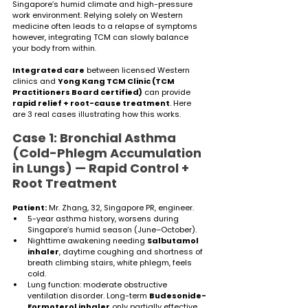
Singapore’s humid climate and high-pressure 
work environment. Relying solely on Western 
medicine often leads to a relapse of symptoms 
however, integrating TCM can slowly balance 
your body from within. 
Integrated care
 between licensed Western 
clinics and 
Yong Kang TCM Clinic (TCM 
Practitioners Board certified)
 can provide 
rapid relief + root-cause treatment
. Here 
are 3 real cases illustrating how this works.
Case 1: Bronchial Asthma 
(Cold-Phlegm Accumulation 
in Lungs) — Rapid Control + 
Root Treatment
Patient:
 Mr. Zhang, 32, Singapore PR, engineer.
5-year asthma history, worsens during 
Singapore’s humid season (June–October).
Nighttime awakening needing 
Salbutamol 
inhaler
, daytime coughing and shortness of 
breath climbing stairs, white phlegm, feels 
cold.
Lung function: moderate obstructive 
ventilation disorder. Long-term 
Budesonide-
Formoterol inhaler
 only partially effective.