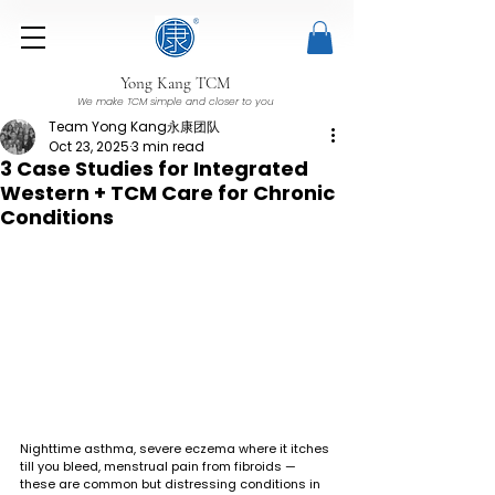
Yong Kang TCM
We make TCM simple and closer to you
Team Yong Kang永康团队
Oct 23, 2025
3 min read
3 Case Studies for Integrated
Western + TCM Care for Chronic
Conditions
Nighttime asthma, severe eczema where it itches 
till you bleed, menstrual pain from fibroids — 
these are common but distressing conditions in 