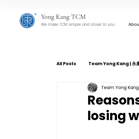
Yong Kang TCM
Abou
We make TCM simple and closer to you
All Posts
Team Yong Kang |
Team Yong Ka
TCM Pain Management | 中
Reasons 
losing 
TCM Acoustic Wave Therap
TCM Tuina | 中医推拿
TCM 