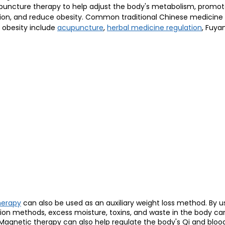
puncture therapy to help adjust the body's metabolism, promot
on, and reduce obesity. Common traditional Chinese medicine 
obesity include 
acupuncture
, 
herbal medicine regulation
, Fuya
herapy
 can also be used as an auxiliary weight loss method. By 
ion methods, excess moisture, toxins, and waste in the body ca
 Magnetic therapy can also help regulate the body's Qi and blood