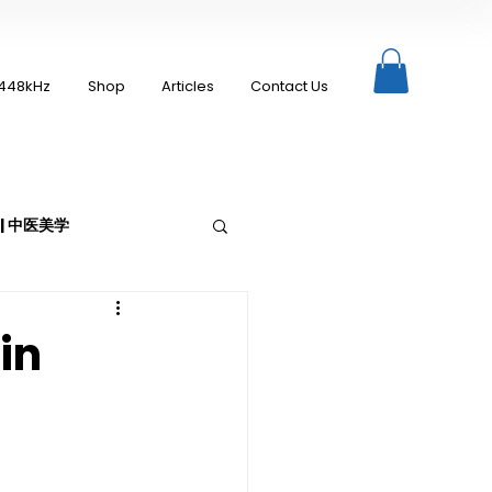
448kHz
Shop
Articles
Contact Us
c | 中医美学
in
Moxibustion | 艾灸
up