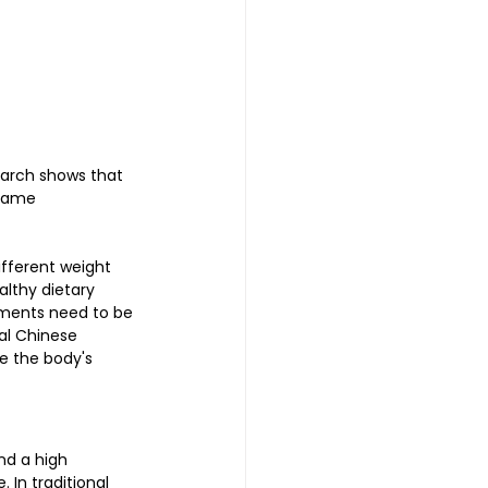
earch shows that 
same 
fferent weight 
lthy dietary 
stments need to be 
al Chinese 
e the body's 
nd a high 
 In traditional 