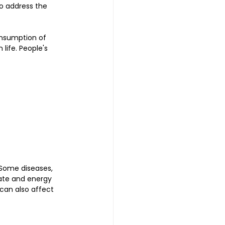
o address the 
consumption of 
life. People's 
 Some diseases, 
ate and energy 
 can also affect 