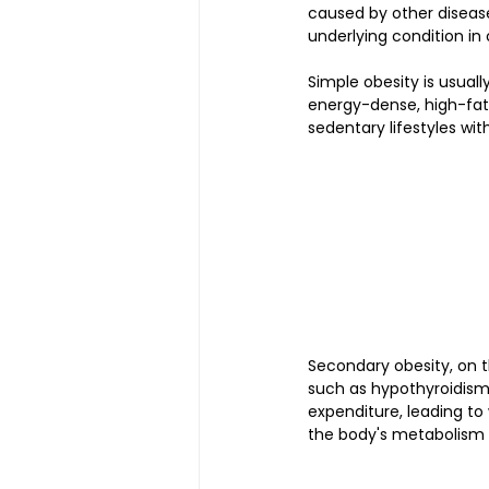
caused by other disease
underlying condition in
Simple obesity is usuall
energy-dense, high-fat,
sedentary lifestyles wit
Secondary obesity, on t
such as hypothyroidism
expenditure, leading to 
the body's metabolism a