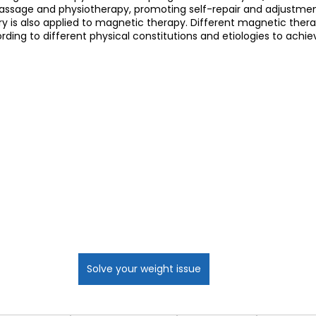
sage and physiotherapy, promoting self-repair and adjustment.
y is also applied to magnetic therapy. Different magnetic ther
ing to different physical constitutions and etiologies to achie
Solve your weight issue