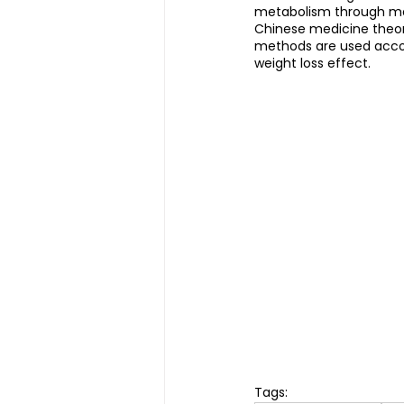
metabolism through mas
Chinese medicine theor
methods are used accord
weight loss effect.
Tags: