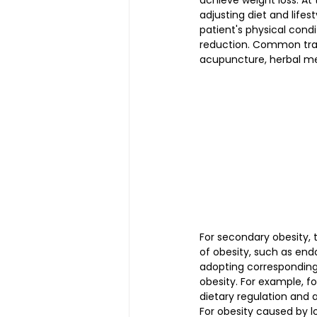
achieve weight loss. At
adjusting diet and lifes
patient's physical cond
reduction. Common trad
acupuncture, herbal me
For secondary obesity, 
of obesity, such as endo
adopting corresponding
obesity. For example, f
dietary regulation and 
For obesity caused by l