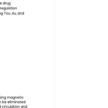
e drug 
regulation 
ng Tou Jiu, and 
using magnetic 
n be eliminated 
 circulation and 