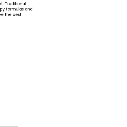
 Traditional 
apy formulas and 
ve the best 