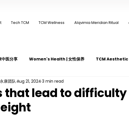
t
Tech TCM
TCM Wellness
Alqvimia Meridian Ritual
 永康中医分享
Women's Health | 女性保养
TCM Aestheti
ng永康团队
Aug 21, 2024
3 min read
医疼痛管理
TCM Dietary | 中医饮食
Cupping | 拔罐
that lead to difficulty 
weight
y | 中医冲击波疗法
YK Wellness Supplements | 永康保健胶囊
Guasha | 中医 刮痧
针灸 Acupuncture
有氧拔罐 OxyC