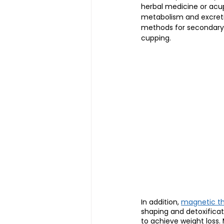
herbal medicine or acu
metabolism and excreti
methods for secondary 
cupping.
In addition, 
magnetic t
shaping and detoxificat
to achieve weight loss.