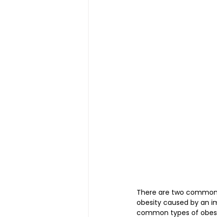
Magnetic Slimming | 磁疗瘦身
Testimonial | 见证
O2 Pri
FAWT l 聚焦式冲击波
BTL S
Kid Tuina l 小儿推拿
Physi
There are two common ty
obesity caused by an i
common types of obesity