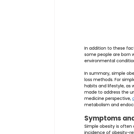
In addition to these fa
some people are born w
environmental conditio
In summary, simple obes
loss methods. For simpl
habits and lifestyle, as
made to address the und
medicine perspective, 
metabolism and endocri
Symptoms and 
Simple obesity is often
incidence of obesity-rel