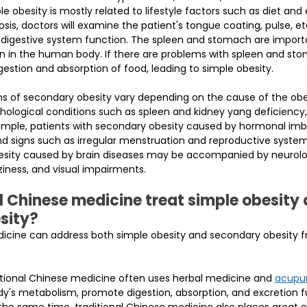
 obesity is mostly related to lifestyle factors such as diet and e
sis, doctors will examine the patient's tongue coating, pulse, e
d digestive system function. The spleen and stomach are import
n in the human body. If there are problems with spleen and stom
igestion and absorption of food, leading to simple obesity.
 of secondary obesity vary depending on the cause of the obe
thological conditions such as spleen and kidney yang deficiency, 
mple, patients with secondary obesity caused by hormonal im
 signs such as irregular menstruation and reproductive system 
besity caused by brain diseases may be accompanied by neurol
iness, and visual impairments.
l Chinese medicine treat simple obesity 
sity?
dicine can address both simple obesity and secondary obesity f
ditional Chinese medicine often uses herbal medicine and 
acupu
dy's metabolism, promote digestion, absorption, and excretion f