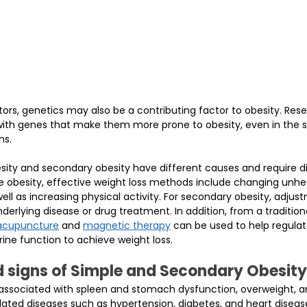
ctors, genetics may also be a contributing factor to obesity. Res
ith genes that make them more prone to obesity, even in the 
ns.
ity and secondary obesity have different causes and require di
e obesity, effective weight loss methods include changing unhea
 well as increasing physical activity. For secondary obesity, adju
erlying disease or drug treatment. In addition, from a tradition
acupuncture
 and 
magnetic therapy
 can be used to help regulat
ne function to achieve weight loss.
signs of Simple and Secondary Obesity
 associated with spleen and stomach dysfunction, overweight, a
ated diseases such as hypertension, diabetes, and heart disease.