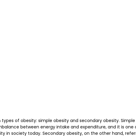
护理
Bojin Treatment | 拨筋护理
TCM Hair Regrowth
me l 高压氧
Microwave Therapy 微波治疗
TCM Ear T
pinal Decompression l 脊椎解压
Reformer Pilates l 康复
otherapy 物理治疗
East-Meets-West
pes of obesity: simple obesity and secondary obesity. Simple o
mbalance between energy intake and expenditure, and it is one 
 in society today. Secondary obesity, on the other hand, refers