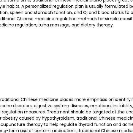
 the same time, traditional Chinese medicine also places great 
tyle habits. A personalized regulation plan is usually formulated 
ition, spleen and stomach function, and Qi and blood status to 
itional Chinese medicine regulation methods for simple obesit
dicine regulation, tuina massage, and dietary therapy.
traditional Chinese medicine places more emphasis on identifyi
crine disorders, digestive system diseases, emotional instability,
 regulation measures. Treatment should be targeted at the und
or obesity caused by hypothyroidism, traditional Chinese medici
acupuncture therapy to help regulate thyroid function and achie
ong-term use of certain medications, traditional Chinese medic