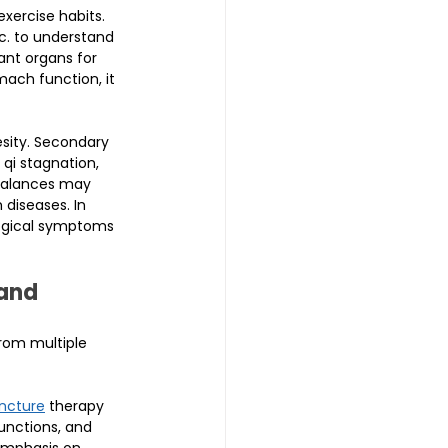
xercise habits. 
tc. to understand 
ant organs for 
ach function, it 
sity. Secondary 
qi stagnation, 
balances may 
diseases. In 
ogical symptoms 
and 
rom multiple 
ncture
 therapy 
unctions, and 