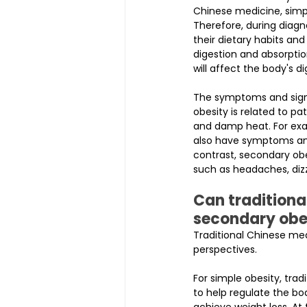
Chinese medicine, simple
Therefore, during diagno
their dietary habits an
digestion and absorptio
will affect the body's d
The symptoms and signs
obesity is related to pa
and damp heat. For exa
also have symptoms and
contrast, secondary o
such as headaches, dizz
Can traditiona
secondary obe
Traditional Chinese me
perspectives.
For simple obesity, tra
to help regulate the bo