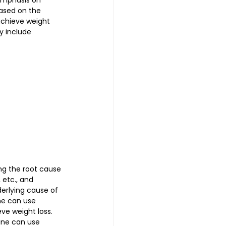
emphasis on 
based on the 
achieve weight 
y include 
ng the root cause 
 etc., and 
erlying cause of 
ne can use 
ve weight loss. 
ine can use 