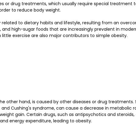
s or drug treatments, which usually require special treatment t
 order to reduce body weight.
y related to dietary habits and lifestyle, resulting from an over
 and high-sugar foods that are increasingly prevalent in modern 
h little exercise are also major contributors to simple obesity.
he other hand, is caused by other diseases or drug treatments.
 and Cushing's syndrome, can cause a decrease in metabolic r
weight gain. Certain drugs, such as antipsychotics and steroids,
nd energy expenditure, leading to obesity.