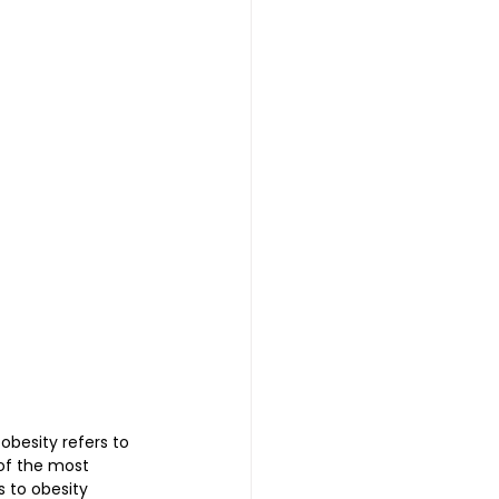
 | 头发重生护理
reatment 中医耳疗
普拉提
besity refers to 
of the most 
 to obesity 