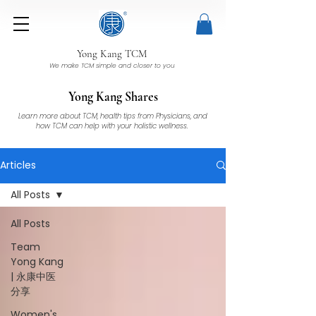
Yong Kang TCM
We make TCM simple and closer to you
Yong Kang Shares
Learn more about TCM, health tips from Physicians, and
how TCM can help with your holistic wellness.
Articles
All Posts
All Posts
Team
Yong Kang
| 永康中医
分享
Women's