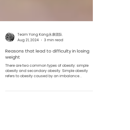
Team Yong Kang永康团队
Aug 21, 2024
3 min read
Reasons that lead to difficulty in losing
weight
There are two common types of obesity: simple
obesity and secondary obesity. Simple obesity
refers to obesity caused by an imbalance...