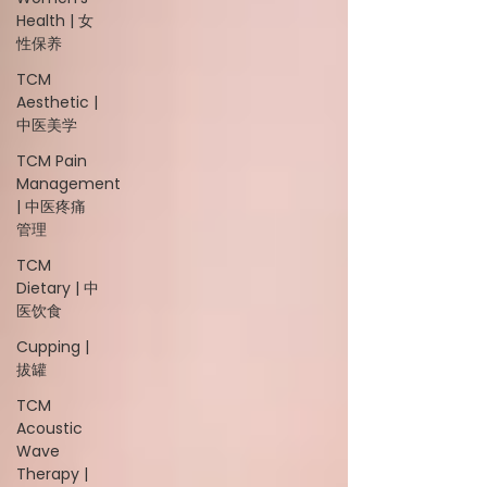
Health | 女
性保养
TCM
Aesthetic |
中医美学
TCM Pain
Management
| 中医疼痛
管理
TCM
Dietary | 中
医饮食
Cupping |
拔罐
TCM
Acoustic
Wave
Therapy |