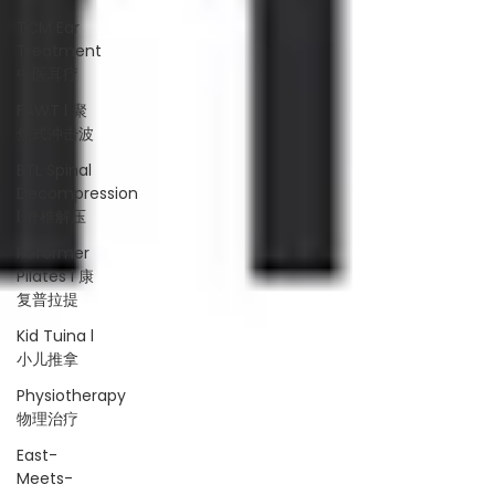
TCM Ear
Treatment
中医耳疗
FAWT l 聚
焦式冲击波
BTL Spinal
Decompression
l 脊椎解压
Reformer
Pilates l 康
复普拉提
Kid Tuina l
小儿推拿
Physiotherapy
物理治疗
East-
Meets-