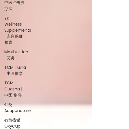
中医冲击波
疗法
YK
Wellness
Supplements
| 永康保健
胶囊
Moxibustion
| 艾灸
TCM Tuina
| 中医推拿
TCM
Guasha |
中医 刮痧
针灸
Acupuncture
有氧拔罐
OxyCup