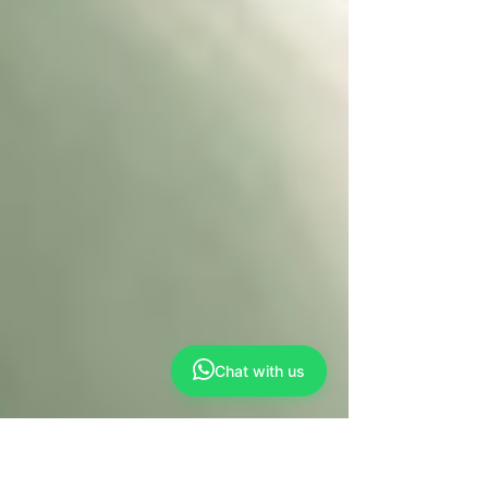
Chat with us