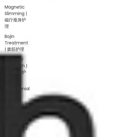
Magnetic
Slimming |
磁疗瘦身护
理
Bojin
Treatment
| 拨筋护理
TCM Hair
Regrowth |
头发重生护
理
Testimonial
| 见证
O2 Prime l
高压氧
Microwave
Therapy 微
波治疗