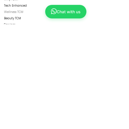
Tech Enhanced
Chat with us
Wellness TCM
Beauty TCM
Services
Physicians
ShopKang
Yong Kang Shares
Contact Us
CORPORATE
Refresh Group
Our Businesses
Franchise
HBOT
Collaborate with Us
Careers
FOLLOW US