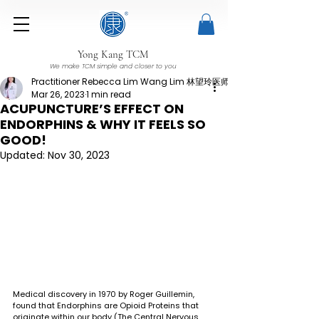
Yong Kang TCM
We make TCM simple and closer to you
Practitioner Rebecca Lim Wang Lim 林望玲医师
Mar 26, 2023
1 min read
ACUPUNCTURE’S EFFECT ON
ENDORPHINS & WHY IT FEELS SO
GOOD!
Updated:
Nov 30, 2023
Medical discovery in 1970 by Roger Guillemin, 
found that Endorphins are Opioid Proteins that 
originate within our body (The Central Nervous 