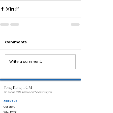
Comments
Write a comment...
Yong Kang TCM
We make TCM simple and closer to you
ABOUT US
Our Story
Why TCM?