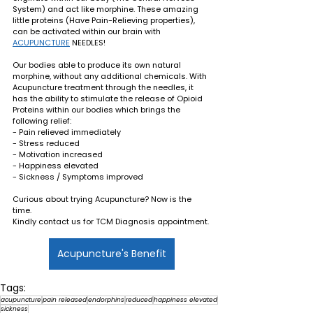
System) and act like morphine. These amazing 
little proteins (Have Pain-Relieving properties), 
can be activated within our brain with 
ACUPUNCTURE
 NEEDLES! 
Our bodies able to produce its own natural 
morphine, without any additional chemicals. With 
Acupuncture treatment through the needles, it 
has the ability to stimulate the release of Opioid 
Proteins within our bodies which brings the 
following relief: 
- Pain relieved immediately
- Stress reduced
- Motivation increased
- Happiness elevated
- Sickness / Symptoms improved
Curious about trying Acupuncture? Now is the 
time. 
Kindly contact us for TCM Diagnosis appointment.
Acupuncture's Benefit
Tags:
acupuncture
pain released
endorphins
reduced
happiness elevated
sickness