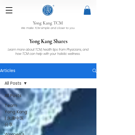
Yong Kang TCM
We make TCM simple and closer to you
Yong Kang Shares
Learn more about TCM, health tips from Physicians, and
how TCM can help with your holistic wellness.
Articles
All Posts
All Posts
Team
Yong Kang
| 永康中医
分享
Women's