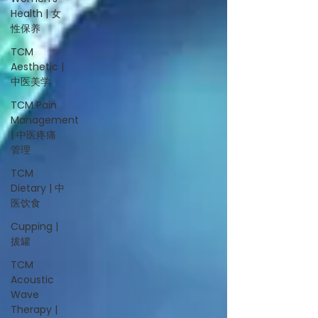
Health | 女
性保养
TCM
Aesthetic |
中医美学
TCM Pain
Management
| 中医疼痛
管理
TCM
Dietary | 中
医饮食
Cupping |
拔罐
TCM
Acoustic
Wave
Therapy |