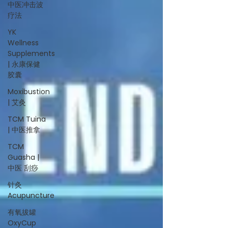
中医冲击波
疗法
YK
Wellness
Supplements
| 永康保健
胶囊
Moxibustion
| 艾灸
TCM Tuina
| 中医推拿
TCM
Guasha |
中医 刮痧
针灸
Acupuncture
有氧拔罐
OxyCup