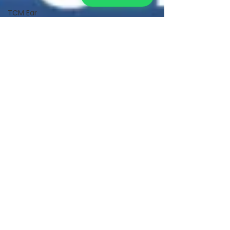
TCM Ear
Treatment
中医耳疗
FAWT l 聚
焦式冲击波
BTL Spinal
Decompression
l 脊椎解压
Reformer
Pilates l 康
复普拉提
Kid Tuina l
小儿推拿
Physiotherapy
物理治疗
East-
Meets-