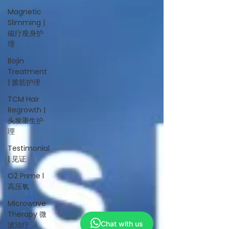
Magnetic
Slimming |
磁疗瘦身护
理
Bojin
Treatment
| 拨筋护理
TCM Hair
Regrowth |
头发重生护
理
Testimonial
| 见证
O2 Prime l
高压氧
Microwave
Therapy 微
Chat with us
波治疗