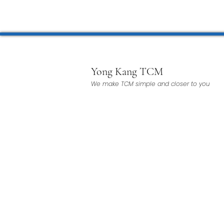
Microwave Therapy 微波治疗
BTL Spinal Decompression
Yong Kang TCM
We make TCM simple and closer to you
Physiotherapy 物理治疗