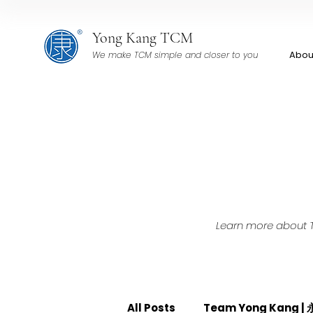
Yong Kang TCM
Abou
We make TCM simple and closer to you
Learn more about TC
All Posts
Team Yong Kang 