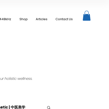
448kHz
Shop
Articles
Contact Us
 holistic wellness.
hetic | 中医美学