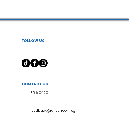
 l 小儿推拿
FOLLOW US
CONTACT US
8516 0420
feedback@refresh.com.sg