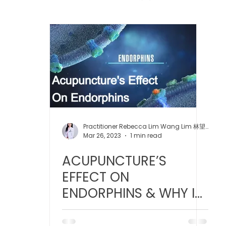
 中医疼痛管理
TCM Dietary | 中医饮食
Cupping | 拔罐
apy | 中医冲击波疗法
YK Wellness Supplements | 永康保
Tuina | 中医推拿
TCM Guasha | 中医 刮痧
针灸 Acup
Practitioner Rebecca Lim Wang Lim 林望玲医师
Mar 26, 2023
1 min read
ACUPUNCTURE’S
tic Slimming | 磁疗瘦身护理
Bojin Treatment | 拨筋护理
EFFECT ON
ENDORPHINS & WHY IT
生护理
Testimonial | 见证
O2 Prime l 高压氧
FEELS SO GOOD!