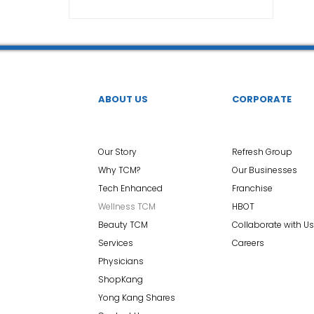
TCM Ear Treatment 中医耳疗
FAWT l 聚焦式冲击波
 l 脊椎解压
Reformer Pilates l 康复普拉提
Kid Tuina
ABOUT US
CORPORATE
East-Meets-West
Our Story
Refresh Group
Why TCM?
Our Businesses
Tech Enhanced
Franchise
Wellness TCM
HBOT
Beauty TCM
Collaborate with Us
Services
Careers
Physicians
ShopKang
Yong Kang Shares