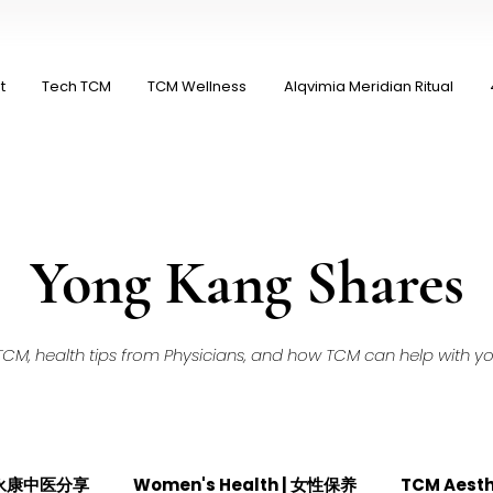
t
Tech TCM
TCM Wellness
Alqvimia Meridian Ritual
Yong Kang Shares
M, health tips from Physicians, and how TCM can help with your
| 永康中医分享
Women's Health | 女性保养
TCM Aest