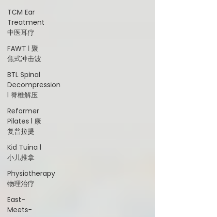
TCM Ear
Treatment
中医耳疗
FAWT l 聚
焦式冲击波
BTL Spinal
Decompression
l 脊椎解压
Reformer
Pilates l 康
复普拉提
Kid Tuina l
小儿推拿
Physiotherapy
物理治疗
East-
Meets-