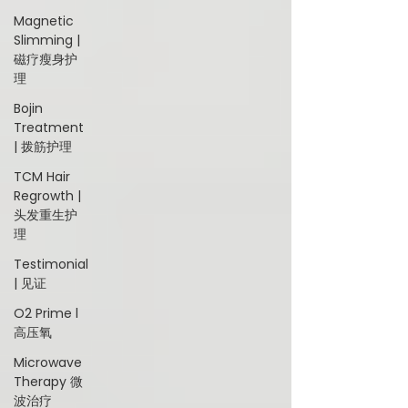
Magnetic
Slimming |
磁疗瘦身护
理
Bojin
Treatment
| 拨筋护理
TCM Hair
Regrowth |
头发重生护
理
Testimonial
| 见证
O2 Prime l
高压氧
Microwave
Therapy 微
波治疗