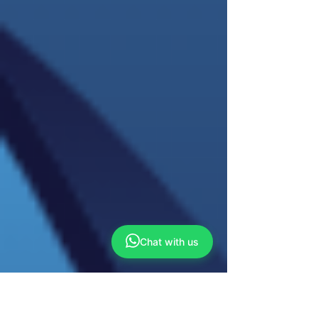
Chat with us