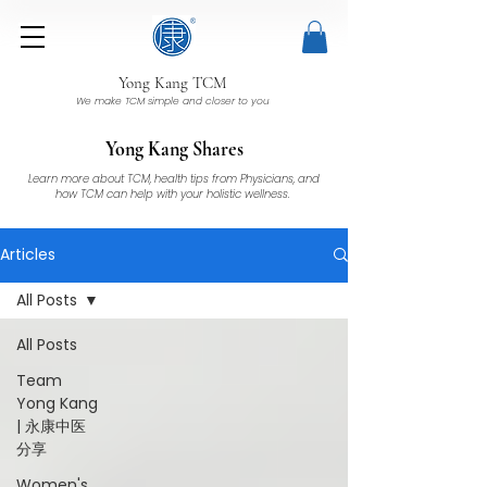
Yong Kang TCM
We make TCM simple and closer to you
Yong Kang Shares
Learn more about TCM, health tips from Physicians, and
how TCM can help with your holistic wellness.
Articles
All Posts
All Posts
Team
Yong Kang
| 永康中医
分享
Women's