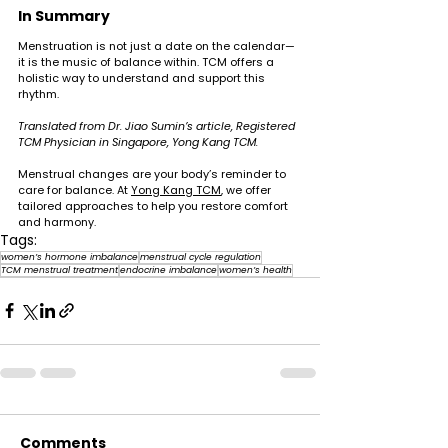
In Summary
Menstruation is not just a date on the calendar—
it is the music of balance within. TCM offers a 
holistic way to understand and support this 
rhythm.
Translated from Dr. Jiao Sumin’s article, Registered 
TCM Physician in Singapore, Yong Kang TCM.
Menstrual changes are your body’s reminder to 
care for balance. At 
Yong Kang TCM
, we offer 
tailored approaches to help you restore comfort 
and harmony.
Tags:
women’s hormone imbalance
menstrual cycle regulation
TCM menstrual treatment
endocrine imbalance
women’s health
Comments