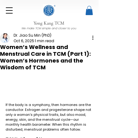
Yong Kang TCM
We make TCM simple and closer to you
Dr. Jiao Su Min (PhD)
Oct 6, 2025
1 min read
Women’s Wellness and
Menstrual Care in TCM (Part 1):
Women’s Hormones and the
Wisdom of TCM
If the body is a symphony, then hormones are the 
conductor. Estrogen and progesterone shape not 
only a woman’s physical traits, but also mood, 
energy, skin, and the menstrual cycle—our 
monthly health barometer. When this rhythm is 
disturbed, menstrual problems often follow.