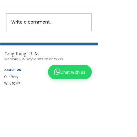
Write a comment...
Yong Kang TCM
We make TCM simple and closer to you
ABOUT US
Chat with us
Our Story
Why TCM?
Tech Enhanced
Wellness TCM
Beauty TCM
Services
Physicians
ShopKang
Yong Kang Shares