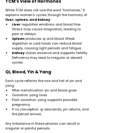
TCM’s View of Hormones
While TCM does not use the word “hormones,” it 
explains women’s cycles through the harmony of 
liver, spleen, and kidney
:
Liver
 regulates emotions and blood flow. 
Stress may cause stagnation, leading to 
pain or delays.
Spleen
 produces qi and blood. Weak 
digestion or cold foods can reduce blood 
supply, causing light periods and fatigue.
Kidney
 stores essence and supports fertility. 
Deficiency may lead to irregular or absent 
cycles.
Qi, Blood, Yin & Yang
Each cycle reflects the rise and fall of yin and 
yang:
After menstruation: yin and blood grow.
Ovulation: yang rises.
Post-ovulation: yang supports possible 
pregnancy.
If no conception: qi descends, yin returns, and 
the period arrives.
Any imbalance in these phases can result in 
irregular or painful periods.