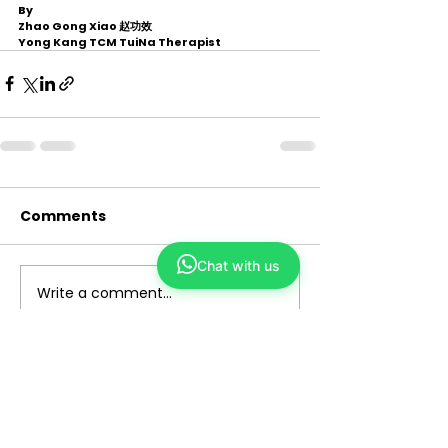
By 
Zhao Gong Xiao 赵功效
Yong Kang TCM TuiNa Therapist 
Comments
Chat with us
Write a comment...
Yong Kang TCM
We make TCM simple and closer to you