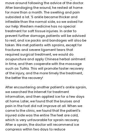
move around following the advice of the doctor. 
After bandaging the wound, he rested at home 
for more than a month. The swelling and pain 
subsided a lot. 'S ankle became thicker and 
inflexible than the normal side, so we asked for 
our help. Western medicine has no special 
treatment for soft tissue injuries. In order to 
prevent further damage, patients will be advised 
to rest, and ice packs and bandages will also be 
taken. We met patients with sprains, except for 
fractures and severe ligament tears that 
required surgical treatment, we would do 
acupuncture and apply Chinese herbal ointment 
in time, and then cooperate with the massage 
such as TuiNa. This will promote faster recovery 
of the injury, and the more timely the treatment, 
the better the recovery!
After encountering another patient's ankle sprain, 
we searched the Internet for treatment 
information, and then applied ice for a few days 
at home. Later, we found that the bruises and 
pain in the foot did not improve at all. When we 
came to the clinic, we found that the patient's 
injured side was the entire The feet are cold, 
which is very unfavorable for sprain recovery. 
After a sprain, the doctor will recommend ice 
compress within two days to reduce 