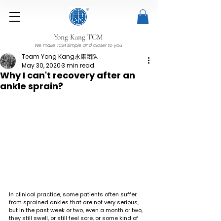
Yong Kang TCM
We make TCM simple and closer to you
Team Yong Kang永康团队
May 30, 2020
3 min read
Why I can't recovery after an
ankle sprain?
In clinical practice, some patients often suffer 
from sprained ankles that are not very serious, 
but in the past week or two, even a month or two, 
they still swell, or still feel sore, or some kind of 