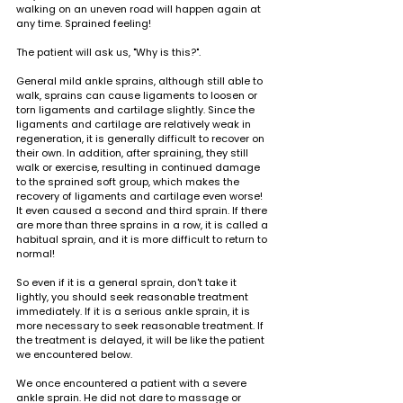
walking on an uneven road will happen again at 
any time. Sprained feeling!
The patient will ask us, "Why is this?".
General mild ankle sprains, although still able to 
walk, sprains can cause ligaments to loosen or 
torn ligaments and cartilage slightly. Since the 
ligaments and cartilage are relatively weak in 
regeneration, it is generally difficult to recover on 
their own. In addition, after spraining, they still 
walk or exercise, resulting in continued damage 
to the sprained soft group, which makes the 
recovery of ligaments and cartilage even worse! 
It even caused a second and third sprain. If there 
are more than three sprains in a row, it is called a 
habitual sprain, and it is more difficult to return to 
normal!
So even if it is a general sprain, don't take it 
lightly, you should seek reasonable treatment 
immediately. If it is a serious ankle sprain, it is 
more necessary to seek reasonable treatment. If 
the treatment is delayed, it will be like the patient 
we encountered below.
We once encountered a patient with a severe 
ankle sprain. He did not dare to massage or 