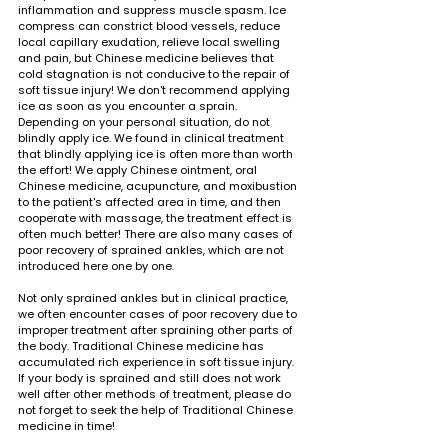
inflammation and suppress muscle spasm. Ice 
compress can constrict blood vessels, reduce 
local capillary exudation, relieve local swelling 
and pain, but Chinese medicine believes that 
cold stagnation is not conducive to the repair of 
soft tissue injury! We don't recommend applying 
ice as soon as you encounter a sprain. 
Depending on your personal situation, do not 
blindly apply ice. We found in clinical treatment 
that blindly applying ice is often more than worth 
the effort! We apply Chinese ointment, oral 
Chinese medicine, acupuncture, and moxibustion 
to the patient's affected area in time, and then 
cooperate with massage, the treatment effect is 
often much better! There are also many cases of 
poor recovery of sprained ankles, which are not 
introduced here one by one.
Not only sprained ankles but in clinical practice, 
we often encounter cases of poor recovery due to 
improper treatment after spraining other parts of 
the body. Traditional Chinese medicine has 
accumulated rich experience in soft tissue injury. 
If your body is sprained and still does not work 
well after other methods of treatment, please do 
not forget to seek the help of Traditional Chinese 
medicine in time!