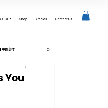
448kHz
Shop
Articles
Contact Us
c | 中医美学
s You
Moxibustion | 艾灸
up