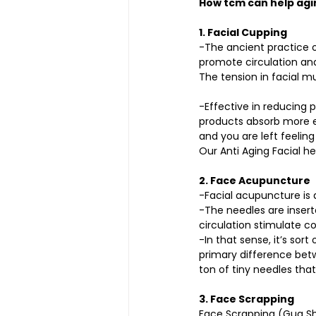
How tcm can help agi
1. Facial Cupping
-The ancient practice o
promote circulation and
The tension in facial m
-Effective in reducing p
products absorb more ea
and you are left feelin
Our Anti Aging Facial he
2. Face Acupuncture 
-Facial acupuncture is a
-The needles are inserte
circulation stimulate co
-In that sense, it’s sort
primary difference betw
ton of tiny needles tha
3. Face Scrapping
Face Scrapping (Gua Sha