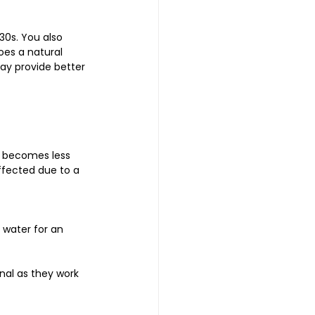
30s. You also 
oes a natural 
ay provide better 
e becomes less 
ffected due to a 
 water for an 
nal as they work 