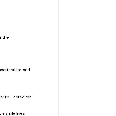
e the 
mperfections and 
 lip – called the 
e smile lines.