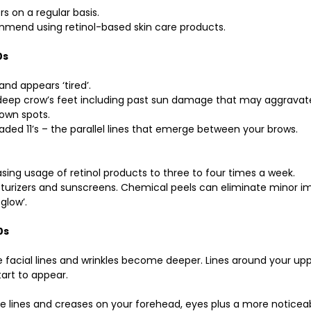
rs on a regular basis. 
mmend using retinol-based skin care products.
0s
 and appears ‘tired’.
e deep crow’s feet including past sun damage that may aggravat
own spots. 
aded 11’s – the parallel lines that emerge between your brows.
asing usage of retinol products to three to four times a week. 
sturizers and sunscreens. Chemical peels can eliminate minor i
glow’. 
0s
facial lines and wrinkles become deeper. Lines around your upper
art to appear. 
 lines and creases on your forehead, eyes plus a more noticeabl