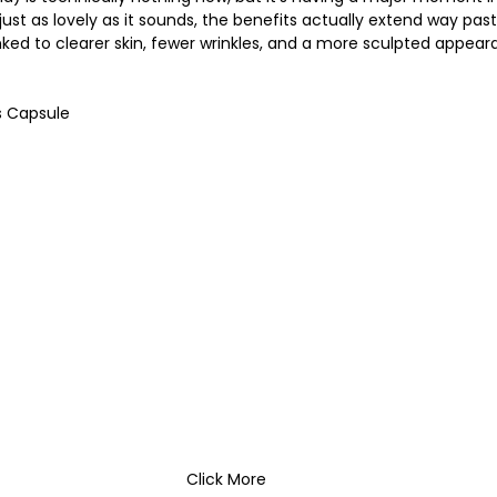
s just as lovely as it sounds, the benefits actually extend way pas
inked to clearer skin, fewer wrinkles, and a more sculpted appear
s Capsule
Click More