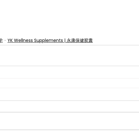
美学
YK Wellness Supplements | 永康保健胶囊