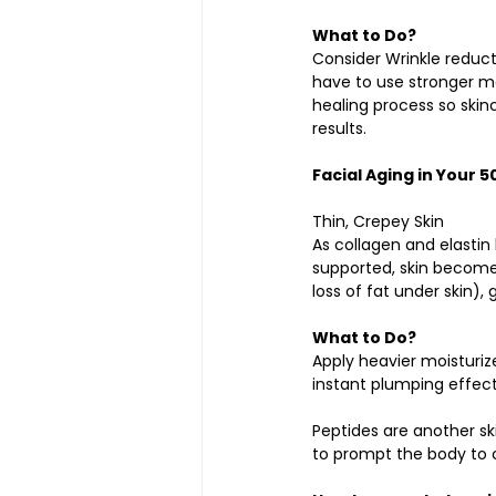
What to Do?
Consider Wrinkle reducti
have to use stronger mo
healing process so skin
results.
Facial Aging in Your 5
Thin, Crepey Skin
As collagen and elastin
supported, skin becomes
loss of fat under skin),
What to Do?
Apply heavier moisturize
instant plumping effect, 
Peptides are another sk
to prompt the body to 