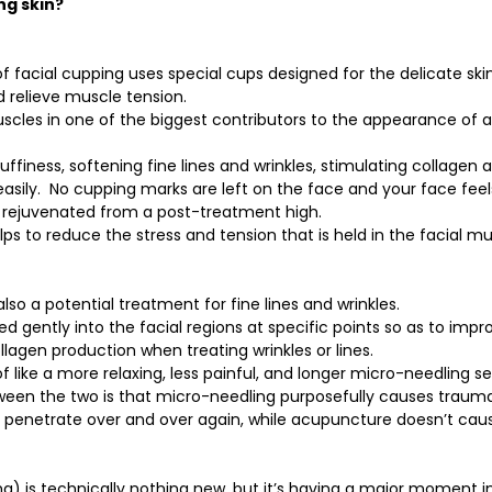
ng skin?
f facial cupping uses special cups designed for the delicate skin
 relieve muscle tension. 
uscles in one of the biggest contributors to the appearance of a
uffiness, softening fine lines and wrinkles, stimulating collagen 
sily.  No cupping marks are left on the face and your face fee
g rejuvenated from a post-treatment high. 
lps to reduce the stress and tension that is held in the facial m
lso a potential treatment for fine lines and wrinkles.
d gently into the facial regions at specific points so as to impr
llagen production when treating wrinkles or lines.
 of like a more relaxing, less painful, and longer micro-needling s
een the two is that micro-needling purposefully causes trauma 
t penetrate over and over again, while acupuncture doesn’t cau
) is technically nothing new, but it’s having a major moment i