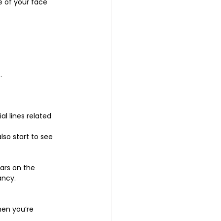
e of your face 
. 
l lines related 
so start to see 
rs on the 
ancy.
hen you’re 