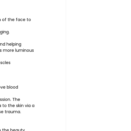
 of the face to 
ging.
and helping 
ls more luminous 
uscles
ove blood 
ession. The 
to the skin via a 
se trauma. 
n the beauty 