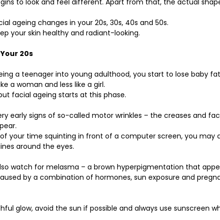
gins to look and feel different. Apart from that, the actual shap
ial ageing changes in your 20s, 30s, 40s and 50s.
p your skin healthy and radiant-looking.
 Your 20s
ng a teenager into young adulthood, you start to lose baby fat
ke a woman and less like a girl. 
ut facial ageing starts at this phase.
ry early signs of so-called motor wrinkles – the creases and facia
pear.
 of your time squinting in front of a computer screen, you may al
 lines around the eyes.
so watch for melasma – a brown hyperpigmentation that appea
caused by a combination of hormones, sun exposure and pregn
thful glow, avoid the sun if possible and always use sunscreen w