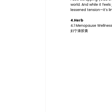
world. And while it feel
lessened tension—it’s l
4.Herb 
4.1 Menopause Wellnes
妇宁康胶囊