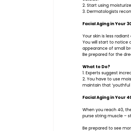
2. Start using moisturize
3. Dermatologists reco
Facial Aging in Your 3
Your skin is less radiant
You will start to notic
appearance of small br
Be prepared for the dre
What to Do?
1. Experts suggest incre
2. You have to use moi
maintain that ‘youthful 
Facial Aging in Your 4
When you reach 40, the 
purse string muscle – st
Be prepared to see more