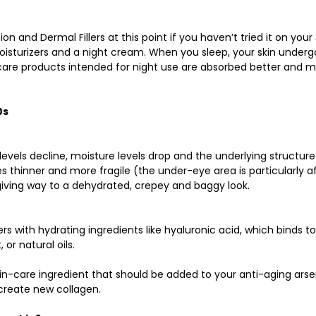
on and Dermal Fillers at this point if you haven’t tried it on your 
isturizers and a night cream. When you sleep, your skin underg
care products intended for night use are absorbed better and m
0s
 levels decline, moisture levels drop and the underlying structur
 thinner and more fragile (the under-eye area is particularly a
 giving way to a dehydrated, crepey and baggy look. 
rs with hydrating ingredients like hyaluronic acid, which binds to
or natural oils. 
in-care ingredient that should be added to your anti-aging arse
create new collagen. 