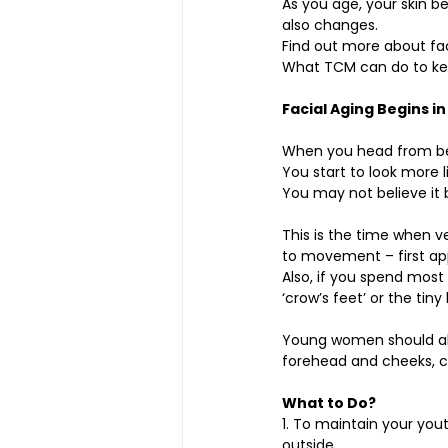
As you age, your skin be
also changes.
Find out more about fac
What TCM can do to kee
Facial Aging Begins in
When you head from bei
You start to look more li
You may not believe it b
This is the time when ve
to movement – first ap
Also, if you spend most
‘crow’s feet’ or the tiny
Young women should al
forehead and cheeks, 
What to Do?
1. To maintain your you
outside. 