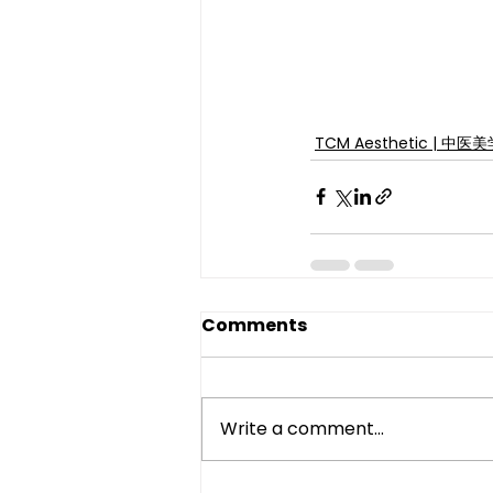
TCM Aesthetic | 中医
Comments
Write a comment...