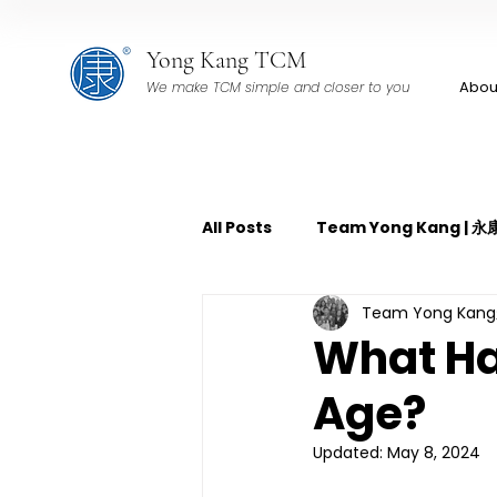
Yong Kang TCM
Abou
We make TCM simple and closer to you
All Posts
Team Yong Kang |
Team Yong Ka
TCM Pain Management | 中
What Ha
Age?
TCM Acoustic Wave Therap
Updated:
May 8, 2024
TCM Tuina | 中医推拿
TCM 