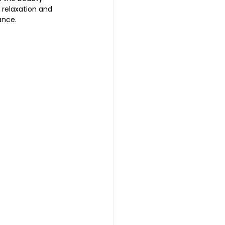
t relaxation and 
ance. 