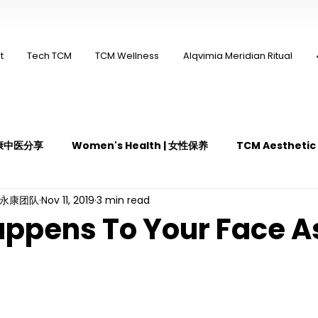
t
Tech TCM
TCM Wellness
Alqvimia Meridian Ritual
 永康中医分享
Women's Health | 女性保养
TCM Aestheti
ng永康团队
Nov 11, 2019
3 min read
医疼痛管理
TCM Dietary | 中医饮食
Cupping | 拔罐
ppens To Your Face A
y | 中医冲击波疗法
YK Wellness Supplements | 永康保健胶囊
Guasha | 中医 刮痧
针灸 Acupuncture
有氧拔罐 OxyC