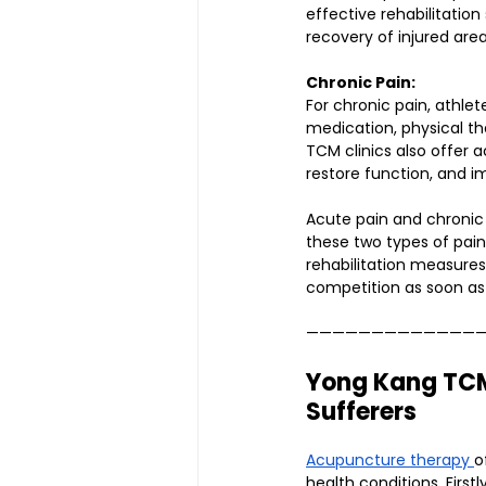
effective rehabilitatio
recovery of injured area
Chronic Pain:
For chronic pain, athl
medication, physical th
TCM clinics also offer 
restore function, and im
Acute pain and chronic 
these two types of pain
rehabilitation measures
competition as soon as 
—————————————
Yong Kang TCM 
Sufferers
Acupuncture therapy 
o
health conditions. Firs