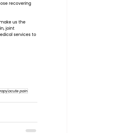
hose recovering 
 make us the 
, joint 
edical services to 
rapy
acute pain