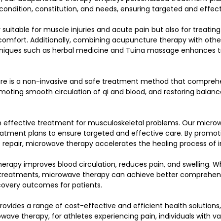
 condition, constitution, and needs, ensuring targeted and effec
suitable for muscle injuries and acute pain but also for treating
scomfort. Additionally, combining acupuncture therapy with other
niques such as herbal medicine and Tuina massage enhances 
re is a non-invasive and safe treatment method that comprehe
moting smooth circulation of qi and blood, and restoring balanc
n effective treatment for musculoskeletal problems. Our micro
atment plans to ensure targeted and effective care. By promoti
 repair, microwave therapy accelerates the healing process of in
rapy improves blood circulation, reduces pain, and swelling. W
 treatments, microwave therapy can achieve better comprehens
covery outcomes for patients.
provides a range of cost-effective and efficient health solutions,
ve therapy, for athletes experiencing pain, individuals with va