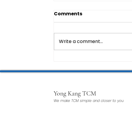
Comments
Write a comment...
Yong Kang TCM
We make TCM simple and closer to you