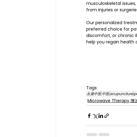
musculoskeletal issues, 
from injuries or surgerie
Our personalized treat
preferred choice for pat
discomfort, or chronic 
help you regain health a
Tags:
永康中医
中医
acupuncture
p
Microwave Therapy 