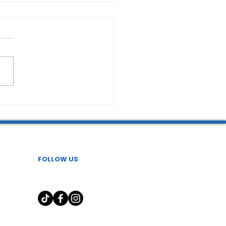
FOLLOW US