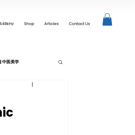
448kHz
Shop
Articles
Contact Us
c | 中医美学
nic
Moxibustion | 艾灸
up