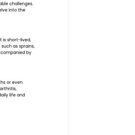
table challenges. 
lve into the 
is short-lived, 
such as sprains, 
accompanied by 
ths or even 
thritis, 
ily life and 