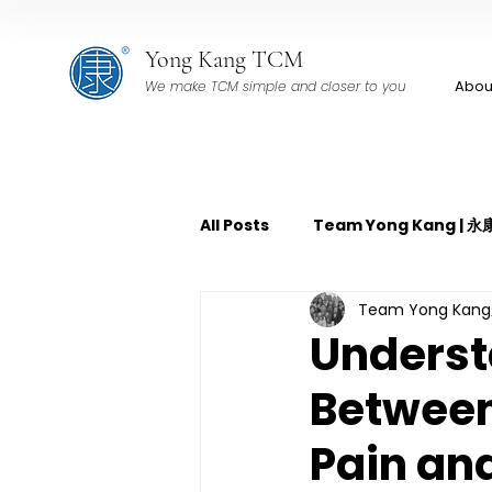
Yong Kang TCM
Abou
We make TCM simple and closer to you
All Posts
Team Yong Kang |
Team Yong Ka
TCM Pain Management | 中
Underst
Between
TCM Acoustic Wave Therap
Pain an
TCM Tuina | 中医推拿
TCM 