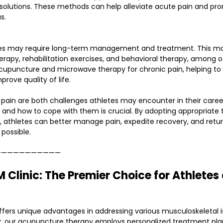
n solutions. These methods can help alleviate acute pain and pr
s.
etes may require long-term management and treatment. This ma
erapy, rehabilitation exercises, and behavioral therapy, among 
acupuncture and microwave therapy for chronic pain, helping to a
prove quality of life.
pain are both challenges athletes may encounter in their caree
 and how to cope with them is crucial. By adopting appropriate
, athletes can better manage pain, expedite recovery, and retur
possible.
———————————
Clinic: The Premier Choice for Athletes 
ffers unique advantages in addressing various musculoskeletal i
tly, our acupuncture therapy employs personalized treatment plan