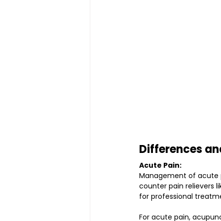
Differences an
Acute Pain:
Management of acute pai
counter pain relievers 
for professional treatm
For acute pain, acupun