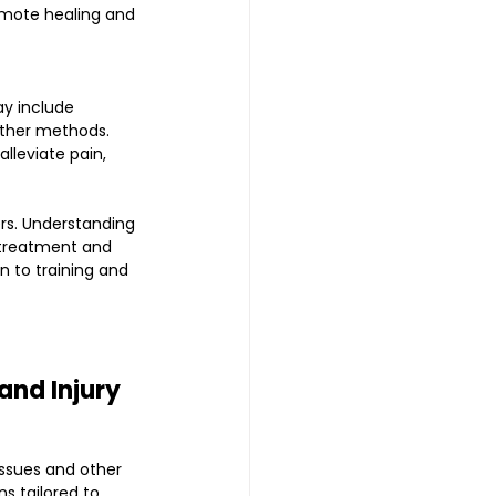
omote healing and 
y include 
other methods.
lleviate pain, 
rs. Understanding 
 treatment and 
n to training and 
and Injury 
ssues and other 
s tailored to 