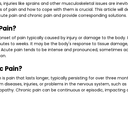
s, injuries like sprains and other musculoskeletal issues are inevi
of pain and how to cope with them is crucial. This article will de
ute pain and chronic pain and provide corresponding solutions.
Pain?
nset of pain typically caused by injury or damage to the body. It 
nutes to weeks. It may be the body's response to tissue damage, 
s. Acute pain tends to be intense and pronounced, sometimes 
ion.
c Pain?
n is pain that lasts longer, typically persisting for over three mon
om diseases, injuries, or problems in the nervous system, such as ar
ropathy. Chronic pain can be continuous or episodic, impacting da