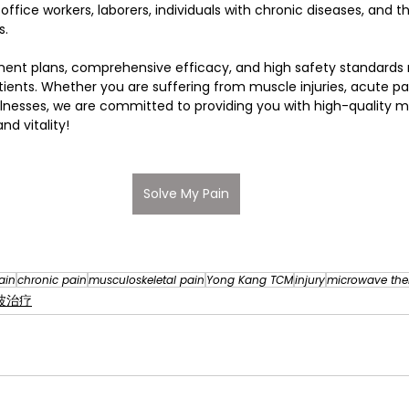
office workers, laborers, individuals with chronic diseases, and t
s. 
ment plans, comprehensive efficacy, and high safety standards
ients. Whether you are suffering from muscle injuries, acute pain
illnesses, we are committed to providing you with high-quality m
nd vitality!
Solve My Pain
ain
chronic pain
musculoskeletal pain
Yong Kang TCM
injury
microwave the
微波治疗