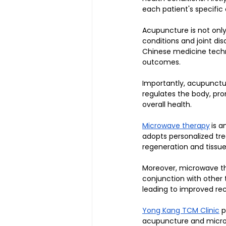
each patient's specific
Acupuncture is not only 
conditions and joint di
Chinese medicine tech
outcomes. 
Importantly, acupunctu
regulates the body, pro
overall health.
Microwave therapy
is a
adopts personalized tre
regeneration and tissue
Moreover, microwave the
conjunction with other
leading to improved re
Yong Kang TCM Clinic
 
acupuncture and microwa