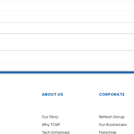
ABOUT US
CORPORATE
Our Story
Refresh Group
Why TCM?
Our Businesses
Tech Enhanced
Franchise