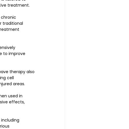
tive treatment. 
 chronic 
 traditional 
treatment 
nsively 
e to improve 
wave therapy also 
ng cell 
jured areas. 
hen used in 
ive effects, 
 including 
rious 