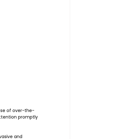
use of over-the-
ttention promptly 
vasive and 