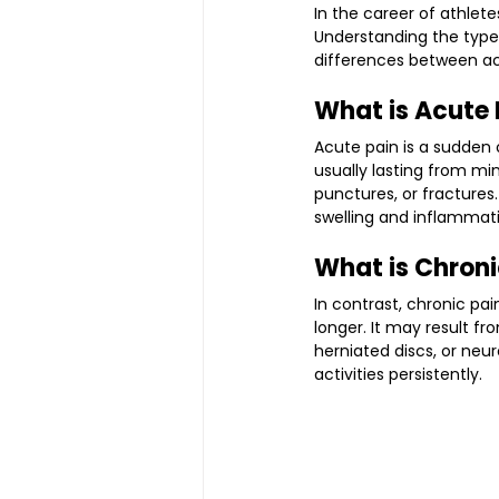
In the career of athlete
Understanding the types 
differences between ac
What is Acute 
Acute pain is a sudden o
usually lasting from mi
punctures, or fracture
swelling and inflammat
What is Chroni
In contrast, chronic pai
longer. It may result fr
herniated discs, or neu
activities persistently.