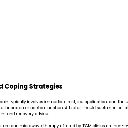
d Coping Strategies
n typically involves immediate rest, ice application, and the 
like ibuprofen or acetaminophen. Athletes should seek medical a
ent and recovery advice.
cture and microwave therapy offered by TCM clinics are non-in