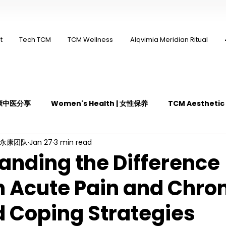
t
Tech TCM
TCM Wellness
Alqvimia Meridian Ritual
 永康中医分享
Women's Health | 女性保养
TCM Aestheti
ng永康团队
Jan 27
3 min read
医疼痛管理
TCM Dietary | 中医饮食
Cupping | 拔罐
anding the Difference
 Acute Pain and Chro
y | 中医冲击波疗法
YK Wellness Supplements | 永康保健胶囊
d Coping Strategies
Guasha | 中医 刮痧
针灸 Acupuncture
有氧拔罐 OxyC