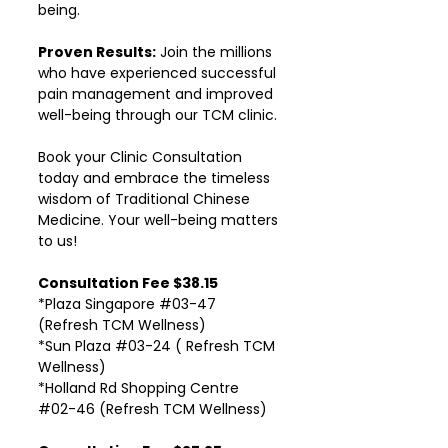
being.
Proven Results:
Join the millions
who have experienced successful
pain management and improved
well-being through our TCM clinic.
Book your Clinic Consultation
today and embrace the timeless
wisdom of Traditional Chinese
Medicine. Your well-being matters
to us!
Consultation Fee $38.15
*Plaza Singapore #03-47
(Refresh TCM Wellness)
*Sun Plaza #03-24 ( Refresh TCM
Wellness)
*Holland Rd Shopping Centre
#02-46 (Refresh TCM Wellness)