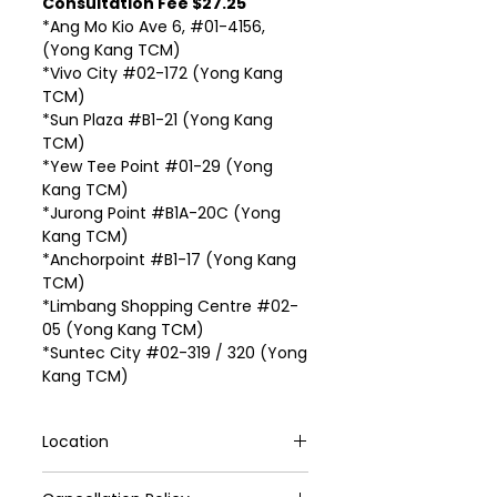
Consultation Fee $27.25
*Ang Mo Kio Ave 6, #01-4156,
(Yong Kang TCM)
*Vivo City #02-172 (Yong Kang
TCM)
*Sun Plaza #B1-21 (Yong Kang
TCM)
*Yew Tee Point #01-29 (Yong
Kang TCM)
*Jurong Point #B1A-20C (Yong
Kang TCM)
*Anchorpoint #B1-17 (Yong Kang
TCM)
*Limbang Shopping Centre #02-
05 (Yong Kang TCM)
*Suntec City #02-319 / 320 (Yong
Kang TCM)
Location
VivoCity #02-172 (Yong Kang TCM)