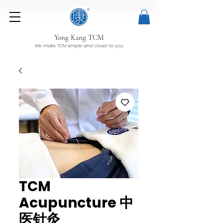
Yong Kang TCM
We make TCM simple and closer to you
TCM
Acupuncture 中
医针灸