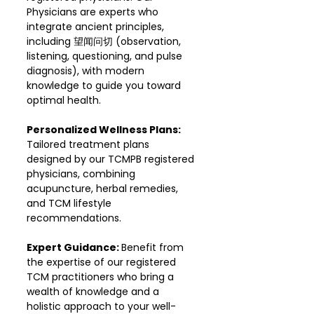
Physicians are experts who
integrate ancient principles,
including 望闻问切 (observation,
listening, questioning, and pulse
diagnosis), with modern
knowledge to guide you toward
optimal health.
Personalized Wellness Plans:
Tailored treatment plans
designed by our TCMPB registered
physicians, combining
acupuncture, herbal remedies,
and TCM lifestyle
recommendations.
Expert Guidance:
Benefit from
the expertise of our registered
TCM practitioners who bring a
wealth of knowledge and a
holistic approach to your well-