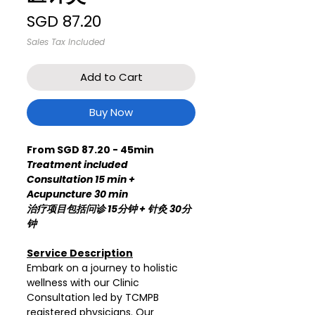
Price
SGD 87.20
Sales Tax Included
Add to Cart
Buy Now
From SGD 87.20 - 45min
Treatment included
Consultation 15 min +
Acupuncture 30 min
治疗项目包括问诊 15分钟 + 针灸 30分
钟
Service Description
Embark on a journey to holistic
wellness with our Clinic
Consultation led by TCMPB
registered physicians. Our