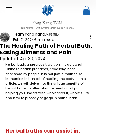
Yong Kang TCM
We make TCM simple and closer to you
Team Yong Kang永康团队
Feb 21, 2024
3 min read
The Healing Path of Herbal Bath:
Easing Ailments and Pain
Updated:
Apr 30, 2024
Herbal bath, a precious tradition in traditional 
Chinese health practices, have long been 
cherished by people. It is not just a method of 
immersion but an art of healing the body. In this 
article, we will delve into the unique benefits of 
herbal baths in alleviating ailments and pain, 
helping you understand who needs it, who it suits, 
and how to properly engage in herbal bath.
Herbal baths can assist in: