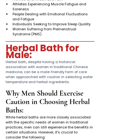
Athletes Experiencing Muscle Fatigue and 
Soreness
People Dealing with Emotional Fluctuations 
and Fatigue
Individuals Seeking to Improve Sleep Quality
Women Suffering from Premenstrual 
Syndrome (PMS)
Herbal Bath for 
Male: 
Herbal bath, despite having a historical 
association with women in traditional Chinese 
medicine, can be a male-friendly form of care 
when approached with caution in selecting water 
temperature and herbal ingredients.
Why Men Should Exercise 
Caution in Choosing Herbal 
Baths:
While herbal baths are more closely associated 
with the specific needs of women in traditional 
practices, men can still experience the benefits in 
certain situations. However, it's crucial to 
consider the following: