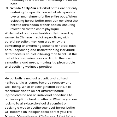
bath.
Whole Body Care:
 Herbal baths are not only 
nurturing for specific areas but also provide 
overall nourishment for the entire body. When 
selecting herbal baths, men can consider the 
holistic care needs of their bodies, ensuring 
relaxation for the entire physique.
While herbal baths are traditionally favored by 
women in Chinese medicine practices, with 
careful selection, men can also enjoy the 
comforting and warming benefits of herbal bath 
care. Respecting and understanding individual 
differences is crucial, allowing men to adjust the 
herbal bath experience according to their own 
sensations and needs, making it a pleasurable 
and soothing wellness practice.
Herbal bath is not just a traditional cultural 
heritage; it is a journey towards recovery and 
well-being. When choosing herbal baths, it is 
recommended to select different herbal 
ingredients based on individual conditions to 
achieve optimal healing effects. Whether you are 
looking to alleviate physical discomfort or 
seeking a way to soothe your soul, herbal baths 
will become an indispensable part of your life.
Now, Yongkang Chinese Medicine 