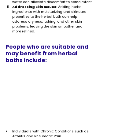
water can alleviate discomfort to some extent.
Addressing Skin Issues:
 Adding herbal 
ingredients with moisturizing and skincare 
properties to the herbal bath can help 
address dryness, itching, and other skin 
problems, leaving the skin smoother and 
more refined.
People who are suitable and 
may benefit from herbal 
baths include:
Individuals with Chronic Conditions such as 
Arthritis and Rheumatic Pain