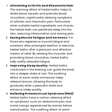
Alleviating Arthritis and Rheumatic Pain:
The warming effect of herbal baths helps to 
dilate blood vessels and promote blood 
circulation, significantly relieving symptoms 
of arthritis and rheumatic pain. Particularly 
when suitable herbal ingredients are chosen, 
the herbal bath can penetrate deep into the 
skin, reducing inflammation and easing pain.
Easing Muscle Fatigue and Soreness:
 For 
those who experience muscle fatigue and 
soreness after prolonged exertion or exercise, 
herbal baths offer a pleasant and effective 
means of relief. By relaxing the muscles and 
promoting blood circulation, herbal baths 
help swiftly alleviate fatigue.
Improving Sleep Quality:
 Herbal baths 
conducted in the evening can guide the body 
into a deeper state of rest. The soothing 
effect of warm water immersion helps 
release tension, allowing the body to 
gradually enter a peaceful state and 
enhance sleep quality.
Relieving Premenstrual Syndrome (PMS):
Herbal baths have a certain relieving effect 
on symptoms such as abdominal pain and 
mood swings experienced by women before 
menstruation. The soothing effect of warm 