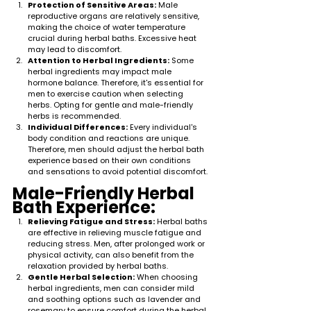
Protection of Sensitive Areas:
 Male 
reproductive organs are relatively sensitive, 
making the choice of water temperature 
crucial during herbal baths. Excessive heat 
may lead to discomfort.
Attention to Herbal Ingredients:
 Some 
herbal ingredients may impact male 
hormone balance. Therefore, it's essential for 
men to exercise caution when selecting 
herbs. Opting for gentle and male-friendly 
herbs is recommended.
Individual Differences:
 Every individual's 
body condition and reactions are unique. 
Therefore, men should adjust the herbal bath 
experience based on their own conditions 
and sensations to avoid potential discomfort.
Male-Friendly Herbal 
Bath Experience:
Relieving Fatigue and Stress:
 Herbal baths 
are effective in relieving muscle fatigue and 
reducing stress. Men, after prolonged work or 
physical activity, can also benefit from the 
relaxation provided by herbal baths.
Gentle Herbal Selection:
 When choosing 
herbal ingredients, men can consider mild 
and soothing options such as lavender and 
rosemary to ensure comfort during the herbal 