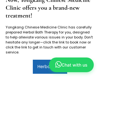
Clinic offers you a brand-new 
treatment!
Yongkang Chinese Medicine Clinic has carefully 
prepared Herbal Bath Therapy for you, designed 
to help alleviate various issues in your body. Don't 
hesitate any longer—click the link to book now or 
click the link to get in touch with our customer 
service.
Chat with us
Herbal Bath
Tags:
yongkang anchorpoint
refresh plaza singapore
yong kang tcm
refresh holland village
永康中医
plaza singapore
herbal bath
tcm herbal bath
herbal bath herbs
herbal bath benefit
herbal bath component
herbal bath male
herbal bath suitable