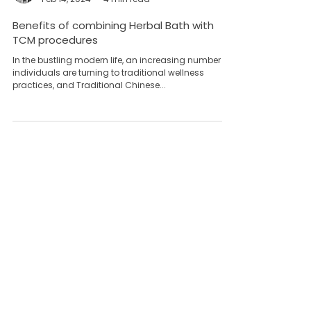
Team Yong Kang永康团队
Feb 14, 2024
4 min read
Benefits of combining Herbal Bath with
TCM procedures
In the bustling modern life, an increasing number of
individuals are turning to traditional wellness
practices, and Traditional Chinese...