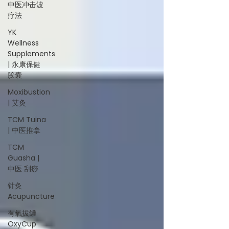
中医冲击波
疗法
YK
Wellness
Supplements
| 永康保健
胶囊
Moxibustion
| 艾灸
TCM Tuina
| 中医推拿
TCM
Guasha |
中医 刮痧
针灸
Acupuncture
有氧拔罐
OxyCup