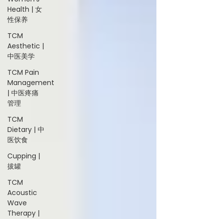
Health | 女
性保养
TCM
Aesthetic |
中医美学
TCM Pain
Management
| 中医疼痛
管理
TCM
Dietary | 中
医饮食
Cupping |
拔罐
TCM
Acoustic
Wave
Therapy |