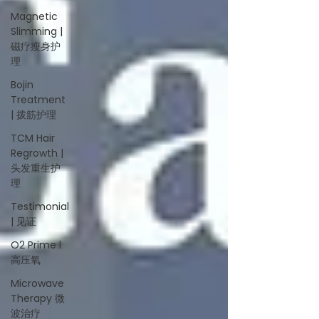
Magnetic
Slimming |
磁疗瘦身护
理
Bojin
Treatment
| 拨筋护理
TCM Hair
Regrowth |
头发重生护
理
Testimonial
| 见证
O2 Prime l
高压氧
Microwave
Therapy 微
波治疗