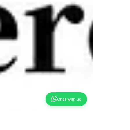
Chat with us