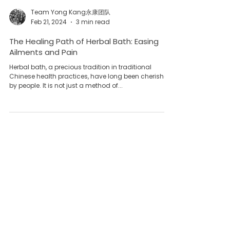
Team Yong Kang永康团队
Feb 21, 2024
3 min read
The Healing Path of Herbal Bath: Easing
Ailments and Pain
Herbal bath, a precious tradition in traditional
Chinese health practices, have long been cherished
by people. It is not just a method of...