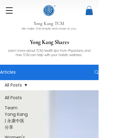
Yong Kang TCM
We make TCM simple and closer to you
Yong Kang Shares
Learn more about TCM, health tips from Physicians, and
how TCM can help with your holistic wellness.
Articles
All Posts
All Posts
Team
Yong Kang
| 永康中医
分享
Women's