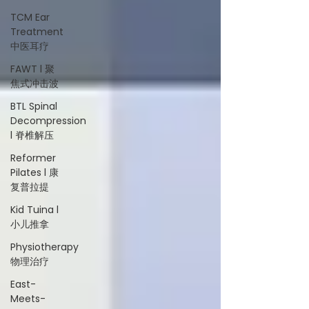
TCM Ear
Treatment
中医耳疗
FAWT l 聚
焦式冲击波
BTL Spinal
Decompression
l 脊椎解压
Reformer
Pilates l 康
复普拉提
Kid Tuina l
小儿推拿
Physiotherapy
物理治疗
East-
Meets-