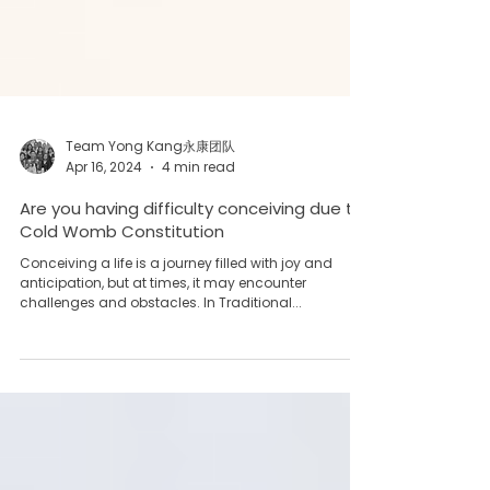
Team Yong Kang永康团队
Apr 16, 2024
4 min read
Are you having difficulty conceiving due to
Cold Womb Constitution
Conceiving a life is a journey filled with joy and
anticipation, but at times, it may encounter
challenges and obstacles. In Traditional...