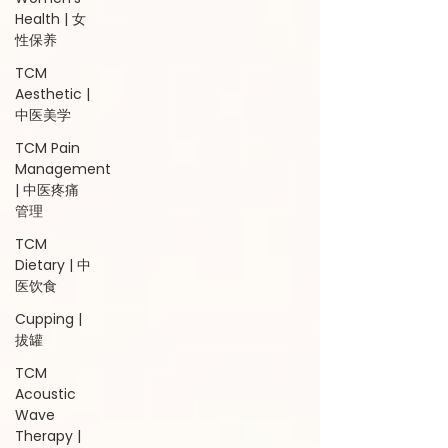
Health | 女
性保养
TCM
Aesthetic |
中医美学
TCM Pain
Management
| 中医疼痛
管理
TCM
Dietary | 中
医饮食
Cupping |
拔罐
TCM
Acoustic
Wave
Therapy |