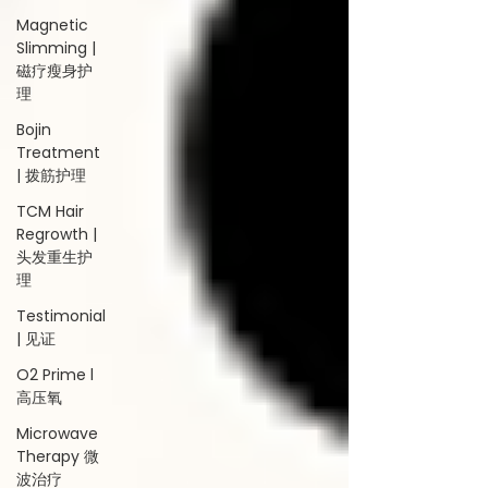
Magnetic
Slimming |
磁疗瘦身护
理
Bojin
Treatment
| 拨筋护理
TCM Hair
Regrowth |
头发重生护
理
Testimonial
| 见证
O2 Prime l
高压氧
Microwave
Therapy 微
波治疗