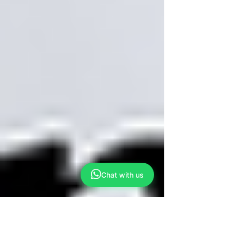
Chat with us