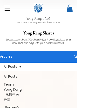
Yong Kang TCM
We make TCM simple and closer to you
Yong Kang Shares
Learn more about TCM, health tips from Physicians, and
how TCM can help with your holistic wellness.
Articles
All Posts
All Posts
Team
Yong Kang
| 永康中医
分享
Women's