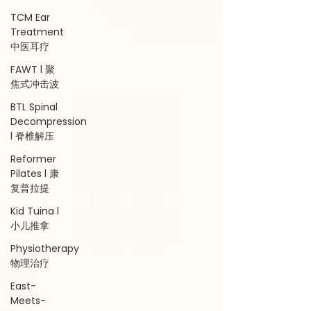
TCM Ear
Treatment
中医耳疗
FAWT l 聚
焦式冲击波
BTL Spinal
Decompression
l 脊椎解压
Reformer
Pilates l 康
复普拉提
Kid Tuina l
小儿推拿
Physiotherapy
物理治疗
East-
Meets-