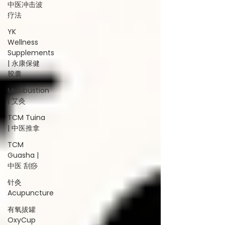
中医冲击波
疗法
YK
Wellness
Supplements
| 永康保健
胶囊
Moxibustion
| 艾灸
TCM Tuina
| 中医推拿
TCM
Guasha |
中医 刮痧
针灸
Acupuncture
有氧拔罐
OxyCup