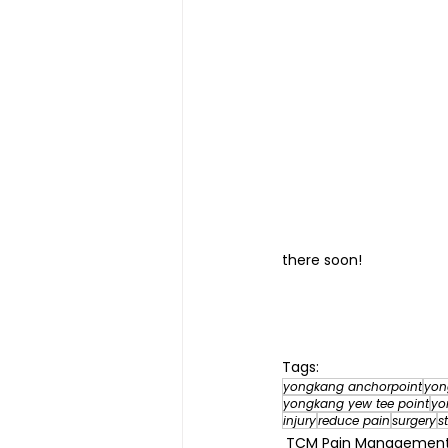
there soon!
Tags:
yongkang anchorpoint
yon
yongkang yew tee point
yo
injury
reduce pain
surgery
s
TCM Pain Manageme