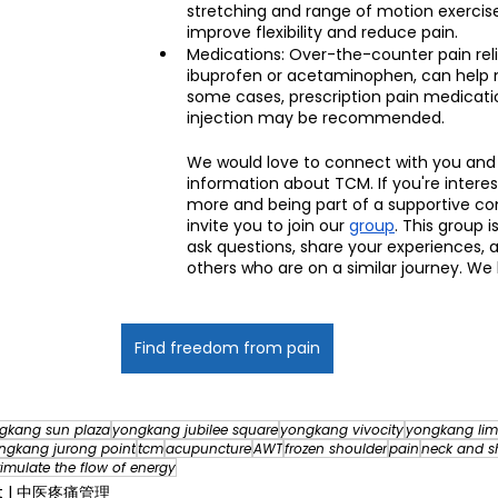
stretching and range of motion exercis
improve flexibility and reduce pain.
Medications: Over-the-counter pain reli
ibuprofen or acetaminophen, can help 
some cases, prescription pain medicatio
injection may be recommended.
We would love to connect with you and
information about TCM. If you're interes
more and being part of a supportive c
invite you to join our 
group
. This group i
ask questions, share your experiences, 
others who are on a similar journey. We
Find freedom from pain
gkang sun plaza
yongkang jubilee square
yongkang vivocity
yongkang lim
ngkang jurong point
tcm
acupuncture
AWT
frozen shoulder
pain
neck and s
timulate the flow of energy
nt | 中医疼痛管理