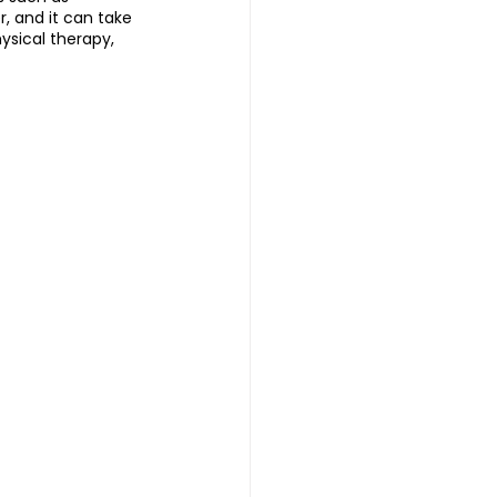
, and it can take 
ysical therapy, 
 | 头发重生护理
reatment 中医耳疗
普拉提