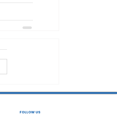
FOLLOW US