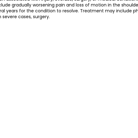
ude gradually worsening pain and loss of motion in the shoulder
al years for the condition to resolve. Treatment may include ph
 severe cases, surgery.
护理
Bojin Treatment | 拨筋护理
TCM Hair Regrowth
me l 高压氧
Microwave Therapy 微波治疗
TCM Ear T
pinal Decompression l 脊椎解压
Reformer Pilates l 康复
otherapy 物理治疗
East-Meets-West