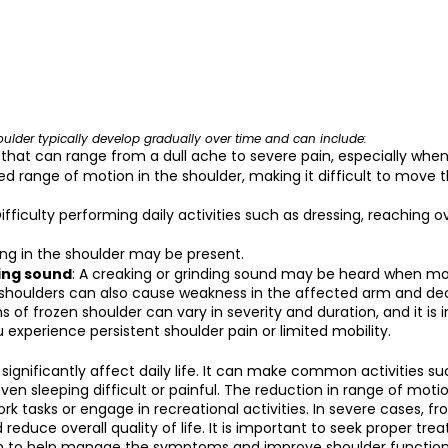
ulder typically develop gradually over time and can include:
n that can range from a dull ache to severe pain, especially wh
ed range of motion in the shoulder, making it difficult to move t
Difficulty performing daily activities such as dressing, reaching 
ling in the shoulder may be present.
ing sound
: A creaking or grinding sound may be heard when mo
 shoulders can also cause weakness in the affected arm and d
 of frozen shoulder can vary in severity and duration, and it is 
 experience persistent shoulder pain or limited mobility.
 significantly affect daily life. It can make common activities su
ven sleeping difficult or painful. The reduction in range of mot
work tasks or engage in recreational activities. In severe cases, fr
 reduce overall quality of life. It is important to seek proper tr
am to help manage the symptoms and improve shoulder function