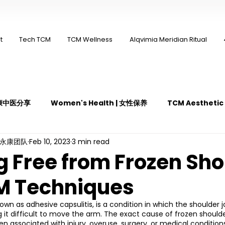
t
Tech TCM
TCM Wellness
Alqvimia Meridian Ritual
 永康中医分享
Women's Health | 女性保养
TCM Aestheti
ng永康团队
Feb 10, 2023
3 min read
医疼痛管理
TCM Dietary | 中医饮食
Cupping | 拔罐
g Free from Frozen Sho
M Techniques
y | 中医冲击波疗法
YK Wellness Supplements | 永康保健胶囊
own as adhesive capsulitis, is a condition in which the shoulder
g it difficult to move the arm. The exact cause of frozen shoulder
Guasha | 中医 刮痧
针灸 Acupuncture
有氧拔罐 OxyC
ten associated with injury, overuse, surgery, or medical condition