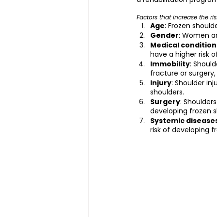
Factors that increase the ri
Age
: Frozen shoul
Gender
: Women ar
Medical condition
have a higher risk o
Immobility
: Shoul
fracture or surgery, 
Injury
: Shoulder inj
shoulders.
Surgery
: Shoulder
developing frozen s
Systemic disease
risk of developing f