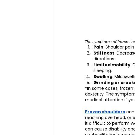
The symptoms of frozen sho
Pain
: Shoulder pai
Stiffness
: Decreas
directions.
Limited mobility
: 
sleeping.
Swelling
: Mild swel
Grinding or creak
*In some cases, frozen
dexterity. The symptoms
medical attention if you
Frozen shoulders
 can
reaching overhead, or e
it difficult to perform 
can cause disability and
a rehabilitation progr