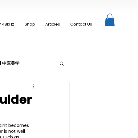
448kHz
Shop
Articles
Contact Us
c | 中医美学
ulder
Moxibustion | 艾灸
 joint becomes 
 is not well 
up
s such as 