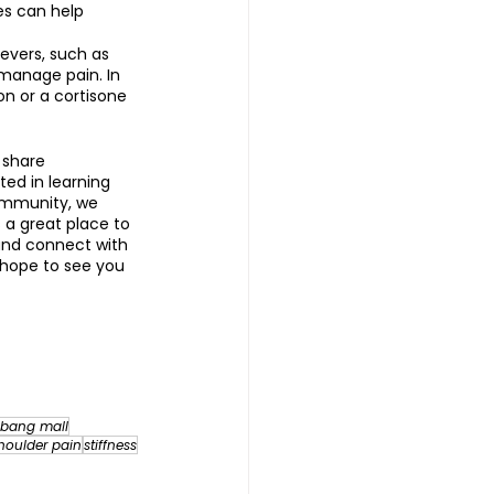
es can help 
evers, such as 
manage pain. In 
n or a cortisone 
 share 
ted in learning 
ommunity, we 
s a great place to 
and connect with 
 hope to see you 
bang mall
houlder pain
stiffness