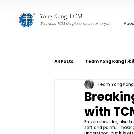
Yong Kang TCM
Abou
We make TCM simple and closer to you
All Posts
Team Yong Kang |
Team Yong Ka
TCM Pain Management | 中
Breakin
with TC
TCM Acoustic Wave Therap
Frozen shoulder, also kn
stiff and painful, makin
TCM Tuina | 中医推拿
TCM 
understood, but it is of