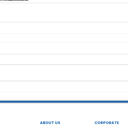
ABOUT US
CORPORATE