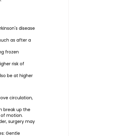
rkinson's disease 
such as after a 
ng frozen 
her risk of 
so be at higher 
ove circulation, 
n break up the 
 of motion.
der, surgery may 
s: Gentle 