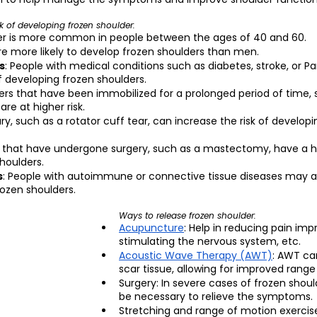
sk of developing frozen shoulder:
der is more common in people between the ages of 40 and 60.
e more likely to develop frozen shoulders than men.
s
: People with medical conditions such as diabetes, stroke, or Pa
f developing frozen shoulders.
ders that have been immobilized for a prolonged period of time, 
are at higher risk.
ury, such as a rotator cuff tear, can increase the risk of developi
s that have undergone surgery, such as a mastectomy, have a hig
houlders.
s
: People with autoimmune or connective tissue diseases may al
rozen shoulders.
Ways to release frozen shoulder:
Acupuncture
: Help in reducing pain impr
stimulating the nervous system, etc.
Acoustic Wave Therapy (AWT)
: AWT ca
scar tissue, allowing for improved range
Surgery: In severe cases of frozen shoul
be necessary to relieve the symptoms.
Stretching and range of motion exercise