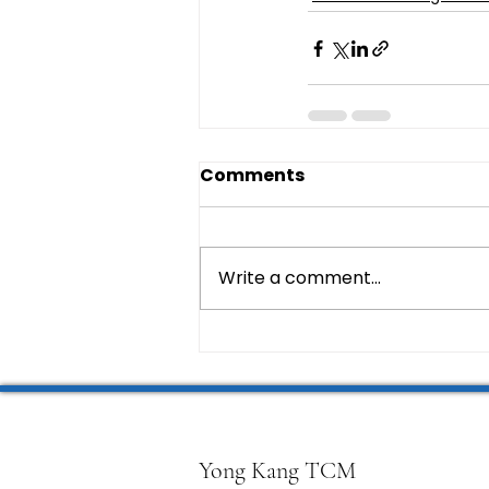
Comments
Write a comment...
Yong Kang TCM