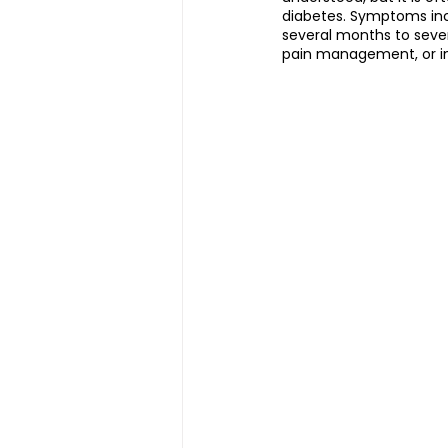
diabetes. Symptoms incl
several months to sever
pain management, or in
Magnetic Slimming | 磁疗瘦身
Testimonial | 见证
O2 Pri
FAWT l 聚焦式冲击波
BTL S
Kid Tuina l 小儿推拿
Physi