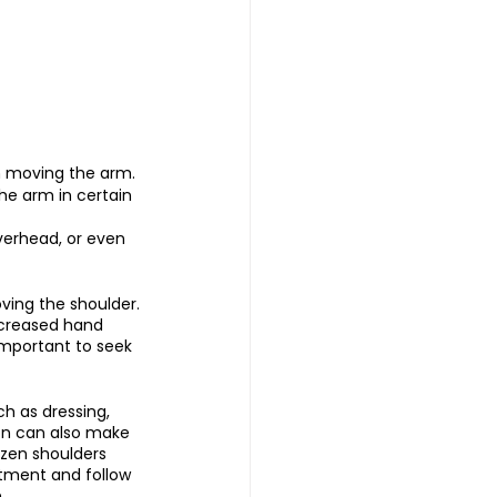
en moving the arm.
he arm in certain 
overhead, or even 
ving the shoulder.
ecreased hand 
important to seek 
ch as dressing, 
ion can also make 
ozen shoulders 
eatment and follow 
.