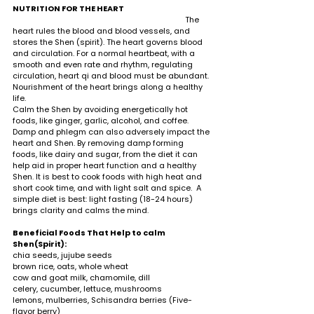
NUTRITION FOR THE HEART     
                                                                                  The 
heart rules the blood and blood vessels, and 
stores the Shen (spirit). The heart governs blood 
and circulation. For a normal heartbeat, with a 
smooth and even rate and rhythm, regulating 
circulation, heart qi and blood must be abundant. 
Nourishment of the heart brings along a healthy 
life. 
Calm the Shen by avoiding energetically hot 
foods, like ginger, garlic, alcohol, and coffee. 
Damp and phlegm can also adversely impact the 
heart and Shen. By removing damp forming 
foods, like dairy and sugar, from the diet it can 
help aid in proper heart function and a healthy 
Shen. It is best to cook foods with high heat and 
short cook time, and with light salt and spice.  A 
simple diet is best: light fasting (18-24 hours) 
brings clarity and calms the mind.                
Beneficial Foods That Help to calm 
Shen(Spirit):                                                                                              
chia seeds, jujube seeds 
brown rice, oats, whole wheat 
cow and goat milk, chamomile, dill
celery, cucumber, lettuce, mushrooms
lemons, mulberries, Schisandra berries (Five-
flavor berry) 