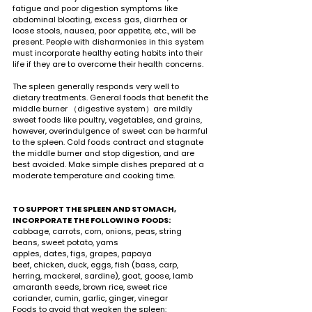
fatigue and poor digestion symptoms like 
abdominal bloating, excess gas, diarrhea or 
loose stools, nausea, poor appetite, etc., will be 
present. People with disharmonies in this system 
must incorporate healthy eating habits into their 
life if they are to overcome their health concerns.  
The spleen generally responds very well to 
dietary treatments. General foods that benefit the 
middle burner （digestive system）are mildly 
sweet foods like poultry, vegetables, and grains, 
however, overindulgence of sweet can be harmful 
to the spleen. Cold foods contract and stagnate 
the middle burner and stop digestion, and are 
best avoided. Make simple dishes prepared at a 
moderate temperature and cooking time. 
TO SUPPORT THE SPLEEN AND STOMACH, 
INCORPORATE THE FOLLOWING FOODS:
cabbage, carrots, corn, onions, peas, string 
beans, sweet potato, yams 
apples, dates, figs, grapes, papaya 
beef, chicken, duck, eggs, fish (bass, carp, 
herring, mackerel, sardine), goat, goose, lamb
amaranth seeds, brown rice, sweet rice 
coriander, cumin, garlic, ginger, vinegar
Foods to avoid that weaken the spleen: 