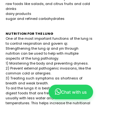
raw foods like salads, and citrus fruits and cold 
drinks 
dairy products 
sugar and refined carbohydrates
NUTRITION FOR THE LUNG
One of the most important functions of the lung is 
to control respiration and govern qi. 
Strengthening the lung qi and yin through 
nutrition can be used to help with multiple 
aspects of the lung pathology. 
1) Moistening the body and preventing dryness.
2) Prevent external pathogenic invasions, like the 
common cold or allergies.
3) Treating such symptoms as shortness of 
breath and weak breath.   
To aid the lungs it is best to consume easy-to-
Chat with us
digest foods that are fresh and lightly cooked, 
usually with less water and at lower 
temperatures. This helps increase the nutritional 
value and assimilation of food. 
TO SUPPORT THE LUNG, INCORPORATE THE 
FOLLOWING FOODs:
cauliflower, leeks, horseradish, onions, radish, 
watercress 
almonds, almond butter, almond milk 
chilli, curry, ginger, pepper 