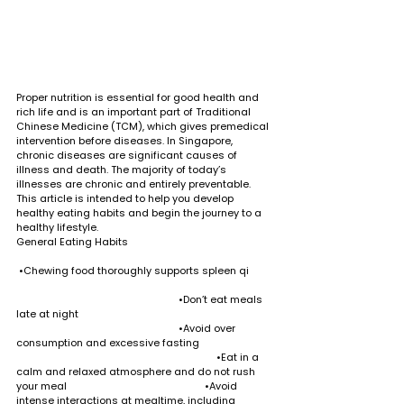
Proper nutrition is essential for good health and 
rich life and is an important part of Traditional 
Chinese Medicine (TCM), which gives premedical 
intervention before diseases. In Singapore, 
chronic diseases are significant causes of 
illness and death. The majority of today’s 
illnesses are chronic and entirely preventable. 
This article is intended to help you develop 
healthy eating habits and begin the journey to a 
healthy lifestyle.
General Eating Habits                                                     
 •Chewing food thoroughly supports spleen qi        
                                                            •Don’t eat meals 
late at night                                                                       
                                                            •Avoid over 
consumption and excessive fasting                           
                                                                          •Eat in a 
calm and relaxed atmosphere and do not rush 
your meal                                                   •Avoid 
intense interactions at mealtime, including 