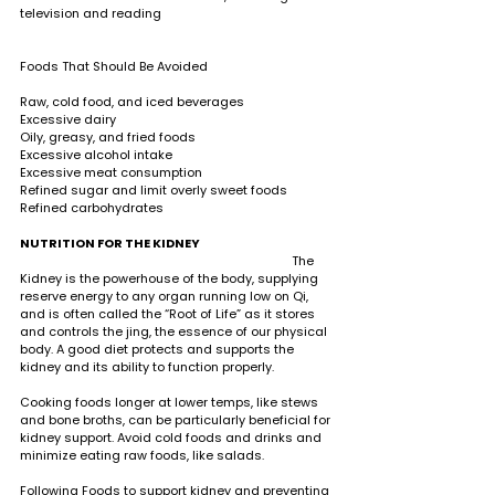
television and reading   
Foods That Should Be Avoided
Raw, cold food, and iced beverages 
Excessive dairy 
Oily, greasy, and fried foods 
Excessive alcohol intake 
Excessive meat consumption
Refined sugar and limit overly sweet foods 
Refined carbohydrates
NUTRITION FOR THE KIDNEY     
                                                                                  The 
Kidney is the powerhouse of the body, supplying 
reserve energy to any organ running low on Qi, 
and is often called the “Root of Life” as it stores 
and controls the jing, the essence of our physical 
body. A good diet protects and supports the 
kidney and its ability to function properly.
Cooking foods longer at lower temps, like stews 
and bone broths, can be particularly beneficial for 
kidney support. Avoid cold foods and drinks and 
minimize eating raw foods, like salads. 
Following Foods to support kidney and preventing 