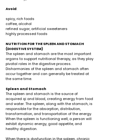
Avoid
:                                                                                  
spicy, rich foods 
coffee, alcohol
refined sugar, artificial sweeteners 
highly processed foods 
NUTRITION FOR THE SPLEEN AND STOMACH 
(DIGESTIVE SYSTEM)
The spleen and stomach are the most important 
organs to support nutritional therapy, as they play 
pivotal roles in the digestive process. 
Disharmonies of the spleen and stomach often 
occur together and can generally be treated at 
the same time.
Spleen and Stomach
The spleen and stomach is the source of 
acquired qi and blood, creating energy from food 
and water. The spleen, along with the stomach, is 
responsible for the absorption, distribution, 
transformation, and transportation of the energy. 
When the spleen is functioning well, a person will 
exhibit dynamic energy, good appetite, and 
healthy digestion. 
When there is dysfunction in the spleen, chronic 