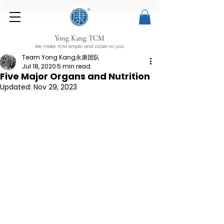
Yong Kang TCM
We make TCM simple and closer to you
Team Yong Kang永康团队
Jul 18, 2020
5 min read
Five Major Organs and Nutrition
Updated:
Nov 29, 2023