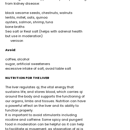
from kidney disease:                                                       
black sesame seeds, chestnuts, walnuts 
lentils, millet, oats, quinoa
oysters, salmon, shrimp, tuna 
bone broths 
Sea salt or Real salt (helps with adrenal health 
but use in moderation)                                                   
      venison 
Avoid
:                                                                                  
coffee, alcohol 
sugar, artificial sweeteners 
excessive intake of salt, avoid table salt
NUTRITION FOR THE LIVER   
The liver regulates qi, the vital energy that 
sustains life, and stores blood, which carries qi 
around the body and supports the functioning of 
our organs, limbs and tissues. Nutrition can have 
a powerful effect on the liver and its ability to 
function properly. 
It is important to avoid stimulants including 
nicotine and caffeine. Some spicy and pungent 
food in moderation can be helpful as it can help 
to facilitate qi movement, as stagnation of qi is 