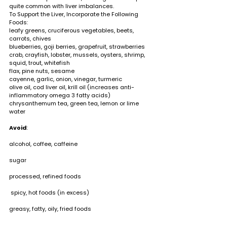
quite common with liver imbalances.  
To Support the Liver, Incorporate the Following 
Foods:                                                                                
leafy greens, cruciferous vegetables, beets, 
carrots, chives 
blueberries, goji berries, grapefruit, strawberries 
crab, crayfish, lobster, mussels, oysters, shrimp, 
squid, trout, whitefish 
flax, pine nuts, sesame 
cayenne, garlic, onion, vinegar, turmeric  
olive oil, cod liver oil, krill oil (increases anti-
inflammatory omega 3 fatty acids) 
chrysanthemum tea, green tea, lemon or lime 
water
Avoid
:                                                                                  
alcohol, coffee, caffeine                                                 
sugar                                                                                   
processed, refined foods                                               
 spicy, hot foods (in excess)                                          
greasy, fatty, oily, fried foods        