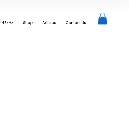
448kHz
Shop
Articles
Contact Us