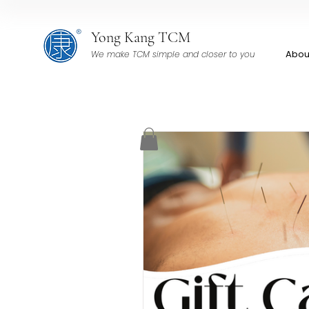
Yong Kang TCM
Abou
We make TCM simple and closer to you