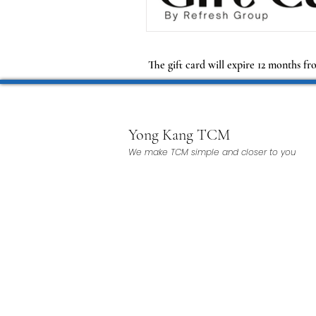
The gift card will expire 12 months fr
Yong Kang TCM
We make TCM simple and closer to you