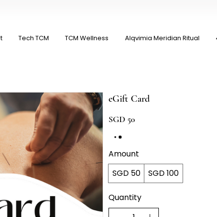
t
Tech TCM
TCM Wellness
Alqvimia Meridian Ritual
eGift Card
SGD 50
Amount
SGD 50
SGD 100
Quantity