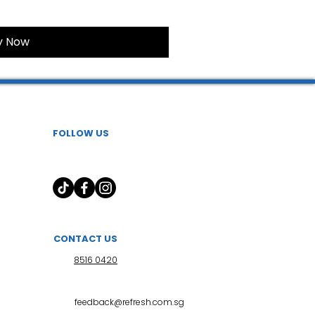
y Now
FOLLOW US
CONTACT US
8516 0420
feedback@refresh.com.sg