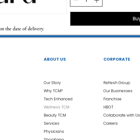
Bu
om the date of delivery.
ABOUT US
CORPORATE
Our Story
Refresh Group
Why TCM?
Our Businesses
Tech Enhanced
Franchise
Wellness TCM
HBOT
Beauty TCM
Collaborate with Us
Services
Careers
Physicians
ShopKang