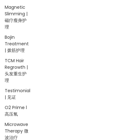
Magnetic
Slimming |
磁疗瘦身护
理
Bojin
Treatment
| 拨筋护理
TCM Hair
Regrowth |
头发重生护
理
Testimonial
| 见证
O2 Prime l
高压氧
Microwave
Therapy 微
波治疗