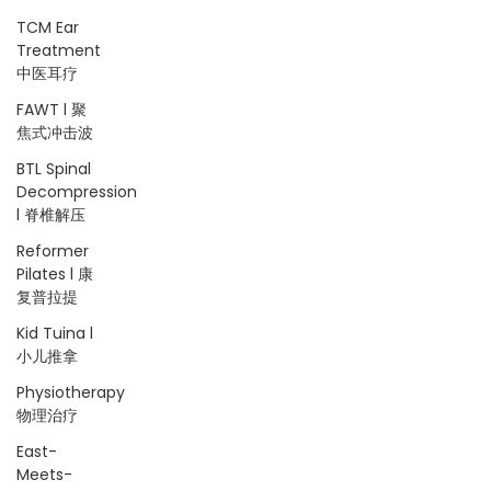
TCM Ear
Treatment
中医耳疗
FAWT l 聚
焦式冲击波
BTL Spinal
Decompression
l 脊椎解压
Reformer
Pilates l 康
复普拉提
Kid Tuina l
小儿推拿
Physiotherapy
物理治疗
East-
Meets-