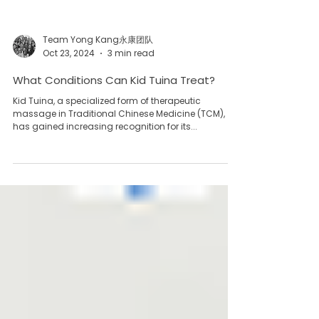
Team Yong Kang永康团队
Oct 23, 2024
3 min read
What Conditions Can Kid Tuina Treat?
Kid Tuina, a specialized form of therapeutic
massage in Traditional Chinese Medicine (TCM),
has gained increasing recognition for its...