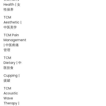
Health | 女
性保养
TCM
Aesthetic |
中医美学
TCM Pain
Management
| 中医疼痛
管理
TCM
Dietary | 中
医饮食
Cupping |
拔罐
TCM
Acoustic
Wave
Therapy |