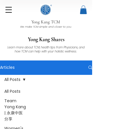
Yong Kang TCM
We make TCM simple and closer to you
Yong Kang Shares
Learn more about TCM, health tips from Physicians, and
how TCM can help with your holistic wellness.
Articles
All Posts
All Posts
Team
Yong Kang
| 永康中医
分享
Women's