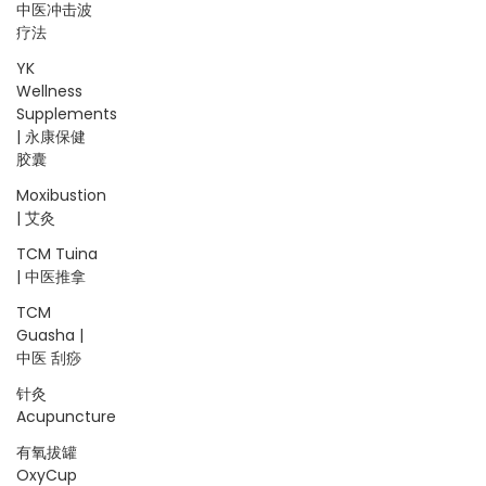
中医冲击波
疗法
YK
Wellness
Supplements
| 永康保健
胶囊
Moxibustion
| 艾灸
TCM Tuina
| 中医推拿
TCM
Guasha |
中医 刮痧
针灸
Acupuncture
有氧拔罐
OxyCup