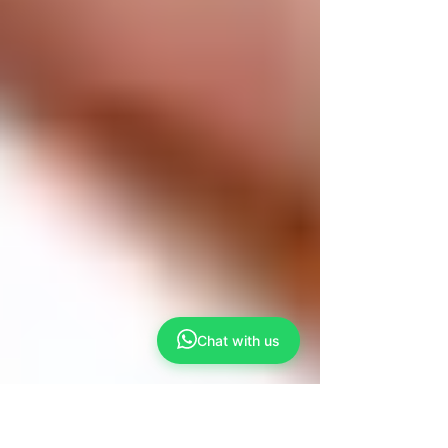
Chat with us