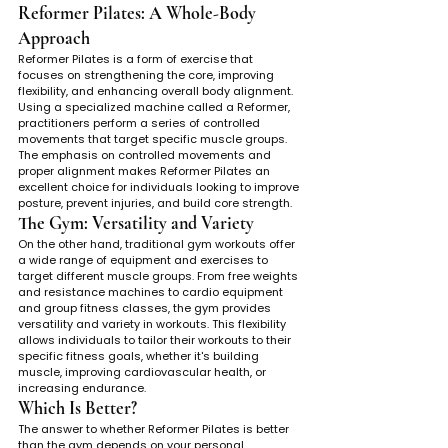
Reformer Pilates: A Whole-Body 
Approach
Reformer Pilates is a form of exercise that 
focuses on strengthening the core, improving 
flexibility, and enhancing overall body alignment. 
Using a specialized machine called a Reformer, 
practitioners perform a series of controlled 
movements that target specific muscle groups. 
The emphasis on controlled movements and 
proper alignment makes Reformer Pilates an 
excellent choice for individuals looking to improve 
posture, prevent injuries, and build core strength.
The Gym: Versatility and Variety
On the other hand, traditional gym workouts offer 
a wide range of equipment and exercises to 
target different muscle groups. From free weights 
and resistance machines to cardio equipment 
and group fitness classes, the gym provides 
versatility and variety in workouts. This flexibility 
allows individuals to tailor their workouts to their 
specific fitness goals, whether it's building 
muscle, improving cardiovascular health, or 
increasing endurance.
Which Is Better?
The answer to whether Reformer Pilates is better 
than the gym depends on your personal 