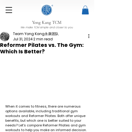
Yong Kang TCM
We make TCM simple and closer to you
Team Yong Kang永康团队
Jul 31, 2024
2 min read
Reformer Pilates vs. The Gym:
Which Is Better?
When it comes to fitness, there are numerous 
options available, including traditional gym 
workouts and Reformer Pilates. Both offer unique 
benefits, but which one is better suited to your 
needs? Let's compare Reformer Pilates and gym 
workouts to help you make an informed decision.