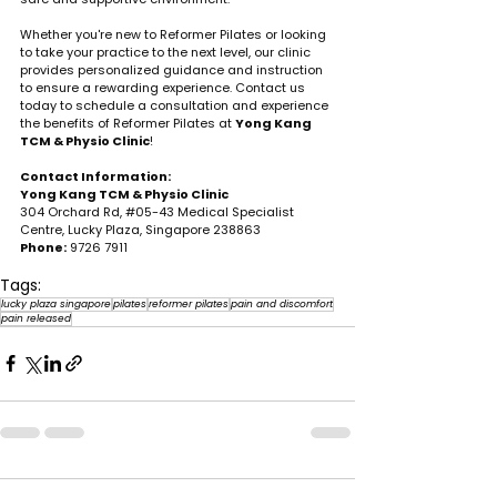
Whether you're new to Reformer Pilates or looking 
to take your practice to the next level, our clinic 
provides personalized guidance and instruction 
to ensure a rewarding experience. Contact us 
today to schedule a consultation and experience 
the benefits of Reformer Pilates at 
Yong Kang 
TCM & Physio Clinic
!
Contact Information:
Yong Kang TCM & Physio Clinic
304 Orchard Rd, 
#05
-43 Medical Specialist 
Centre, Lucky Plaza, Singapore 238863
Phone:
 9726 7911
Tags:
lucky plaza singapore
pilates
reformer pilates
pain and discomfort
pain released