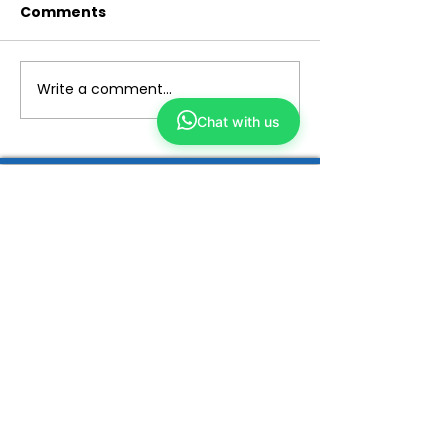
Comments
Write a comment...
Chat with us
Yong Kang TCM
We make TCM simple and closer to you
ABOUT US
Our Story
Why TCM?
Tech Enhanced
Wellness TCM
Beauty TCM
Services
Physicians
ShopKang
Yong Kang Shares