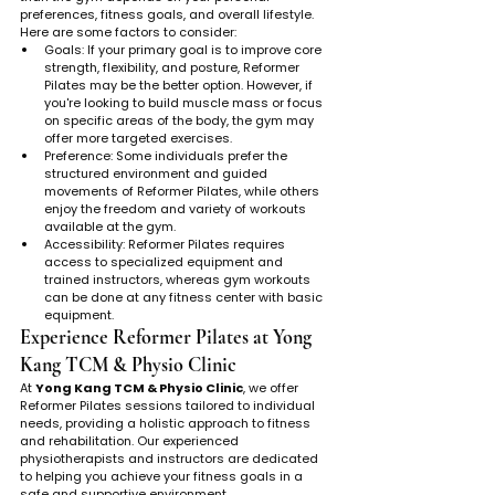
preferences, fitness goals, and overall lifestyle. 
Here are some factors to consider:
Goals: If your primary goal is to improve core 
strength, flexibility, and posture, Reformer 
Pilates may be the better option. However, if 
you're looking to build muscle mass or focus 
on specific areas of the body, the gym may 
offer more targeted exercises.
Preference: Some individuals prefer the 
structured environment and guided 
movements of Reformer Pilates, while others 
enjoy the freedom and variety of workouts 
available at the gym.
Accessibility: Reformer Pilates requires 
access to specialized equipment and 
trained instructors, whereas gym workouts 
can be done at any fitness center with basic 
equipment.
Experience Reformer Pilates at Yong 
Kang TCM & Physio Clinic
At 
Yong Kang TCM & Physio Clinic
, we offer 
Reformer Pilates sessions tailored to individual 
needs, providing a holistic approach to fitness 
and rehabilitation. Our experienced 
physiotherapists and instructors are dedicated 
to helping you achieve your fitness goals in a 
safe and supportive environment.