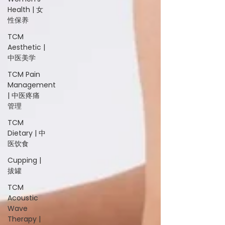
Health | 女
性保养
TCM
Aesthetic |
中医美学
TCM Pain
Management
| 中医疼痛
管理
TCM
Dietary | 中
医饮食
Cupping |
拔罐
TCM
Acoustic
Wave
Therapy |