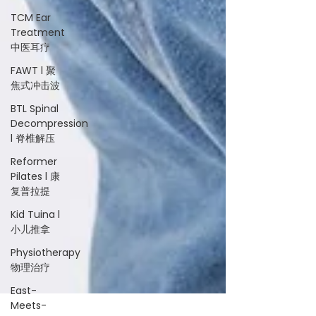
TCM Ear
Treatment
中医耳疗
FAWT l 聚
焦式冲击波
BTL Spinal
Decompression
l 脊椎解压
Reformer
Pilates l 康
复普拉提
Kid Tuina l
小儿推拿
Physiotherapy
物理治疗
East-
Meets-