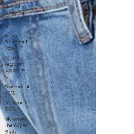
Magnetic
Slimming |
磁疗瘦身护
理
Bojin
Treatment
| 拨筋护理
TCM Hair
Regrowth |
头发重生护
理
Testimonial
| 见证
O2 Prime l
高压氧
Microwave
Therapy 微
波治疗