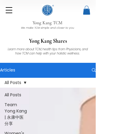
Yong Kang TCM
We make TCM simple and closer to you
Yong Kang Shares
Learn more about TCM, health tips from Physicians, and
how TCM can help with your holistic wellness.
Articles
All Posts
All Posts
Team
Yong Kang
| 永康中医
分享
Women's