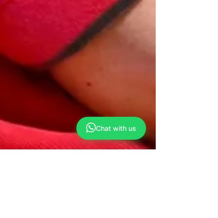
Chat with us