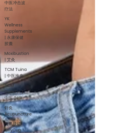
中医冲击波
疗法
YK
Wellness
Supplements
| 永康保健
胶囊
Moxibustion
| 艾灸
TCM Tuina
| 中医推拿
TCM
Guasha |
中医 刮痧
针灸
Acupuncture
有氧拔罐
OxyCup