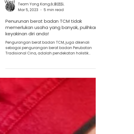
West
Team Yong Kang永康团队
Mar 5, 2023
5 min read
Penurunan berat badan TCM tidak
memerlukan usaha yang banyak, pulihkan
keyakinan diri anda!
Pengurangan berat badan TCM, juga dikenali
sebagai pengurangan berat badan Perubatan
Tradisional Cina, adalah pendekatan holistik
untuk...