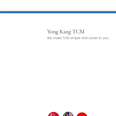
Yong Kang TCM
We make TCM simple and closer to you