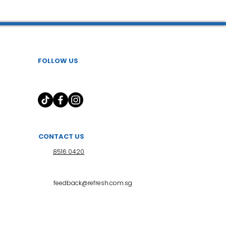
FOLLOW US
CONTACT US
8516 0420
feedback@refresh.com.sg