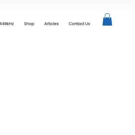
448kHz
Shop
Articles
Contact Us