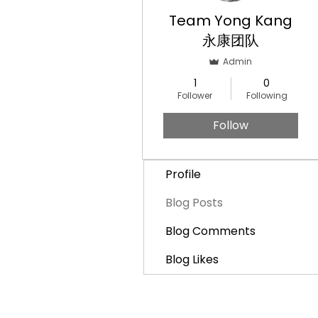
Team Yong Kang
永康团队
Admin
1
0
Follower
Following
Follow
Profile
Blog Posts
Blog Comments
Blog Likes