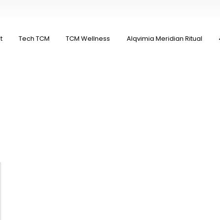
t
Tech TCM
TCM Wellness
Alqvimia Meridian Ritual