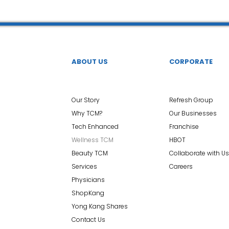
ABOUT US
CORPORATE
Our Story
Refresh Group
Why TCM?
Our Businesses
Tech Enhanced
Franchise
Wellness TCM
HBOT
Beauty TCM
Collaborate with Us
Services
Careers
Physicians
ShopKang
Yong Kang Shares
Contact Us