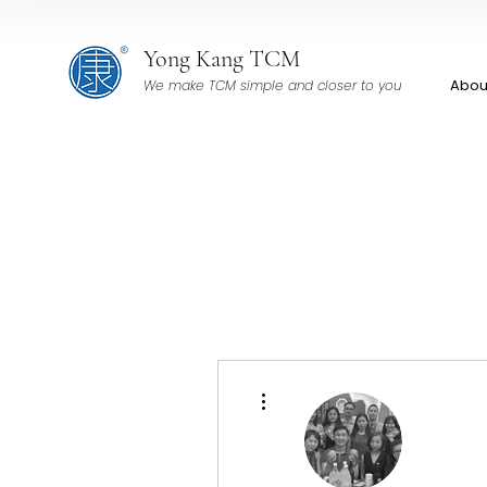
Yong Kang TCM
Abou
We make TCM simple and closer to you
More actions