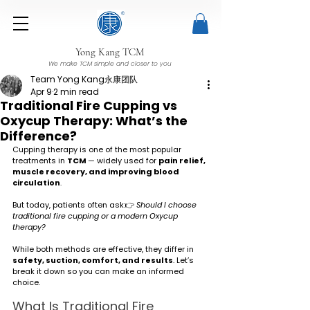
Yong Kang TCM
We make TCM simple and closer to you
Team Yong Kang永康团队
Apr 9
2 min read
Traditional Fire Cupping vs
Oxycup Therapy: What’s the
Difference?
Cupping therapy is one of the most popular 
treatments in 
TCM 
— widely used for 
pain relief, 
muscle recovery, and improving blood 
circulation
.
But today, patients often ask:👉 
Should I choose 
traditional fire cupping or a modern Oxycup 
therapy?
While both methods are effective, they differ in 
safety, suction, comfort, and results
. Let’s 
break it down so you can make an informed 
choice.
What Is Traditional Fire 