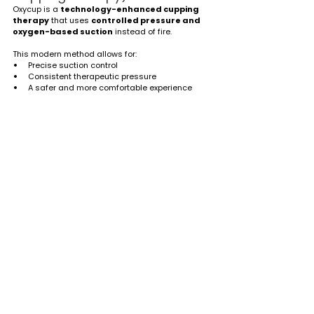
Oxycup is a 
technology-enhanced cupping 
therapy
 that uses 
controlled pressure and 
oxygen-based suction
 instead of fire.
This modern method allows for:
Precise suction control
Consistent therapeutic pressure
A safer and more comfortable experience