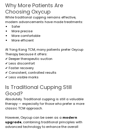
Why More Patients Are 
Choosing Oxycup
While traditional cupping remains effective, 
modern advancements have made treatments:
Safer
More precise
More comfortable
More efficient
At Yong Kang TCM, many patients prefer Oxycup 
Therapy because it offers:
✔ Deeper therapeutic suction
✔ Less discomfort
✔ Faster recovery
✔ Consistent, controlled results
✔ Less visible marks
Is Traditional Cupping Still 
Good?
Absolutely. Traditional cupping is still a valuable 
therapy — especially for those who prefer a more 
classic TCM approach.
However, Oxycup can be seen as a 
modern 
upgrade
, combining traditional principles with 
advanced technology to enhance the overall 