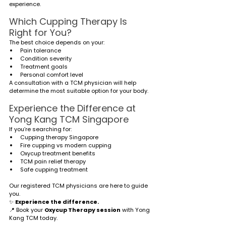
experience.
Which Cupping Therapy Is 
Right for You?
The best choice depends on your:
Pain tolerance
Condition severity
Treatment goals
Personal comfort level
A consultation with a TCM physician will help 
determine the most suitable option for your body.
Experience the Difference at 
Yong Kang TCM Singapore
If you’re searching for:
Cupping therapy Singapore
Fire cupping vs modern cupping
Oxycup treatment benefits
TCM pain relief therapy
Safe cupping treatment
Our registered TCM physicians are here to guide 
you.
✨ 
Experience the difference.
📍 Book your 
Oxycup Therapy session
 with Yong 
Kang TCM today.