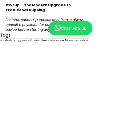
Oxycup — The Modern Upgrade to 
Traditional Cupping
For informational purposes only. Please always 
consult a physician for personalised medical 
Chat with us
advice before starting any form of treatment. 
Tags:
tcm
holistic approach
holistic therapy
improve blood circulation
relief pain
muscle recovery
relieve tension
advanced technology
oxycup
traditional cupping
therapeutic pressure
tcm tech
Comments
Write a comment...