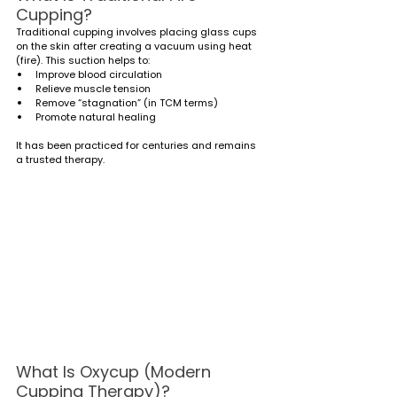
Cupping?
Traditional cupping involves placing glass cups 
on the skin after creating a vacuum using heat 
(fire). This suction helps to:
Improve blood circulation
Relieve muscle tension
Remove “stagnation” (in TCM terms)
Promote natural healing
It has been practiced for centuries and remains 
a trusted therapy.
What Is Oxycup (Modern 
Cupping Therapy)?