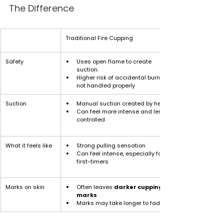
The Difference
Traditional Fire Cupping
Safety
Uses open flame to create 
suction. 
Higher risk of accidental burns if 
not handled properly
Suction
Manual suction created by heat
Can feel more intense and less 
controlled
What it feels like
Strong pulling sensation
Can feel intense, especially for 
first-timers
Marks on skin
Often leaves 
darker cupping 
marks
Marks may take longer to fade