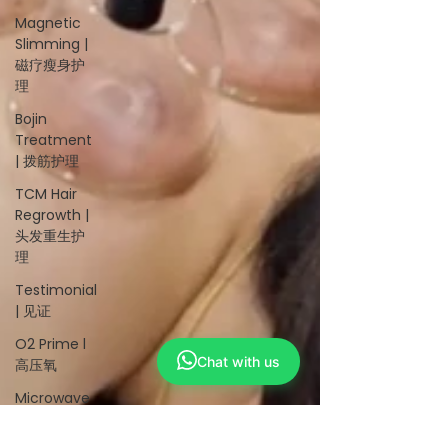
Magnetic
Slimming |
磁疗瘦身护
理
Bojin
Treatment
| 拨筋护理
TCM Hair
Regrowth |
头发重生护
理
Testimonial
| 见证
O2 Prime l
Chat with us
高压氧
Microwave
Therapy 微
波治疗