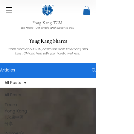
Yong Kang TCM
We make TCM simple and closer to you
Yong Kang Shares
Learn more about TCM, health tips from Physicians, and
how TCM can help with your holistic wellness.
Articles
All Posts
All Posts
Team
Yong Kang
| 永康中医
分享
Women's