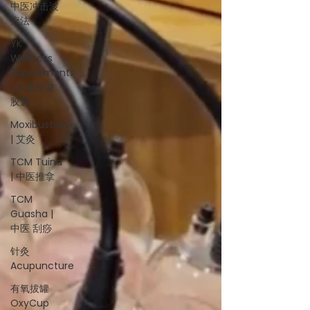
中医冲击波
疗法
YK
Wellness
Supplements
| 永康保健
胶囊
Moxibustion
| 艾灸
TCM Tuina
| 中医推拿
TCM
Guasha |
中医 刮痧
针灸
Acupuncture
有氧拔罐
OxyCup