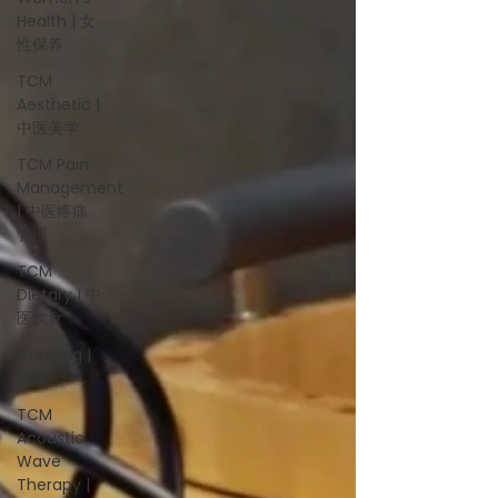
Health | 女
性保养
TCM
Aesthetic |
中医美学
TCM Pain
Management
| 中医疼痛
管理
TCM
Dietary | 中
医饮食
Cupping |
拔罐
TCM
Acoustic
Wave
Therapy |