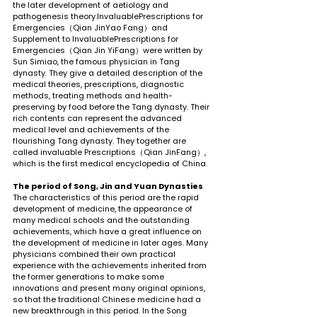
the later development of aetiology and 
pathogenesis theory.InvaluablePrescriptions for 
Emergencies（Qian JinYao Fang）and 
Supplement to InvaluablePrescriptions for 
Emergencies（Qian Jin YiFang）were written by 
Sun Simiao, the famous physician in Tang 
dynasty. They give a detailed description of the 
medical theories, prescriptions, diagnostic 
methods, treating methods and health-
preserving by food before the Tang dynasty. Their 
rich contents can represent the advanced 
medical level and achievements of the 
flourishing Tang dynasty. They together are 
called invaluable Prescriptions（Qian JinFang）, 
which is the first medical encyclopedia of China.
The period of Song, Jin and Yuan Dynasties
The characteristics of this period are the rapid 
development of medicine, the appearance of 
many medical schools and the outstanding 
achievements, which have a great influence on 
the development of medicine in later ages. Many 
physicians combined their own practical 
experience with the achievements inherited from 
the former generations to make some 
innovations and present many original opinions, 
so that the traditional Chinese medicine had a 
new breakthrough in this period. In the Song 