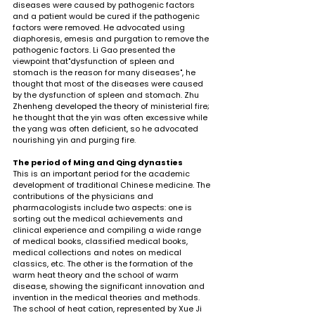
diseases were caused by pathogenic factors 
and a patient would be cured if the pathogenic 
factors were removed. He advocated using 
diaphoresis, emesis and purgation to remove the 
pathogenic factors. Li Gao presented the 
viewpoint that"dysfunction of spleen and 
stomach is the reason for many diseases", he 
thought that most of the diseases were caused 
by the dysfunction of spleen and stomach. Zhu 
Zhenheng developed the theory of ministerial fire; 
he thought that the yin was often excessive while 
the yang was often deficient, so he advocated 
nourishing yin and purging fire.
The period of Ming and Qing dynasties
This is an important period for the academic 
development of traditional Chinese medicine. The 
contributions of the physicians and 
pharmacologists include two aspects: one is 
sorting out the medical achievements and 
clinical experience and compiling a wide range 
of medical books, classified medical books, 
medical collections and notes on medical 
classics, etc. The other is the formation of the 
warm heat theory and the school of warm 
disease, showing the significant innovation and 
invention in the medical theories and methods. 
The school of heat cation, represented by Xue Ji 