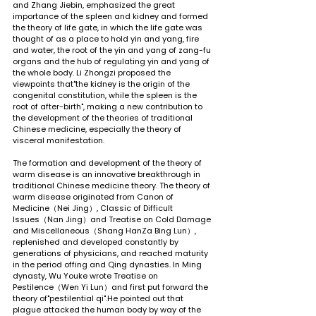
and Zhang Jiebin, emphasized the great 
importance of the spleen and kidney and formed 
the theory of life gate, in which the life gate was 
thought of as a place to hold yin and yang, fire 
and water, the root of the yin and yang of zang-fu 
organs and the hub of regulating yin and yang of 
the whole body. Li Zhongzi proposed the 
viewpoints that"the kidney is the origin of the 
congenital constitution, while the spleen is the 
root of after-birth", making a new contribution to 
the development of the theories of traditional 
Chinese medicine, especially the theory of 
visceral manifestation.
The formation and development of the theory of 
warm disease is an innovative breakthrough in 
traditional Chinese medicine theory. The theory of 
warm disease originated from Canon of 
Medicine（Nei Jing）, Classic of Difficult 
Issues（Nan Jing）and Treatise on Cold Damage 
and Miscellaneous（Shang HanZa Bing Lun）, 
replenished and developed constantly by 
generations of physicians, and reached maturity 
in the period offing and Qing dynasties. In Ming 
dynasty, Wu Youke wrote Treatise on 
Pestilence（Wen Yi Lun）and first put forward the 
theory of"pestilential qi".He pointed out that 
plague attacked the human body by way of the 