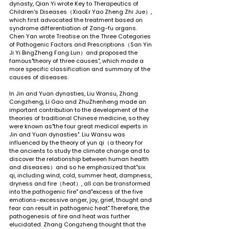
dynasty, Qian Yi wrote Key to Therapeutics of 
Children's Diseases（XiaoEr Yao Zheng Zhi Jue）, 
which first advocated the treatment based on 
syndrome differentiation of Zang-fu organs. 
Chen Yan wrote Treatise on the Three Categories 
of Pathogenic Factors and Prescriptions（San Yin 
Ji Yi BingZheng Fang Lun）and proposed the 
famous"theory of three causes", which made a 
more specific classification and summary of the 
causes of diseases.
In Jin and Yuan dynasties, Liu Wansu, Zhang 
Congzheng, Li Gao and ZhuZhenheng made an 
important contribution to the development of the 
theories of traditional Chinese medicine, so they 
were known as"the four great medical experts in 
Jin and Yuan dynasties". Liu Wansu was 
influenced by the theory of yun qi（a theory for 
the ancients to study the climate change and to 
discover the relationship between human health 
and diseases）and so he emphasized that"six 
qi, including wind, cold, summer heat, dampness, 
dryness and fire（heat）, all can be transformed 
into the pathogenic fire" and"excess of the five 
emotions-excessive anger, joy, grief, thought and 
fear can result in pathogenic heat".Therefore, the 
pathogenesis of fire and heat was further 
elucidated. Zhang Congzheng thought that the 