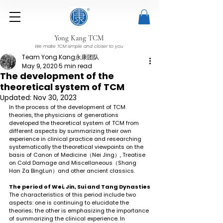
Yong Kang TCM
We make TCM simple and closer to you
Team Yong Kang永康团队
May 9, 2020
5 min read
The development of the
theoretical system of TCM
Updated:
Nov 30, 2023
In the process of the development of TCM 
theories, the physicians of generations 
developed the theoretical system of TCM from 
different aspects by summarizing their own 
experience in clinical practice and researching 
systematically the theoretical viewpoints on the 
basis of Canon of Medicine（Nei Jing）, Treatise 
on Cold Damage and Miscellaneous（Shang 
Han Za BingLun）and other ancient classics.
The period of Wei, Jin, Sui and Tang Dynasties
The characteristics of this period include two 
aspects: one is continuing to elucidate the 
theories; the other is emphasizing the importance 
of summarizing the clinical experience. In 