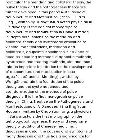
particular, the meridian and collateral theory, the 
pulse theory and the pathogenesis theory are 
further developed in this period.A-B Classic of 
acupuncture and Moxibustion（Zhen JiuJia Yi 
Jing）, written by HuangfuMi, a noted physician in 
Jin dynasty, is the earliest monograph of 
acupuncture and moxibustion in China. It made 
in-depth discussions on the meridian and 
collateral theory and systematic exposition of 
visceral manifestations, meridians and 
collaterals, acupoints, specimens, nine kinds of 
needles, needling methods, diagnostic methods, 
syndromes and treating methods, etc., and thus 
laid an important foundation for the development 
of acupuncture and moxibustion in later 
ages.PulseClassic（Mai Jing）, written by 
WangShuhe, laid the foundation of the pulse 
theory and the systematicness and 
standardization of the methods of pulse 
diagnosis. It is the first monograph on pulse 
theory in China. Treatise on the Pathogenesis and 
Manifestations of AllDiseases（Zhu Bing Yuan 
HouLun）, written by Chao Yuanfang, a physician 
in Sui dynasty, is the first monograph on the 
aetiology, pathogenesis theory and syndrome 
theory of traditional Chinese medicine. It 
discusses in detail the causes and symptoms of 
many diseases and thus has a significance for 