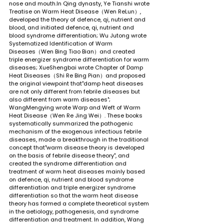
nose and mouth.In Qing dynasty, Ye Tianshi wrote 
Treatise on Warm Heat Disease（Wen ReLun）, 
developed the theory of defence, qi, nutrient and 
blood, and initiated defence, qi, nutrient and 
blood syndrome differentiation; Wu Jutong wrote 
Systematized Identification of Warm 
Diseases（Wen Bing Tiao Bian）and created 
triple energizer syndrome differentiation for warm 
diseases; XueShengbai wrote Chapter of Damp 
Heat Diseases（Shi Re Bing Pian）and proposed 
the original viewpoint that"damp heat diseases 
are not only different from febrile diseases but 
also different from warm diseases"; 
WangMengying wrote Warp and Weft of Warm 
Heat Disease（Wen Re Jing Wei）. These books 
systematically summarized the pathogenic 
mechanism of the exogenous infectious febrile 
diseases, made a breakthrough in the traditional 
concept that"warm disease theory is developed 
on the basis of febrile disease theory", and 
created the syndrome differentiation and 
treatment of warm heat diseases mainly based 
on defence, qi, nutrient and blood syndrome 
differentiation and triple energizer syndrome 
differentiation so that the warm heat disease 
theory has formed a complete theoretical system 
in the aetiology, pathogenesis, and syndrome 
differentiation and treatment. In addition, Wang 