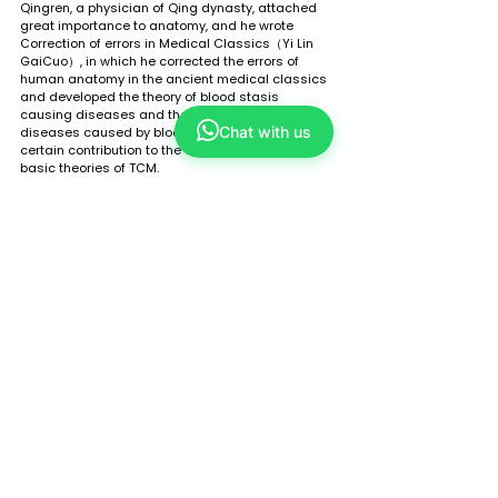
Qingren, a physician of Qing dynasty, attached 
great importance to anatomy, and he wrote 
Correction of errors in Medical Classics（Yi Lin 
GaiCuo）, in which he corrected the errors of 
human anatomy in the ancient medical classics 
and developed the theory of blood stasis 
causing diseases and the treating methods for 
Chat with us
diseases caused by blood stasis, making a 
certain contribution to the development of the 
basic theories of TCM. 