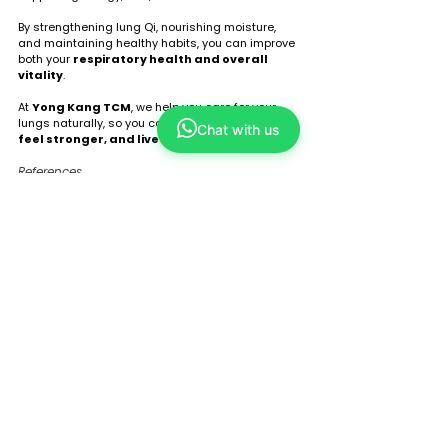
By strengthening lung Qi, nourishing moisture, 
and maintaining healthy habits, you can improve 
both your 
respiratory health and overall 
vitality
.
At 
Yong Kang TCM
, we help you care for your 
lungs naturally, so you can 
breathe better, 
Chat with us
feel stronger, and live healthier
. 🌿
References
Maciocia, G. The Foundations of Chinese 
Medicine, 3rd Edition, 2015.
Bensky, D., Clavey, S. Chinese Herbal 
Medicine: Materia Medica, 2004.
Evidence-Based Complementary and 
Alternative Medicine, 2015 – Acupuncture 
in respiratory care.
Global Initiative for Asthma (GINA), 2021 
Report.
Tags:
tcm
acupuncture
holistic approach
tcm wellness
herbal medicine
lung health
improve immunity
lung function
support energy
regulate breathing
breathing exercises