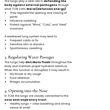
The lungs play a vital role in 
defending the 
body against external pathogens
 through 
what TCM calls 
Wei Qi (defensive energy)
.
They regulate the opening and closing of 
pores
Influence sweating
Protect against “Wind,” “Cold,” and “Heat” 
invasions
A weakened lung system may lead to:
Frequent colds or flu
Sensitive skin or dryness
Spontaneous sweating
3. Regulating Water Passages
The lungs help 
distribute fluids
 throughout the 
body and maintain proper hydration balance.
When this function is disrupted, it may result in:
Dry throat or dry cough
Fluid retention
Phlegm accumulation
4. Opening into the Nose
In TCM, the lungs are closely connected to the 
nose and respiratory tract
.
Healthy lungs = clear breathing and strong 
sense of smell