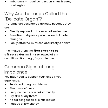
Imbalance = nasal congestion, sinus issues, 
or allergies
Why Are the Lungs Called the 
“Delicate Organ”?
The lungs are considered delicate because they 
are:
Directly exposed to the external environment
Sensitive to dryness, pollution, and climate 
changes
Easily affected by stress and lifestyle habits
This makes them the 
first organ to be 
affected during illness
, especially in 
conditions like cough, flu, or allergies.
Common Signs of Lung 
Imbalance
You may need to support your lungs if you 
experience:
Persistent cough or phlegm
Shortness of breath
Frequent colds or weak immunity
Dry skin or dry throat
Nasal congestion or sinus issues
Fatigue or low energy