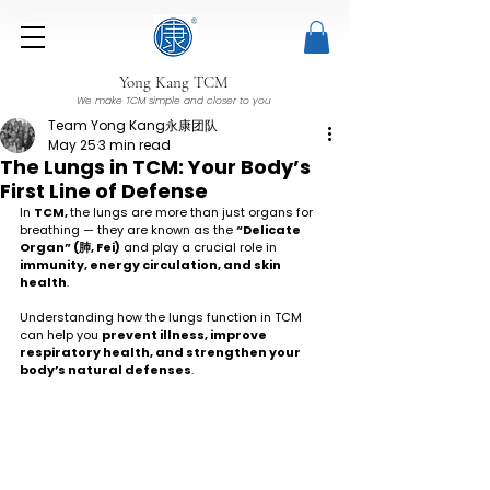
Yong Kang TCM
We make TCM simple and closer to you
Team Yong Kang永康团队
May 25
3 min read
The Lungs in TCM: Your Body’s
First Line of Defense
In 
TCM, 
the lungs are more than just organs for 
breathing — they are known as the 
“Delicate 
Organ” (肺, Fei)
 and play a crucial role in 
immunity, energy circulation, and skin 
health
.
Understanding how the lungs function in TCM 
can help you 
prevent illness, improve 
respiratory health, and strengthen your 
body’s natural defenses
.