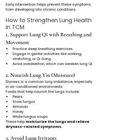
Early intervention helps prevent these symptoms 
from developing into chronic conditions.
How to Strengthen Lung Health 
in TCM
1. Support Lung Qi with Breathing and 
Movement
Practice deep breathing exercises
Engage in gentle activities like walking, 
stretching, or Qi Gong
Avoid overexertion, which can weaken lung Qi
2. Nourish Lung Yin (Moisture)
Dryness is a common lung imbalance, especially 
in air-conditioned environments.
Foods that help nourish the lungs include:
Pears
Snow fungus
Almonds
Honey
White fungus soups
These help 
moisturize the lungs and relieve 
dryness-related symptoms
.
3. Avoid Lung Irritants