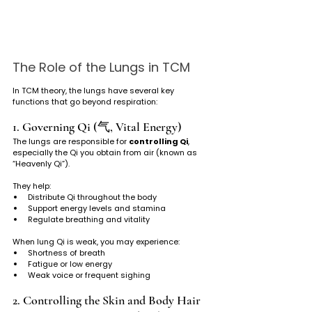
The Role of the Lungs in TCM
In TCM theory, the lungs have several key 
functions that go beyond respiration:
1. Governing Qi (气, Vital Energy)
The lungs are responsible for 
controlling Qi
, 
especially the Qi you obtain from air (known as 
“Heavenly Qi”). 
They help:
Distribute Qi throughout the body
Support energy levels and stamina
Regulate breathing and vitality
When lung Qi is weak, you may experience:
Shortness of breath
Fatigue or low energy
Weak voice or frequent sighing
2. Controlling the Skin and Body Hair