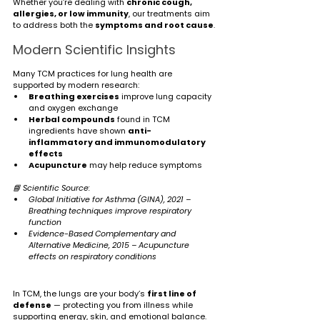
Whether you’re dealing with 
chronic cough, 
allergies, or low immunity
, our treatments aim 
to address both the 
symptoms and root cause
.
Modern Scientific Insights
Many TCM practices for lung health are 
supported by modern research:
Breathing exercises
 improve lung capacity 
and oxygen exchange
Herbal compounds
 found in TCM 
ingredients have shown 
anti-
inflammatory and immunomodulatory 
effects
Acupuncture
 may help reduce symptoms 
📘 Scientific Source:
Global Initiative for Asthma (GINA), 2021 – 
Breathing techniques improve respiratory 
function
Evidence-Based Complementary and 
Alternative Medicine, 2015 – Acupuncture 
effects on respiratory conditions
In TCM, the lungs are your body’s 
first line of 
defense
 — protecting you from illness while 
supporting energy, skin, and emotional balance.