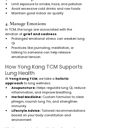
Limit exposure to smoke, haze, and pollution
Avoid excessive cold drinks and raw foods
Maintain good indoor air quality
4. Manage Emotions
In TCM, the lungs are associated with the 
emotion of 
grief and sadness
.
Prolonged emotional stress can weaken lung 
Qi
Practices like journaling, meditation, or 
talking to someone can help release 
emotional tension
How Yong Kang TCM Supports 
Lung Health
At 
Yong Kang TCM
, we take a 
holistic 
approach
 to lung wellness:
Acupuncture:
 Helps regulate lung Qi, reduce 
inflammation, and improve breathing
Herbal Medicine:
 Custom formulas to clear 
phlegm, nourish lung Yin, and strengthen 
immunity
Lifestyle Advice:
 Tailored recommendations 
based on your body constitution and 
environment