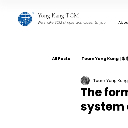
Yong Kang TCM
Abou
We make TCM simple and closer to you
All Posts
Team Yong Kang |
Team Yong Ka
TCM Pain Management | 中
The form
system 
TCM Acoustic Wave Therap
TCM Tuina | 中医推拿
TCM 