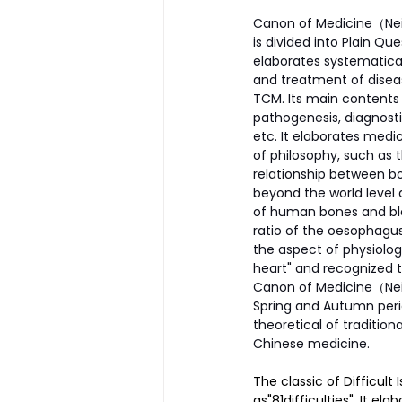
Canon of Medicine（Nei J
is divided into Plain Q
elaborates systematical
and treatment of disea
TCM. Its main contents 
pathogenesis, diagnosti
etc. It elaborates medic
of philosophy, such as 
relationship between bo
beyond the world level 
of human bones and bloo
ratio of the oesophagus 
the aspect of physiology
heart" and recognized th
Canon of Medicine（Nei 
Spring and Autumn perio
theoretical of traditio
Chinese medicine.
The classic of Difficult
as"81difficulties". It e