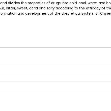
 and divides the properties of drugs into cold, cool, warm and ho
ur, bitter, sweet, acrid and salty according to the efficacy of the 
 formation and development of the theoretical system of Chine