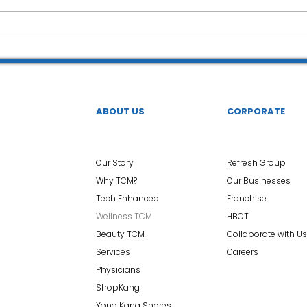
ABOUT US
CORPORATE
Our Story
Refresh Group
Why TCM?
Our Businesses
Tech Enhanced
Franchise
Wellness TCM
HBOT
Beauty TCM
Collaborate with Us
Services
Careers
Physicians
ShopKang
Yong Kang Shares