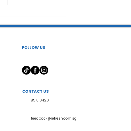
FOLLOW US
CONTACT US
8516 0420
feedback@refresh.com.sg