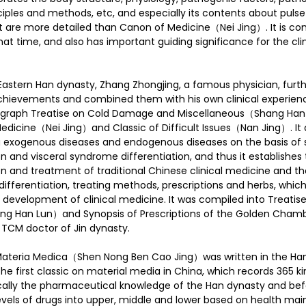
nciples and methods, etc, and especially its contents about pulse
are more detailed than Canon of Medicine（Nei Jing）. It is co
at time, and also has important guiding significance for the clin
e Eastern Han dynasty, Zhang Zhongjing, a famous physician, fur
chievements and combined them with his own clinical experience
nograph Treatise on Cold Damage and Miscellaneous（Shang Han
edicine（Nei Jing）and Classic of Difficult Issues（Nan Jing）. It
g exogenous diseases and endogenous diseases on the basis of 
n and visceral syndrome differentiation, and thus it establishes
n and treatment of traditional Chinese clinical medicine and th
differentiation, treating methods, prescriptions and herbs, which
r development of clinical medicine. It was compiled into Treatis
 Han Lun）and Synopsis of Prescriptions of the Golden Chamb
TCM doctor of Jin dynasty.
Materia Medica（Shen Nong Ben Cao Jing）was written in the Han
he first classic on material media in China, which records 365 k
lly the pharmaceutical knowledge of the Han dynasty and bef
 levels of drugs into upper, middle and lower based on health ma