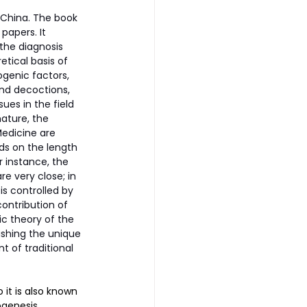
 China. The book 
apers. It 
the diagnosis 
tical basis of 
ogenic factors, 
nd decoctions, 
ues in the field 
ature, the 
edicine are 
ds on the length 
 instance, the 
re very close; in 
is controlled by 
ontribution of 
 theory of the 
ishing the unique 
 of traditional 
it is also known 
ogenesis, 