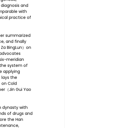
 diagnosis and 
mparable with 
ical practice of 
ther summarized 
, and finally 
 Za BingLun）on 
 advocates 
six-meridian 
 the system of 
e applying 
 lays the 
e on Cold 
er（Jin Gui Yao 
 dynasty with 
inds of drugs and 
ore the Han 
intenance, 