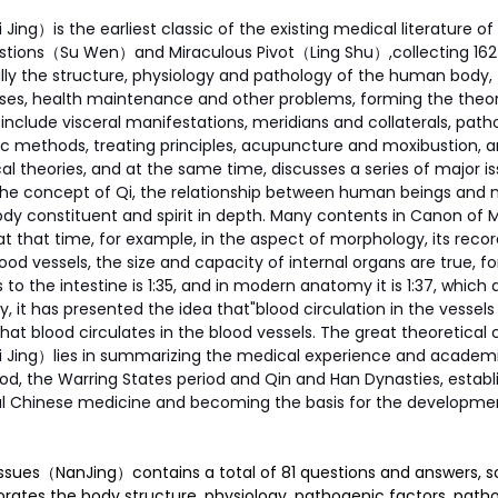
ing）is the earliest classic of the existing medical literature of
uestions（Su Wen）and Miraculous Pivot（Ling Shu）,collecting 162 p
ly the structure, physiology and pathology of the human body, 
ses, health maintenance and other problems, forming the theore
include visceral manifestations, meridians and collaterals, path
c methods, treating principles, acupuncture and moxibustion, a
al theories, and at the same time, discusses a series of major iss
the concept of Qi, the relationship between human beings and n
dy constituent and spirit in depth. Many contents in Canon of M
at that time, for example, in the aspect of morphology, its recor
d vessels, the size and capacity of internal organs are true, for
to the intestine is 1:35, and in modern anatomy it is 1:37, which a
, it has presented the idea that"blood circulation in the vessels 
at blood circulates in the blood vessels. The great theoretical c
Jing）lies in summarizing the medical experience and academic
d, the Warring States period and Qin and Han Dynasties, establ
nal Chinese medicine and becoming the basis for the development
 Issues（NanJing）contains a total of 81 questions and answers, so 
laborates the body structure, physiology, pathogenic factors, path