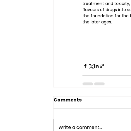
treatment and toxicity,
flavours of drugs into so
the foundation for the
the later ages.
Comments
Write a comment...