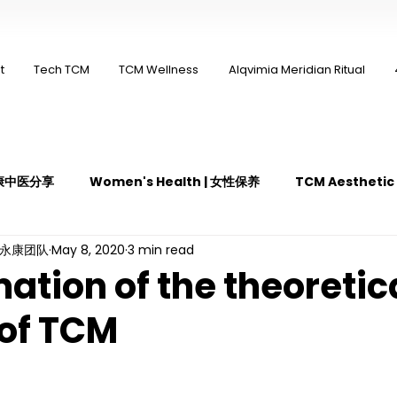
t
Tech TCM
TCM Wellness
Alqvimia Meridian Ritual
 永康中医分享
Women's Health | 女性保养
TCM Aestheti
ng永康团队
May 8, 2020
3 min read
医疼痛管理
TCM Dietary | 中医饮食
Cupping | 拔罐
ation of the theoretic
of TCM
y | 中医冲击波疗法
YK Wellness Supplements | 永康保健胶囊
Guasha | 中医 刮痧
针灸 Acupuncture
有氧拔罐 OxyC