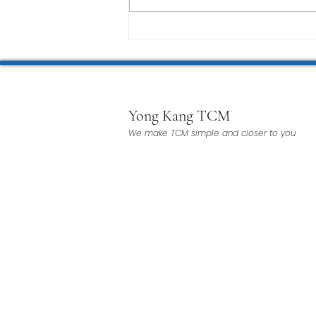
Yong Kang TCM
We make TCM simple and closer to you