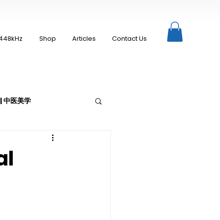
448kHz
Shop
Articles
Contact Us
c | 中医美学
al
Moxibustion | 艾灸
up