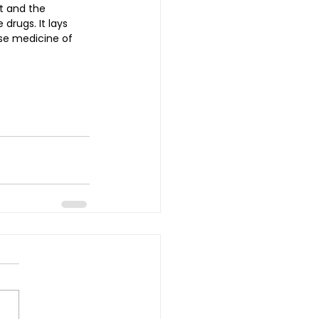
t and the 
drugs. It lays 
se medicine of 