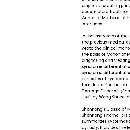
diagnosis, creating pri
acupuncture treatment 
Canon of Medicine at th
later ages.
In the last years of th
the previous medical a
wrote the clinical mo
the basis of Canon of M
diagnosing and treatin
syndrome differentiatio
syndrome differentiatio
principles of syndrome 
foundation for the late
Damage Diseases（Shang
Lue）by Wang Shuhe, a 
Shennong's Classic of 
Shennong's name. It is t
summarizes systematica
dynasty. It divides the