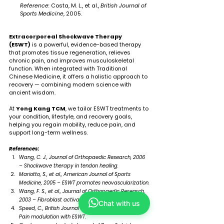
Reference:
 Costa, M. L., et al., 
British Journal of 
Sports Medicine
, 2005.
Extracorporeal Shockwave Therapy 
(ESWT)
 is a powerful, evidence-based therapy 
that promotes tissue regeneration, relieves 
chronic pain, and improves musculoskeletal 
function. When integrated with Traditional 
Chinese Medicine, it offers a holistic approach to 
recovery — combining modern science with 
ancient wisdom.
At 
Yong Kang TCM
, we tailor ESWT treatments to 
your condition, lifestyle, and recovery goals, 
helping you regain mobility, reduce pain, and 
support long-term wellness.
References:
Wang, C. J., Journal of Orthopaedic Research, 2006 
– Shockwave therapy in tendon healing.
Mariotto, S., et al., American Journal of Sports 
Medicine, 2005 – ESWT promotes neovascularization.
Wang, F. S., et al., Journal of Orthopaedic Research, 
2003 – Fibroblast activation by ESWT.
Chat with us
Speed, C., British Journal of Sports Medicine, 2004 – 
Pain modulation with ESWT.