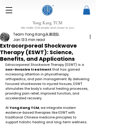
Yong Kang TCM
We make TCM simple and closer to you
Team Yong Kang永康团队
Jan 13
3 min read
Extracorporeal Shockwave
Therapy (ESWT): Science,
Benefits, and Applications
Extracorporeal Shockwave Therapy (ESWT) is a 
non-invasive treatment
 that has gained 
increasing attention in physiotherapy, 
orthopedics, and pain management. By delivering 
focused shockwaves to injured tissues, ESWT 
stimulates the body’s natural healing processes, 
providing pain relief, improved function, and 
accelerated recovery.
At 
Yong Kang TCM
, we integrate modern 
evidence-based therapies like ESWT with 
traditional Chinese medicine principles to 
support holistic healing and long-term wellness.