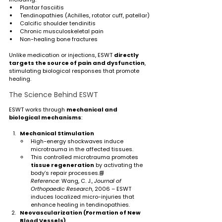
Plantar fasciitis
Tendinopathies (Achilles, rotator cuff, patellar)
Calcific shoulder tendinitis
Chronic musculoskeletal pain
Non-healing bone fractures
Unlike medication or injections, ESWT 
directly 
targets the source of pain and dysfunction
, 
stimulating biological responses that promote 
healing.
The Science Behind ESWT
ESWT works through 
mechanical and 
biological mechanisms
:
Mechanical Stimulation
High-energy shockwaves induce 
microtrauma in the affected tissues.
This controlled microtrauma promotes 
tissue regeneration
 by activating the 
body’s repair processes.📘 
Reference:
 Wang, C. J., 
Journal of 
Orthopaedic Research
, 2006 – ESWT 
induces localized micro-injuries that 
enhance healing in tendinopathies.
Neovascularization (Formation of New 
Blood Vessels)