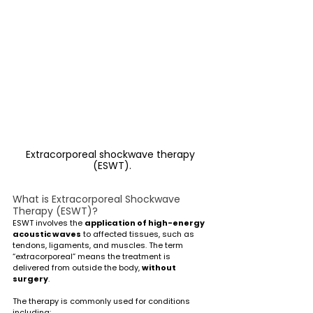
Extracorporeal shockwave therapy 
(ESWT).
What is Extracorporeal Shockwave 
Therapy (ESWT)?
ESWT involves the 
application of high-energy 
acoustic waves
 to affected tissues, such as 
tendons, ligaments, and muscles. The term 
“extracorporeal” means the treatment is 
delivered from outside the body, 
without 
surgery
.
The therapy is commonly used for conditions 
including: