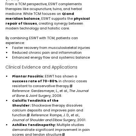
From a TCM perspective, ESWT complements 
therapies like acupuncture, tuina, and herbal 
medicine. While TCM focuses on 
Qi and 
meridian balance
, ESWT supports the 
physical 
repair of tissues
, creating synergy between 
modern technology and holistic care.
By combining ESWT with TCM, patients can 
experience:
Faster recovery from musculoskeletal injuries
Reduced chronic pain and inflammation
Enhanced energy flow and systemic balance
Clinical Evidence and Applications
Plantar Fasciitis:
 ESWT has shown a 
success rate of 70–80%
 in chronic cases 
resistant to conservative therapy.📘 
Reference:
 Gerdesmeyer, L., et al., 
The Journal 
of Bone & Joint Surgery
, 2008.
Calcific Tendinitis of the 
Shoulder:
 Shockwave therapy dissolves 
calcium deposits and improves pain and 
function.📘 
Reference:
 Rompe, J. D., et al., 
Journal of Shoulder and Elbow Surgery
, 2001.
Achilles Tendinopathy:
 Multiple studies 
demonstrate significant improvement in pain 
scores and tendon structure.📘 