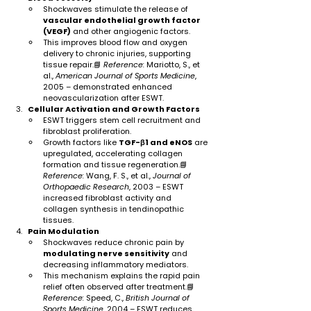
Shockwaves stimulate the release of 
vascular endothelial growth factor 
(VEGF)
 and other angiogenic factors.
This improves blood flow and oxygen 
delivery to chronic injuries, supporting 
tissue repair.📘 
Reference:
 Mariotto, S., et 
al., 
American Journal of Sports Medicine
, 
2005 – demonstrated enhanced 
neovascularization after ESWT.
Cellular Activation and Growth Factors
ESWT triggers stem cell recruitment and 
fibroblast proliferation.
Growth factors like 
TGF-β1 and eNOS
 are 
upregulated, accelerating collagen 
formation and tissue regeneration.📘 
Reference:
 Wang, F. S., et al., 
Journal of 
Orthopaedic Research
, 2003 – ESWT 
increased fibroblast activity and 
collagen synthesis in tendinopathic 
tissues.
Pain Modulation
Shockwaves reduce chronic pain by 
modulating nerve sensitivity
 and 
decreasing inflammatory mediators.
This mechanism explains the rapid pain 
relief often observed after treatment.📘 
Reference:
 Speed, C., 
British Journal of 
Sports Medicine
, 2004 – ESWT reduces 