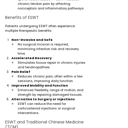
chronic tendon pain by affecting 
nociceptors and inflammatory pathways.
Benefits of ESWT
Patients undergoing ESWT often experience 
multiple therapeutic benefits:
Non-invasive and Safe
No surgical incision is required, 
minimizing infection risk and recovery 
time.
Accelerated Recovery
Stimulates tissue repair in chronic injuries 
and tendinopathies.
Pain Relief
Reduces chronic pain, often within a few 
sessions, improving daily function.
Improved Mobility and Function
Enhances flexibility, range of motion, and 
strength by repairing damaged tissues.
Alternative to Surgery or Injections
ESWT can reduce the need for 
corticosteroid injections or surgical 
interventions.
ESWT and Traditional Chinese Medicine 
(TCM)