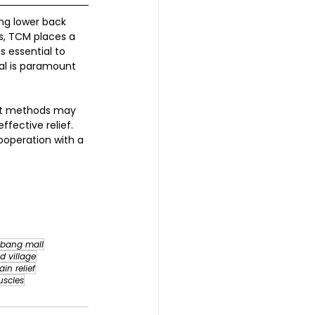
ing lower back 
s, TCM places a 
s essential to 
al is paramount 
ent methods may 
ective relief. 
ooperation with a 
bang mall
d village
ain relief
uscles