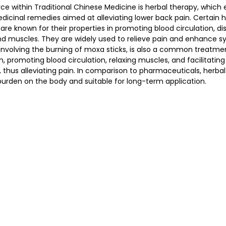
ce within Traditional Chinese Medicine is herbal therapy, which
dicinal remedies aimed at alleviating lower back pain. Certain h
 known for their properties in promoting blood circulation, dispe
nd muscles. They are widely used to relieve pain and enhance 
involving the burning of moxa sticks, is also a common treatmen
, promoting blood circulation, relaxing muscles, and facilitating
 thus alleviating pain. In comparison to pharmaceuticals, herbal 
burden on the body and suitable for long-term application.