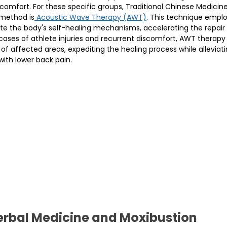
scomfort. For these specific groups, Traditional Chinese Medicin
method is
 Acoustic Wave Therapy (AWT)
. This technique empl
te the body's self-healing mechanisms, accelerating the repair
cases of athlete injuries and recurrent discomfort, AWT therapy 
f affected areas, expediting the healing process while alleviati
ith lower back pain.
rbal Medicine and Moxibustion