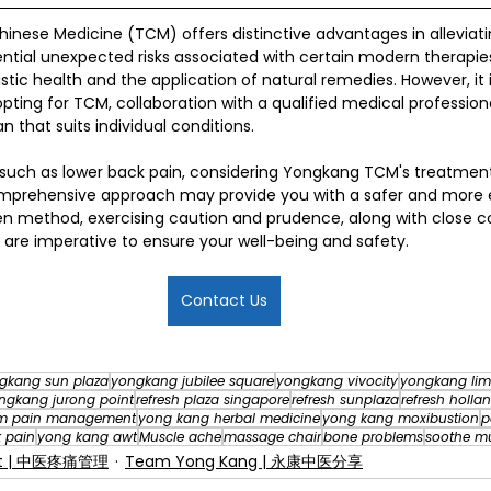
Chinese Medicine (TCM) offers distinctive advantages in alleviat
tential unexpected risks associated with certain modern therapie
tic health and the application of natural remedies. However, it i
ting for TCM, collaboration with a qualified medical profession
n that suits individual conditions.
es such as lower back pain, considering Yongkang TCM's treatm
omprehensive approach may provide you with a safer and more eff
en method, exercising caution and prudence, along with close c
, are imperative to ensure your well-being and safety.
Contact Us
gkang sun plaza
yongkang jubilee square
yongkang vivocity
yongkang lim
ngkang jurong point
refresh plaza singapore
refresh sunplaza
refresh hollan
m pain management
yong kang herbal medicine
yong kang moxibustion
p
 pain
yong kang awt
Muscle ache
massage chair
bone problems
soothe m
nt | 中医疼痛管理
Team Yong Kang | 永康中医分享