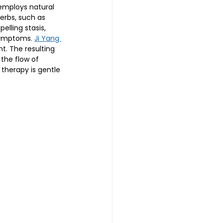
 employs natural 
erbs, such as 
lling stasis, 
symptoms. 
Ji Yang 
t. The resulting 
 the flow of 
therapy is gentle 