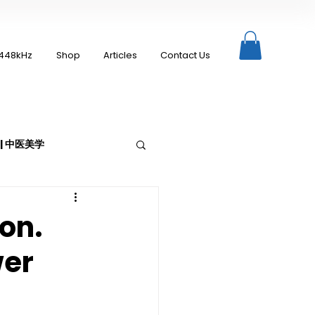
448kHz
Shop
Articles
Contact Us
c | 中医美学
ion.
wer
Moxibustion | 艾灸
up