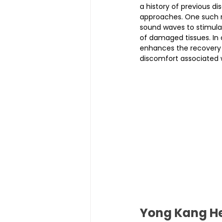
a history of previous di
approaches. One such 
sound waves to stimula
of damaged tissues. In 
enhances the recovery o
discomfort associated w
Yong Kang He