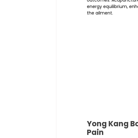
energy equilibrium, en
the ailment.
Yong Kang Boj
Pain