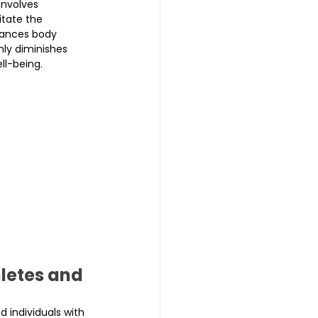
involves 
itate the 
nhances body 
nly diminishes 
ll-being.
letes and 
 individuals with 