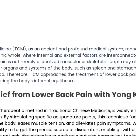
dicine (TCM), as an ancient and profound medical system, recog
ic whole, where internal and external factors are interconnect
pain is not merely a localized muscular or skeletal issue; it may 
er organs and systems of the body, such as spleen and stomach
ood. Therefore, TCM approaches the treatment of lower back pain h
oring the body's internal equilibrium.
ief from Lower Back Pain with Yong 
l therapeutic method in Traditional Chinese Medicine, is widely 
n. By stimulating specific acupuncture points, this technique faci
the body, eases muscle tension, and alleviates pain symptoms. W
ility to target the precise source of discomfort, enabling swift 
not only diminishes lower back pain but also harmonizes the bo