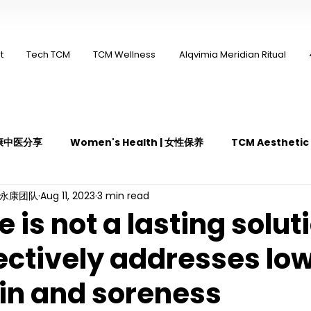
t
Tech TCM
TCM Wellness
Alqvimia Meridian Ritual
 永康中医分享
Women's Health | 女性保养
TCM Aestheti
ng永康团队
Aug 11, 2023
3 min read
医疼痛管理
TCM Dietary | 中医饮食
Cupping | 拔罐
is not a lasting solut
ectively addresses lo
y | 中医冲击波疗法
YK Wellness Supplements | 永康保健胶囊
in and soreness
Guasha | 中医 刮痧
针灸 Acupuncture
有氧拔罐 OxyC