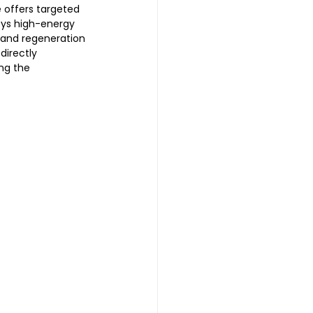
e offers targeted 
oys high-energy 
 and regeneration 
directly 
ng the 