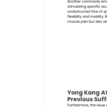
Another commonly emplo
stimulating specific ac
unobstructed flow of qi
flexibility and mobility
muscle pain but also aid
Yong Kang AW
Previous Suff
Furthermore, the issue 