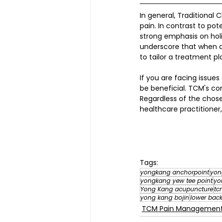
In general, Traditional 
pain. In contrast to po
strong emphasis on holis
underscore that when op
to tailor a treatment pla
If you are facing issu
be beneficial. TCM's c
Regardless of the chos
healthcare practitioner
Tags:
yongkang anchorpoint
yon
yongkang yew tee point
yo
Yong Kang acupuncture
tc
yong kang bojin
lower back
TCM Pain Manageme