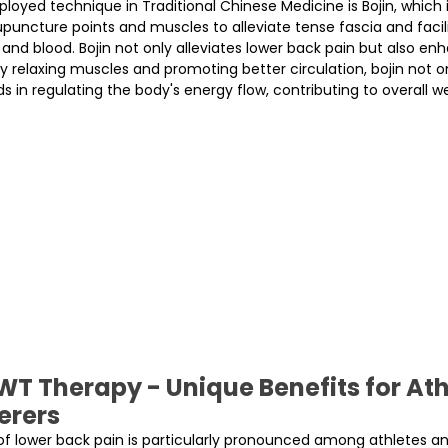
yed technique in Traditional Chinese Medicine is Bojin, which 
upuncture points and muscles to alleviate tense fascia and facil
 and blood. Bojin not only alleviates lower back pain but also e
. By relaxing muscles and promoting better circulation, bojin not o
s in regulating the body's energy flow, contributing to overall we
T Therapy - Unique Benefits for Ath
erers
of lower back pain is particularly pronounced among athletes and