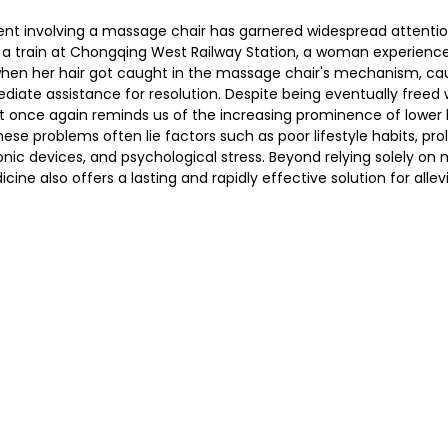
dent involving a massage chair has garnered widespread attentio
r a train at Chongqing West Railway Station, a woman experienc
en her hair got caught in the massage chair's mechanism, cau
护理
Bojin Treatment | 拨筋护理
TCM Hair Regrowth
diate assistance for resolution. Despite being eventually freed w
nt once again reminds us of the increasing prominence of lower 
hese problems often lie factors such as poor lifestyle habits, prol
me l 高压氧
Microwave Therapy 微波治疗
TCM Ear T
onic devices, and psychological stress. Beyond relying solely on 
cine also offers a lasting and rapidly effective solution for allev
pinal Decompression l 脊椎解压
Reformer Pilates l 康复
otherapy 物理治疗
East-Meets-West