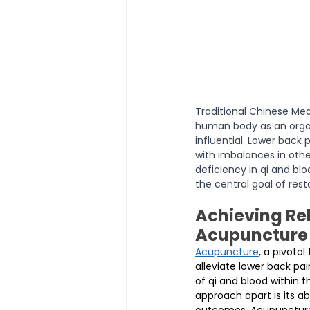
Traditional Chinese Me
human body as an organ
influential. Lower back 
with imbalances in oth
deficiency in qi and bl
the central goal of rest
Achieving Rel
Acupuncture
Acupuncture
, a pivota
alleviate lower back pai
of qi and blood within 
approach apart is its ab
outcomes. Acupuncture 