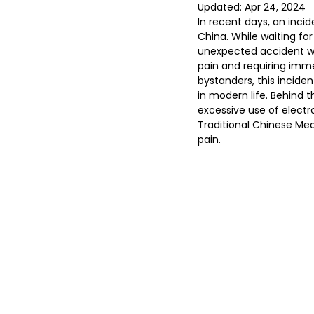
Updated:
Apr 24, 2024
In recent days, an inci
China. While waiting fo
unexpected accident wh
Magnetic Slimming | 磁疗瘦身
pain and requiring imme
bystanders, this incide
in modern life. Behind t
Testimonial | 见证
O2 Pri
excessive use of electr
Traditional Chinese Medi
pain.
FAWT l 聚焦式冲击波
BTL S
Kid Tuina l 小儿推拿
Physi