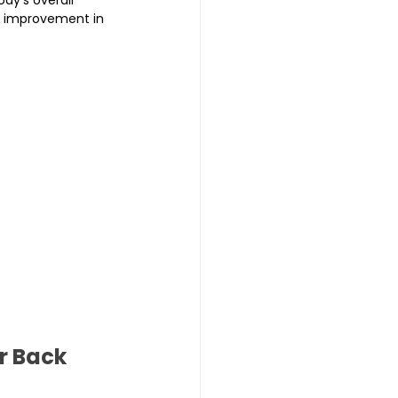
l improvement in 
r Back 