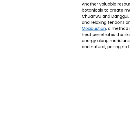
Another valuable resour
botanicals to create me
Chuanwu and Danggui, are
and relaxing tendons a
Moxibustion
, a method 
heat penetrates the skin
energy along meridians,
and natural, posing no 