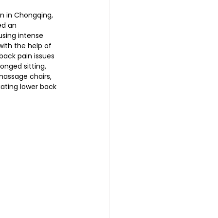
n in Chongqing, 
ed an 
sing intense 
 | 头发重生护理
ith the help of 
back pain issues 
onged sitting, 
reatment 中医耳疗
massage chairs, 
iating lower back 
普拉提