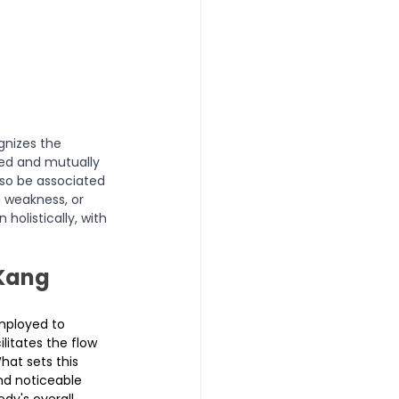
nizes the 
ed and mutually 
also be associated 
 weakness, or 
olistically, with 
Kang 
employed to 
litates the flow 
hat sets this 
and noticeable 
dy's overall 