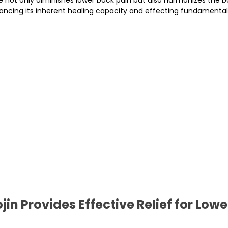
hancing its inherent healing capacity and effecting fundamenta
in Provides Effective Relief for Lowe