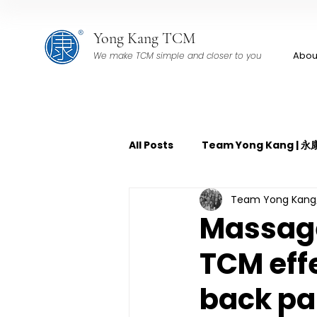
Yong Kang TCM
Abou
We make TCM simple and closer to you
All Posts
Team Yong Kang |
Team Yong Ka
TCM Pain Management | 中
Massage 
TCM eff
TCM Acoustic Wave Therap
back pa
TCM Tuina | 中医推拿
TCM 