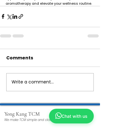
aromatherapy and elevate your wellness routine.
Comments
Write a comment...
Yong Kang TCM
Chat with us
We make TCM simple and closer to you
ABOUT US
Our Story