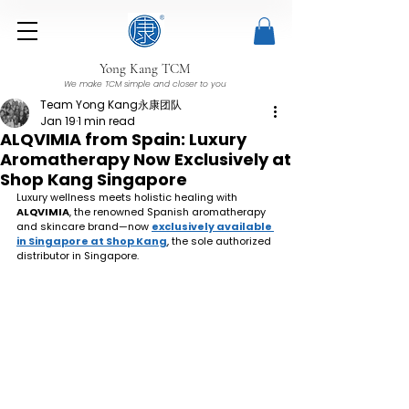
Yong Kang TCM
We make TCM simple and closer to you
Team Yong Kang永康团队
Jan 19
1 min read
ALQVIMIA from Spain: Luxury
Aromatherapy Now Exclusively at
Shop Kang Singapore
Luxury wellness meets holistic healing with 
ALQVIMIA
, the renowned Spanish aromatherapy 
and skincare brand—now 
exclusively available 
in Singapore at Shop Kang
, the sole authorized 
distributor in Singapore.