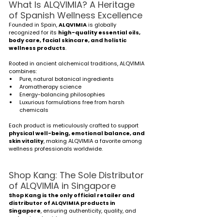
What Is ALQVIMIA? A Heritage 
of Spanish Wellness Excellence
Founded in Spain, 
ALQVIMIA
 is globally 
recognized for its 
high-quality essential oils, 
body care, facial skincare, and holistic 
wellness products
.
Rooted in ancient alchemical traditions, ALQVIMIA 
combines:
Pure, natural botanical ingredients
Aromatherapy science
Energy-balancing philosophies
Luxurious formulations free from harsh 
chemicals
Each product is meticulously crafted to support 
physical well-being, emotional balance, and 
skin vitality
, making ALQVIMIA a favorite among 
wellness professionals worldwide.
Shop Kang: The Sole Distributor 
of ALQVIMIA in Singapore
Shop Kang is the only official retailer and 
distributor of ALQVIMIA products in 
Singapore
, ensuring authenticity, quality, and 