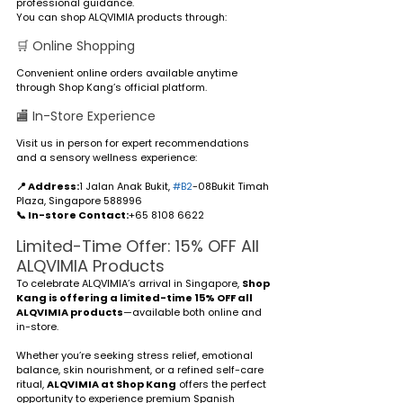
professional guidance.
You can shop ALQVIMIA products through:
🛒 Online Shopping
Convenient online orders available anytime 
through Shop Kang’s official platform.
🏬 In-Store Experience
Visit us in person for expert recommendations 
and a sensory wellness experience:
📍 Address:
1 Jalan Anak Bukit, 
#B2
-08Bukit Timah 
Plaza, Singapore 588996
📞 In-store Contact:
+65 8108 6622
Limited-Time Offer: 15% OFF All 
ALQVIMIA Products
To celebrate ALQVIMIA’s arrival in Singapore, 
Shop 
Kang is offering a limited-time 15% OFF all 
ALQVIMIA products
—available both online and 
in-store.
Whether you’re seeking stress relief, emotional 
balance, skin nourishment, or a refined self-care 
ritual, 
ALQVIMIA at Shop Kang
 offers the perfect 
opportunity to experience premium Spanish 