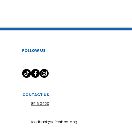
FOLLOW US
CONTACT US
8516 0420
feedback@refresh.com.sg