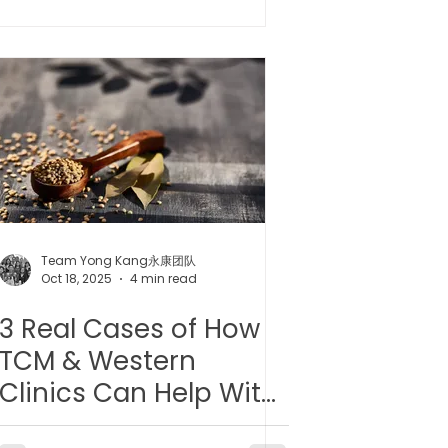
 l 小儿推拿
Team Yong Kang永康团队
Oct 18, 2025
4 min read
3 Real Cases of How
TCM & Western
Clinics Can Help With
Hypertension/