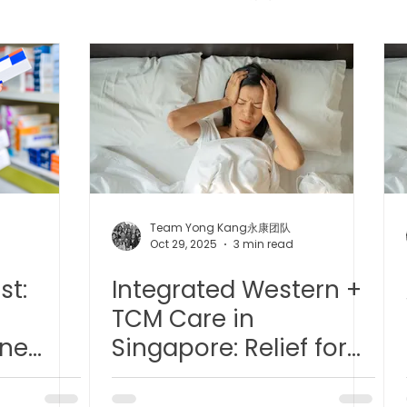
 中医疼痛管理
TCM Dietary | 中医饮食
Cupping | 拔罐
apy | 中医冲击波疗法
YK Wellness Supplements | 永康保
Tuina | 中医推拿
TCM Guasha | 中医 刮痧
针灸 Acup
Team Yong Kang永康团队
d
Oct 29, 2025
3 min read
st:
Integrated Western +
tic Slimming | 磁疗瘦身护理
Bojin Treatment | 拨筋护理
TCM Care in
ine
Singapore: Relief for
生护理
Testimonial | 见证
O2 Prime l 高压氧
Chronic Conditions -
fe
Migraines/ Side-