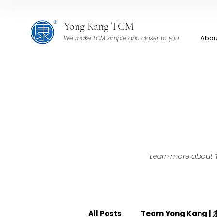
Yong Kang TCM
Abou
We make TCM simple and closer to you
Learn more about TC
All Posts
Team Yong Kang 