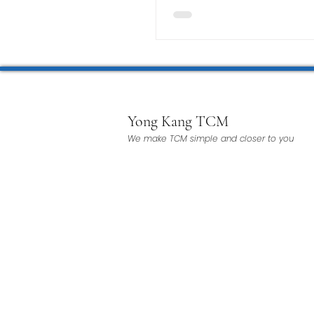
Yong Kang TCM
We make TCM simple and closer to you