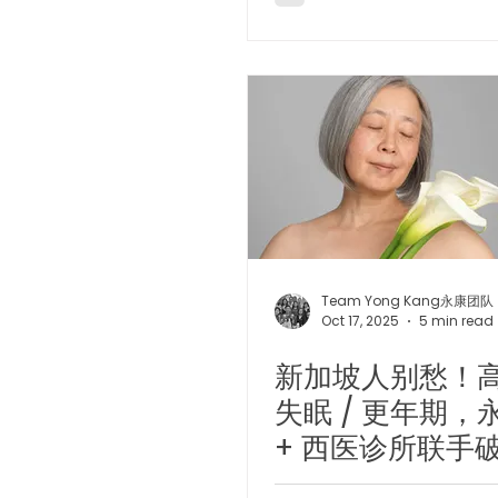
Team Yong Kang永康团队
Oct 17, 2025
5 min read
新加坡人别愁！高
失眠 / 更年期，
+ 西医诊所联手