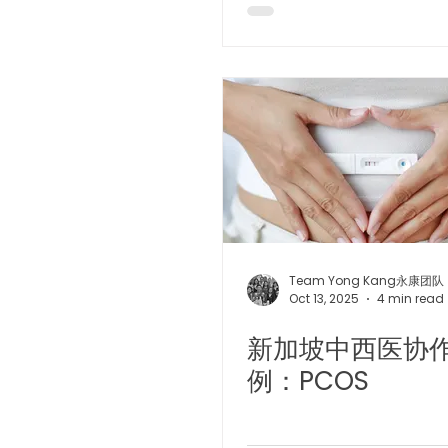
Team Yong Kang永康团队
Oct 13, 2025
4 min read
新加坡中西医协
例：PCOS