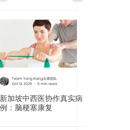
Insomnia/
Menopause
Team Yong Kang永康团队
Oct 13, 2025
5 min read
新加坡中西医协作真实病
例：脑梗塞康复