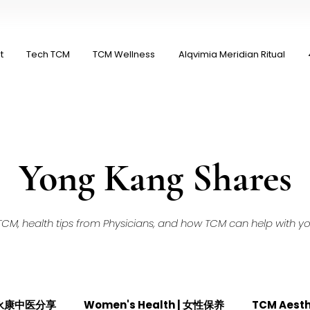
t
Tech TCM
TCM Wellness
Alqvimia Meridian Ritual
Yong Kang Shares
M, health tips from Physicians, and how TCM can help with your
| 永康中医分享
Women's Health | 女性保养
TCM Aest