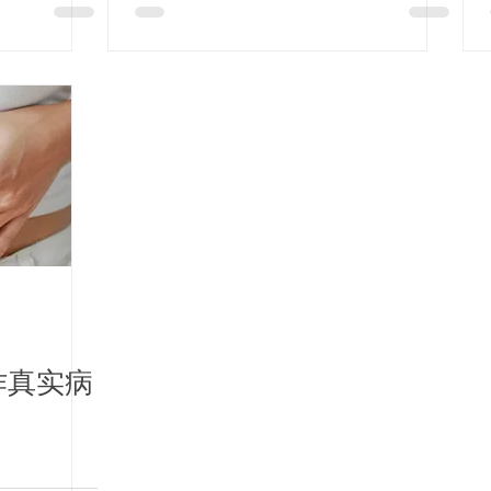
Collaboration: Lung
Cancer
Chemotherapy /
PCOS / Stroke
Rehabilitation
作真实病