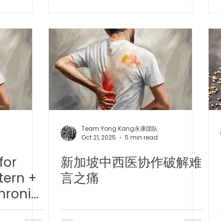
effect of
TCM Ear Treatment 中医耳疗
FAWT l 聚焦式冲击波
Chemotherapy/
Gastric Ulcer
 l 脊椎解压
Reformer Pilates l 康复普拉提
Kid Tuina
East-Meets-West
Team Yong Kang永康团队
Oct 21, 2025
5 min read
for
新加坡中西医协作破解难
tern +
言之痛
hronic