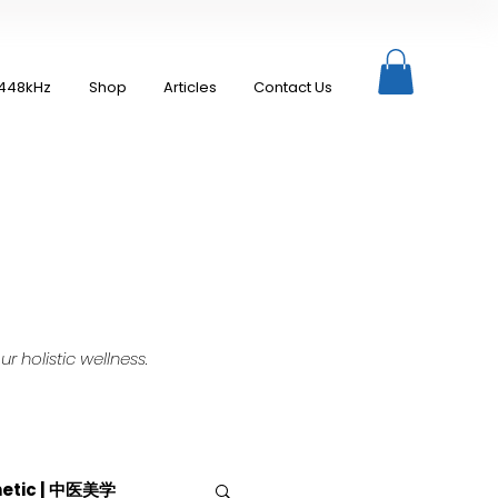
448kHz
Shop
Articles
Contact Us
 holistic wellness.
hetic | 中医美学