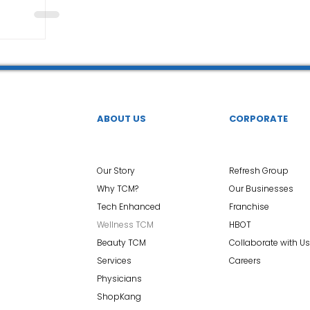
ABOUT US
CORPORATE
Our Story
Refresh Group
Why TCM?
Our Businesses
Tech Enhanced
Franchise
Wellness TCM
HBOT
Beauty TCM
Collaborate with Us
Services
Careers
Physicians
ShopKang