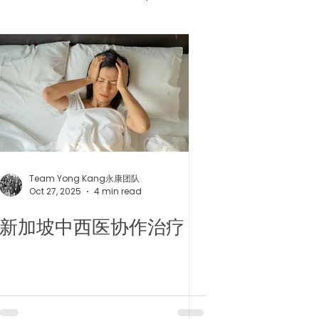
健胶囊
uncture
Team Yong Kang永康团队
Oct 27, 2025
4 min read
新加坡中西医协作治疗