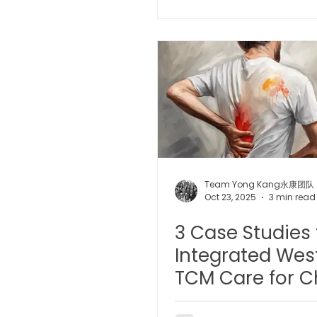
Guide
Microwave Therapy 微波治疗
BTL Spinal Decompression
Physiotherapy 物理治疗
Team Yong Kang永康团队
Oct 23, 2025
3 min read
3 Case Studies 
Integrated Wes
TCM Care for C
Conditions