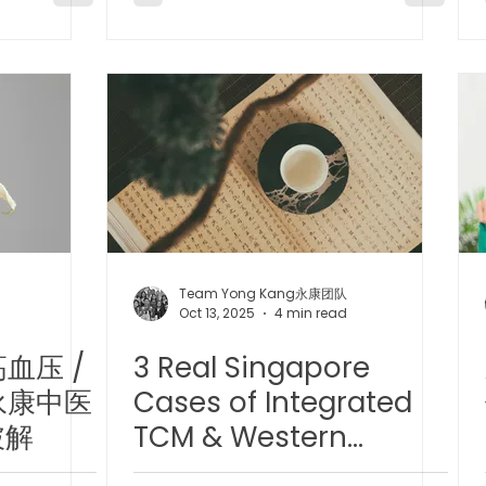
Team Yong Kang永康团队
Oct 13, 2025
4 min read
血压 /
3 Real Singapore
永康中医
Cases of Integrated
破解
TCM & Western
Medicine