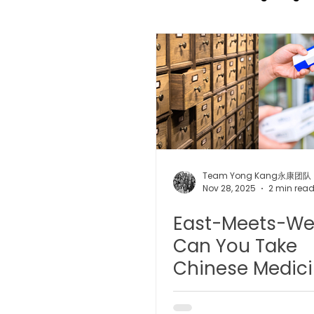
TCM Pain Management |
TCM Acoustic Wave Ther
Moxibustion | 艾灸
TCM 
Team Yong Kang永康团队
Nov 28, 2025
2 min rea
East-Meets-We
有氧拔罐 OxyCup
Magne
Can You Take
Chinese Medic
TCM Hair Regrowth | 头发重
with Western
Medicine? A Sa