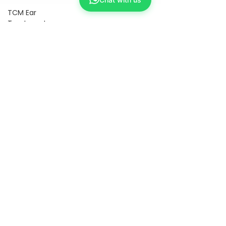
TCM Ear
Treatment
中医耳疗
FAWT l 聚
焦式冲击波
BTL Spinal
Decompression
l 脊椎解压
Reformer
Pilates l 康
复普拉提
Kid Tuina l
小儿推拿
Physiotherapy
物理治疗
East-
Meets-