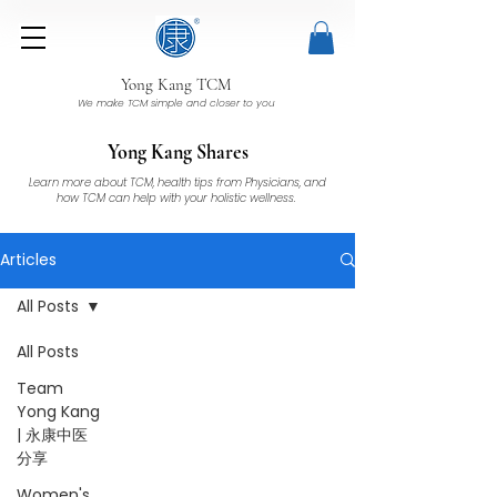
Yong Kang TCM
We make TCM simple and closer to you
Yong Kang Shares
Learn more about TCM, health tips from Physicians, and
how TCM can help with your holistic wellness.
Articles
All Posts
All Posts
Team
Yong Kang
| 永康中医
分享
Women's