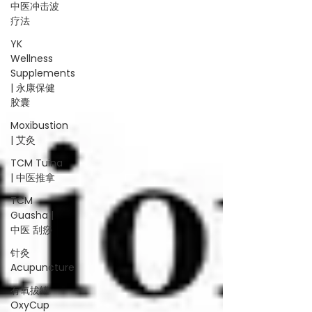
中医冲击波
疗法
YK
Wellness
Supplements
| 永康保健
胶囊
Moxibustion
| 艾灸
TCM Tuina
| 中医推拿
TCM
Guasha |
中医 刮痧
针灸
Acupuncture
有氧拔罐
OxyCup