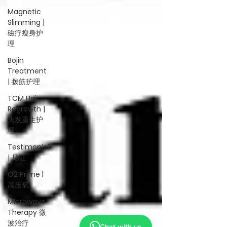
Magnetic
Slimming |
磁疗瘦身护
理
Bojin
Treatment
| 拨筋护理
TCM Hair
Regrowth |
头发重生护
理
Testimonial
| 见证
O2 Prime l
高压氧
Microwave
Therapy 微
波治疗
Chat with us