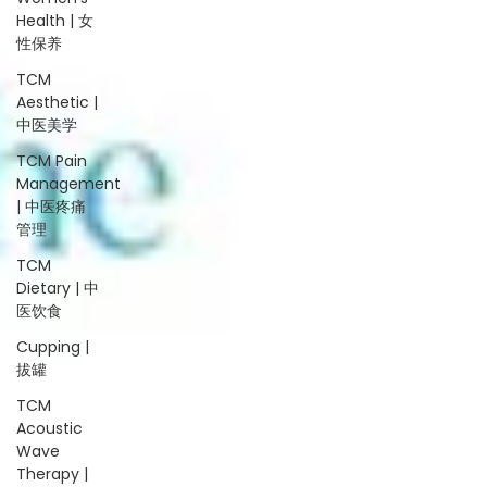
Health | 女
性保养
TCM
Aesthetic |
中医美学
TCM Pain
Management
| 中医疼痛
管理
TCM
Dietary | 中
医饮食
Cupping |
拔罐
TCM
Acoustic
Wave
Therapy |