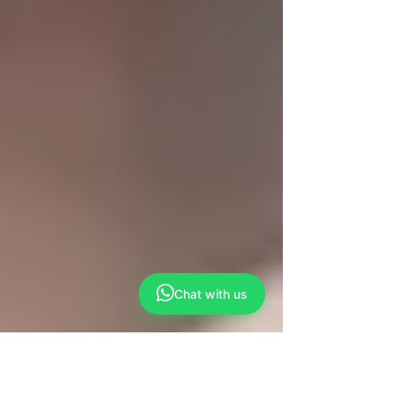
Chat with us