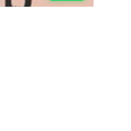
TCM Ear
Treatment
中医耳疗
FAWT l 聚
焦式冲击波
BTL Spinal
Decompression
l 脊椎解压
Reformer
Pilates l 康
复普拉提
Kid Tuina l
小儿推拿
Physiotherapy
物理治疗
East-
Meets-