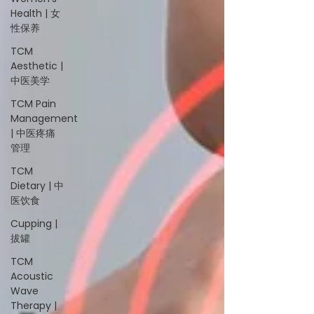
Health | 女
性保养
TCM
Aesthetic |
中医美学
TCM Pain
Management
| 中医疼痛
管理
TCM
Dietary | 中
医饮食
Cupping |
拔罐
TCM
Acoustic
Wave
Therapy |