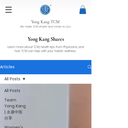
Yong Kang TCM
We make TCM simple and closer to you
Yong Kang Shares
Learn more about TCM, health tips from Physicians, and
how TCM can help with your holistic wellness.
Articles
All Posts
All Posts
Team
Yong Kang
| 永康中医
分享
Women's