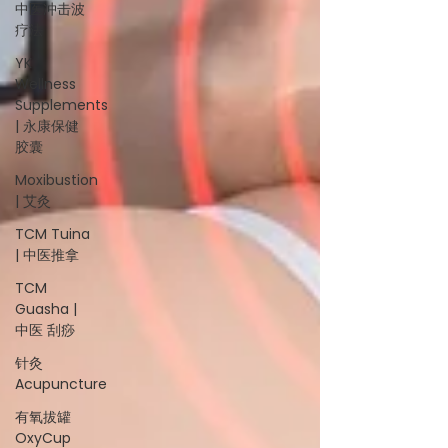
中医冲击波
疗法
YK
Wellness
Supplements
| 永康保健
胶囊
Moxibustion
| 艾灸
TCM Tuina
| 中医推拿
TCM
Guasha |
中医 刮痧
针灸
Acupuncture
有氧拔罐
OxyCup