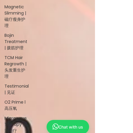
Magnetic
Slimming |
磁疗瘦身护
理
Bojin
Treatment
| 拨筋护理
TCM Hair
Regrowth |
头发重生护
理
Testimonial
| 见证
O2 Prime l
高压氧
Microwave
Therapy 微
Chat with us
波治疗