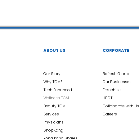
 中医疼痛管理
TCM Dietary | 中医饮食
Cupping | 拔罐
apy | 中医冲击波疗法
YK Wellness Supplements | 永康保
ABOUT US
CORPORATE
Tuina | 中医推拿
TCM Guasha | 中医 刮痧
针灸 Acup
Our Story
Refresh Group
Why TCM?
Our Businesses
Tech Enhanced
Franchise
tic Slimming | 磁疗瘦身护理
Bojin Treatment | 拨筋护理
Wellness TCM
HBOT
Beauty TCM
Collaborate with Us
Services
Careers
生护理
Testimonial | 见证
O2 Prime l 高压氧
Physicians
ShopKang
Yong Kang Shares