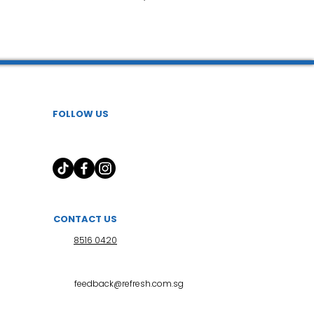
健胶囊
FOLLOW US
uncture
CONTACT US
8516 0420
feedback@refresh.com.sg