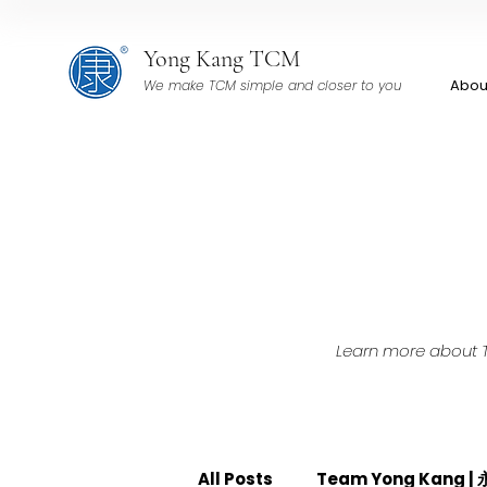
Yong Kang TCM
Abou
We make TCM simple and closer to you
Learn more about TC
All Posts
Team Yong Kang 