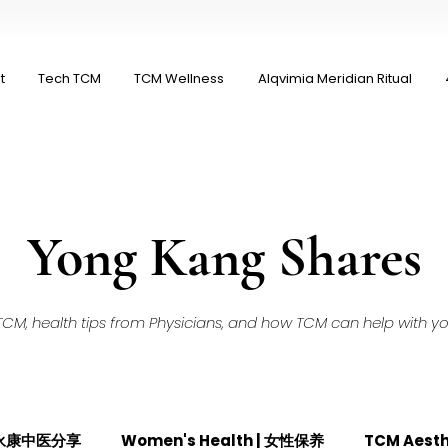
t
Tech TCM
TCM Wellness
Alqvimia Meridian Ritual
Yong Kang Shares
M, health tips from Physicians, and how TCM can help with your
| 永康中医分享
Women's Health | 女性保养
TCM Aest