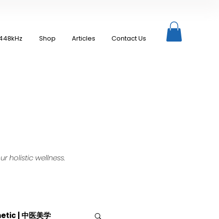
448kHz
Shop
Articles
Contact Us
 holistic wellness.
hetic | 中医美学