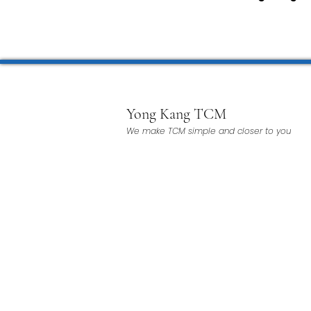
TCM Pain Management |
TCM Acoustic Wave Ther
Yong Kang TCM
We make TCM simple and closer to you
Moxibustion | 艾灸
TCM 
有氧拔罐 OxyCup
Magne
TCM Hair Regrowth | 头发重