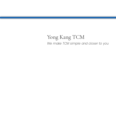
Microwave Therapy 微波治疗
BTL Spinal Decompression
Yong Kang TCM
We make TCM simple and closer to you
Physiotherapy 物理治疗