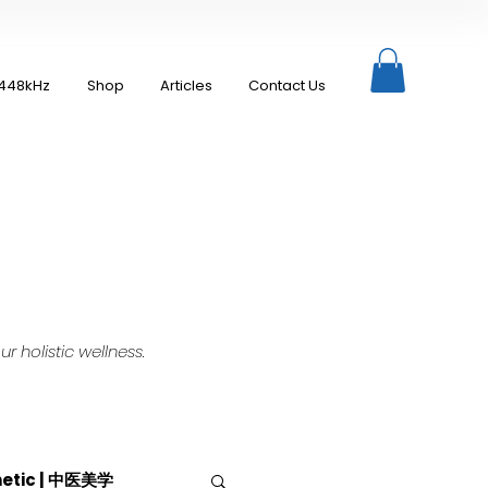
448kHz
Shop
Articles
Contact Us
 holistic wellness.
hetic | 中医美学