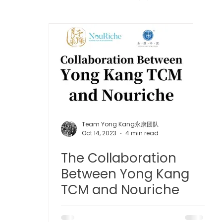
 中医疼痛管理
TCM Dietary | 中医饮食
Cupping | 拔罐
apy | 中医冲击波疗法
YK Wellness Supplements | 永康保
Tuina | 中医推拿
TCM Guasha | 中医 刮痧
针灸 Acup
Team Yong Kang永康团队
Oct 14, 2023
4 min read
The Collaboration
tic Slimming | 磁疗瘦身护理
Bojin Treatment | 拨筋护理
Between Yong Kang
TCM and Nouriche
生护理
Testimonial | 见证
O2 Prime l 高压氧