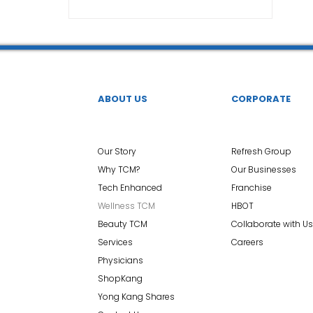
TCM Ear Treatment 中医耳疗
FAWT l 聚焦式冲击波
 l 脊椎解压
Reformer Pilates l 康复普拉提
Kid Tuina
ABOUT US
CORPORATE
East-Meets-West
Our Story
Refresh Group
Why TCM?
Our Businesses
Tech Enhanced
Franchise
Wellness TCM
HBOT
Beauty TCM
Collaborate with Us
Services
Careers
Physicians
ShopKang
Yong Kang Shares