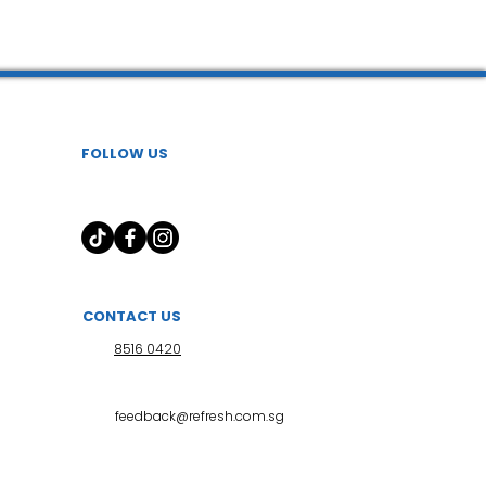
 l 小儿推拿
FOLLOW US
CONTACT US
8516 0420
feedback@refresh.com.sg