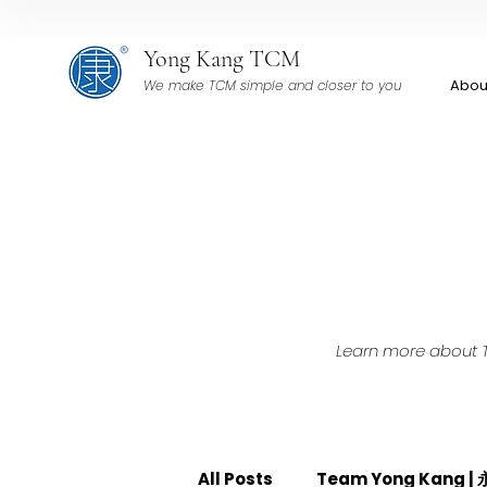
Yong Kang TCM
Abou
We make TCM simple and closer to you
Learn more about TC
All Posts
Team Yong Kang 