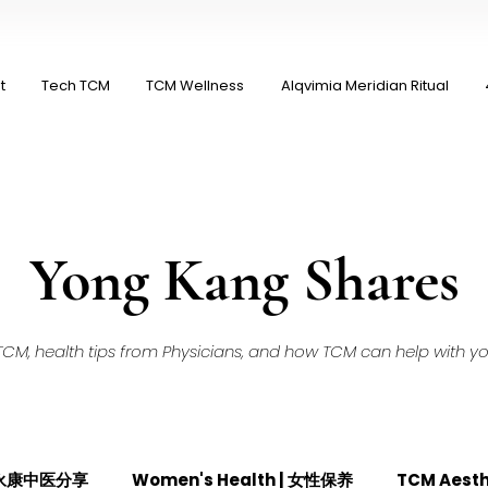
t
Tech TCM
TCM Wellness
Alqvimia Meridian Ritual
Yong Kang Shares
M, health tips from Physicians, and how TCM can help with your
| 永康中医分享
Women's Health | 女性保养
TCM Aest