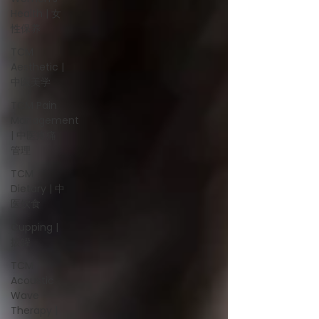
Health | 女
性保养
TCM
Aesthetic |
中医美学
TCM Pain
Management
| 中医疼痛
管理
TCM
Dietary | 中
医饮食
Cupping |
拔罐
TCM
Acoustic
Wave
Therapy |