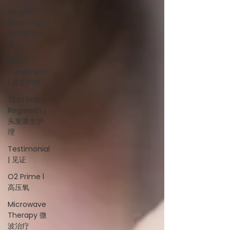
Magnetic
Slimming |
磁疗瘦身护
理
Bojin
Treatment
| 拨筋护理
TCM Hair
Regrowth |
头发重生护
理
Testimonial
| 见证
O2 Prime l
高压氧
Microwave
Therapy 微
波治疗