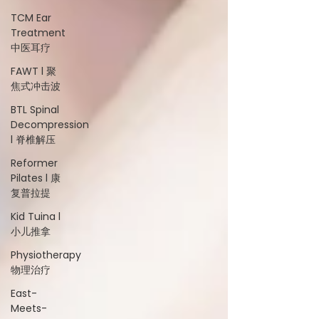
TCM Ear
Treatment
中医耳疗
FAWT l 聚
焦式冲击波
BTL Spinal
Decompression
l 脊椎解压
Reformer
Pilates l 康
复普拉提
Kid Tuina l
小儿推拿
Physiotherapy
物理治疗
East-
Meets-