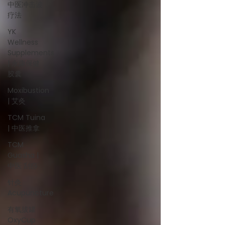
中医冲击波
疗法
YK
Wellness
Supplements
| 永康保健
胶囊
Moxibustion
| 艾灸
TCM Tuina
| 中医推拿
TCM
Guasha |
中医 刮痧
针灸
Acupuncture
有氧拔罐
OxyCup