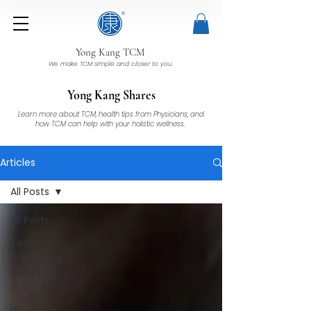
Yong Kang TCM
We make TCM simple and closer to you
Yong Kang Shares
Learn more about TCM, health tips from Physicians, and
how TCM can help with your holistic wellness.
Articles
All Posts
All Posts
Team
Yong Kang
| 永康中医
分享
Women's