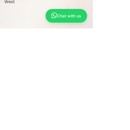
West
Chat with us