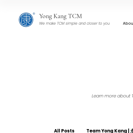
Yong Kang TCM
Abou
We make TCM simple and closer to you
Learn more about TC
All Posts
Team Yong Kang 