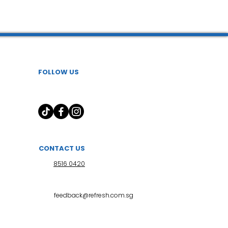
 l 小儿推拿
FOLLOW US
CONTACT US
8516 0420
feedback@refresh.com.sg