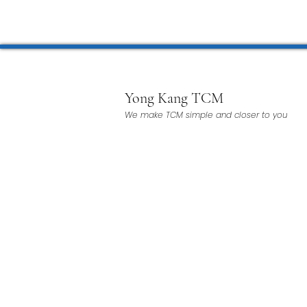
Microwave Therapy 微波治疗
BTL Spinal Decompression
Yong Kang TCM
We make TCM simple and closer to you
Physiotherapy 物理治疗