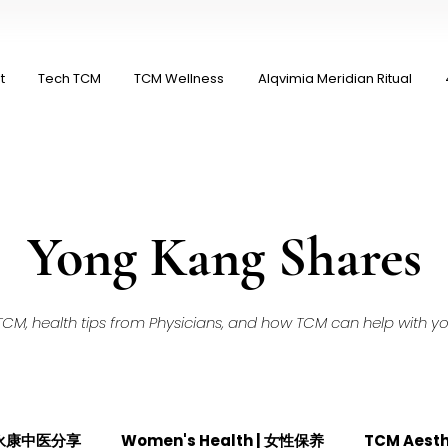
t
Tech TCM
TCM Wellness
Alqvimia Meridian Ritual
Yong Kang Shares
M, health tips from Physicians, and how TCM can help with your
| 永康中医分享
Women's Health | 女性保养
TCM Aest