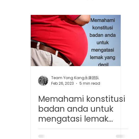
 中医疼痛管理
TCM Dietary | 中医饮食
Cupping | 拔罐
apy | 中医冲击波疗法
YK Wellness Supplements | 永康保
Tuina | 中医推拿
TCM Guasha | 中医 刮痧
针灸 Acup
Team Yong Kang永康团队
Feb 26, 2023
5 min read
Memahami konstitusi
tic Slimming | 磁疗瘦身护理
Bojin Treatment | 拨筋护理
badan anda untuk
mengatasi lemak
生护理
Testimonial | 见证
O2 Prime l 高压氧
yang degil