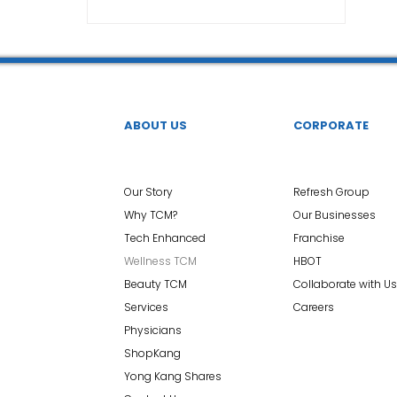
TCM Ear Treatment 中医耳疗
FAWT l 聚焦式冲击波
 l 脊椎解压
Reformer Pilates l 康复普拉提
Kid Tuina
ABOUT US
CORPORATE
East-Meets-West
Our Story
Refresh Group
Why TCM?
Our Businesses
Tech Enhanced
Franchise
Wellness TCM
HBOT
Beauty TCM
Collaborate with Us
Services
Careers
Physicians
ShopKang
Yong Kang Shares