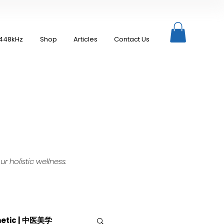
448kHz
Shop
Articles
Contact Us
 holistic wellness.
hetic | 中医美学