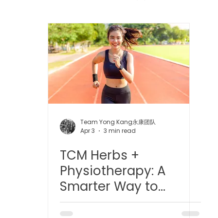
 中医疼痛管理
TCM Dietary | 中医饮食
Cupping | 拔罐
apy | 中医冲击波疗法
YK Wellness Supplements | 永康保
Tuina | 中医推拿
TCM Guasha | 中医 刮痧
针灸 Acup
Team Yong Kang永康团队
Apr 3
3 min read
TCM Herbs +
tic Slimming | 磁疗瘦身护理
Bojin Treatment | 拨筋护理
Physiotherapy: A
Smarter Way to
生护理
Testimonial | 见证
O2 Prime l 高压氧
Recover Faster and
Better