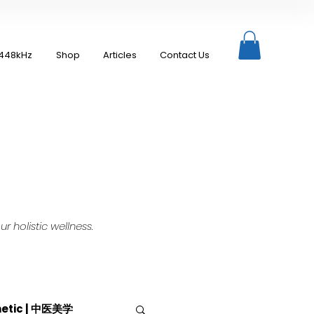
448kHz
Shop
Articles
Contact Us
 holistic wellness.
hetic | 中医美学