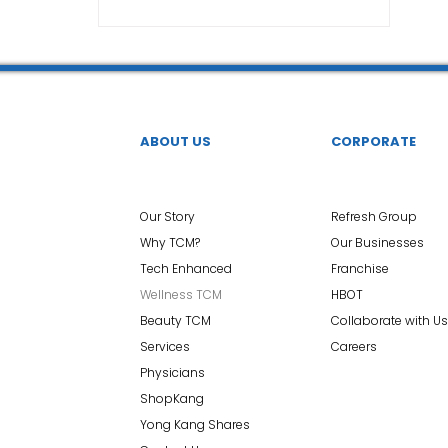
TCM Ear Treatment 中医耳疗
FAWT l 聚焦式冲击波
 l 脊椎解压
Reformer Pilates l 康复普拉提
Kid Tuina
ABOUT US
CORPORATE
East-Meets-West
Our Story
Refresh Group
Why TCM?
Our Businesses
Tech Enhanced
Franchise
Wellness TCM
HBOT
Beauty TCM
Collaborate with Us
Services
Careers
Physicians
ShopKang
Yong Kang Shares