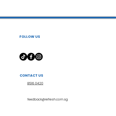
 l 小儿推拿
FOLLOW US
CONTACT US
8516 0420
feedback@refresh.com.sg