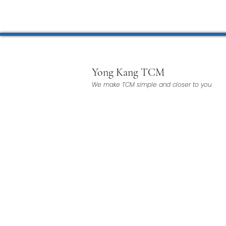
Microwave Therapy 微波治疗
BTL Spinal Decompression
Yong Kang TCM
We make TCM simple and closer to you
Physiotherapy 物理治疗