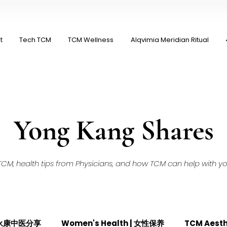
t
Tech TCM
TCM Wellness
Alqvimia Meridian Ritual
Yong Kang Shares
M, health tips from Physicians, and how TCM can help with your
| 永康中医分享
Women's Health | 女性保养
TCM Aest