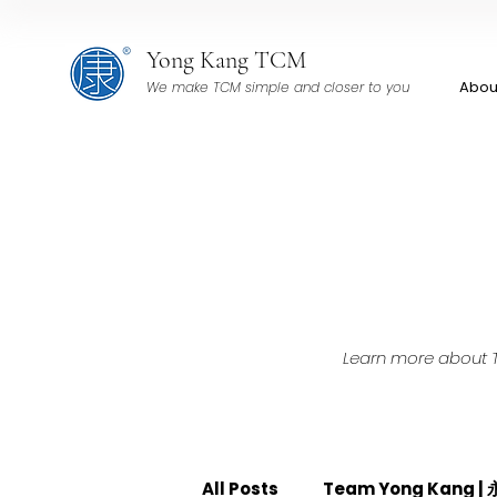
Yong Kang TCM
Abou
We make TCM simple and closer to you
Learn more about TC
All Posts
Team Yong Kang 