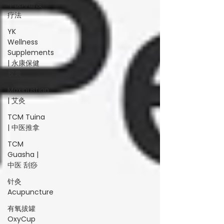
中医冲击波
疗法
YK
Wellness
Supplements
| 永康保健
胶囊
Moxibustion
| 艾灸
TCM Tuina
| 中医推拿
TCM
Guasha |
中医 刮痧
针灸
Acupuncture
有氧拔罐
OxyCup