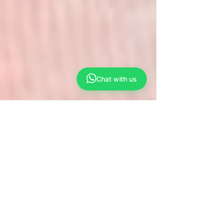
Chat with us