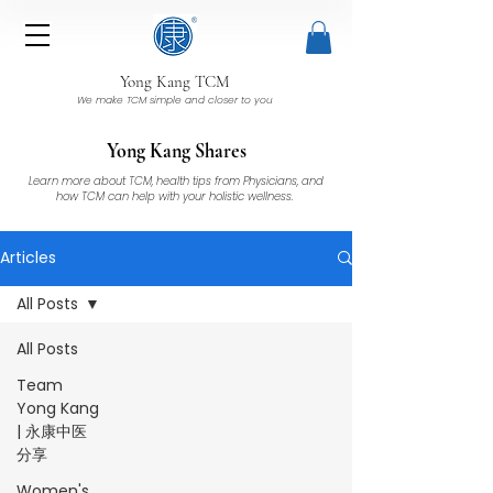
Yong Kang TCM
We make TCM simple and closer to you
Yong Kang Shares
Learn more about TCM, health tips from Physicians, and
how TCM can help with your holistic wellness.
Articles
All Posts
All Posts
Team
Yong Kang
| 永康中医
分享
Women's