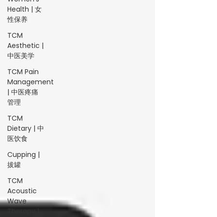
Health | 女
性保养
TCM
Aesthetic |
中医美学
TCM Pain
Management
| 中医疼痛
管理
TCM
Dietary | 中
医饮食
Cupping |
拔罐
TCM
Acoustic
Wave
Therapy |