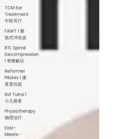
TCM Ear
Treatment
中医耳疗
FAWT l 聚
焦式冲击波
BTL Spinal
Decompression
l 脊椎解压
Reformer
Pilates l 康
复普拉提
Kid Tuina l
小儿推拿
Physiotherapy
物理治疗
East-
Meets-