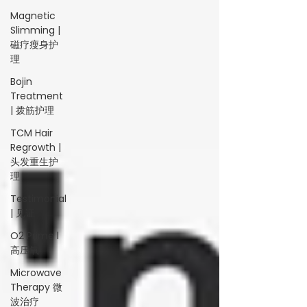
Magnetic
Slimming |
磁疗瘦身护
理
Bojin
Treatment
| 拨筋护理
TCM Hair
Regrowth |
头发重生护
理
Testimonial
| 见证
O2 Prime l
高压氧
Microwave
Therapy 微
波治疗