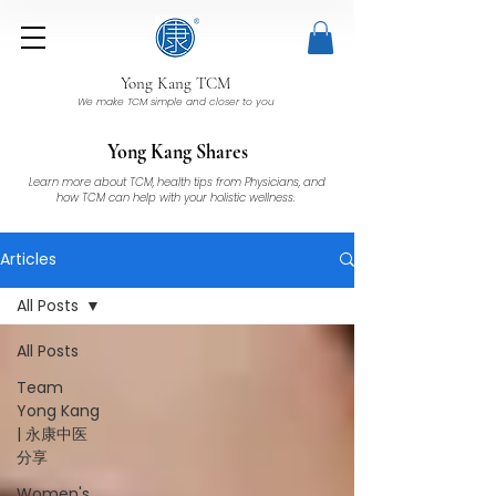
Yong Kang TCM
We make TCM simple and closer to you
Yong Kang Shares
Learn more about TCM, health tips from Physicians, and
how TCM can help with your holistic wellness.
Articles
All Posts
All Posts
Team
Yong Kang
| 永康中医
分享
Women's