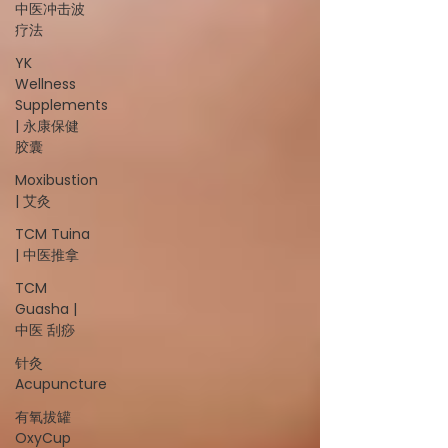
中医冲击波
疗法
YK
Wellness
Supplements
| 永康保健
胶囊
Moxibustion
| 艾灸
TCM Tuina
| 中医推拿
TCM
Guasha |
中医 刮痧
针灸
Acupuncture
有氧拔罐
OxyCup