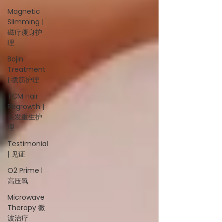
Magnetic
Slimming |
磁疗瘦身护
理
Bojin
Treatment
| 拨筋护理
TCM Hair
Regrowth |
头发重生护
理
Testimonial
| 见证
O2 Prime l
高压氧
Microwave
Therapy 微
波治疗