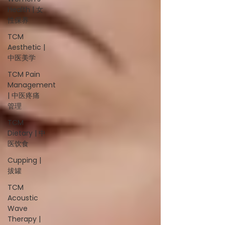
Health | 女
性保养
TCM
Aesthetic |
中医美学
TCM Pain
Management
| 中医疼痛
管理
TCM
Dietary | 中
医饮食
Cupping |
拔罐
TCM
Acoustic
Wave
Therapy |