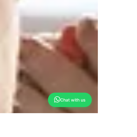
Chat with us