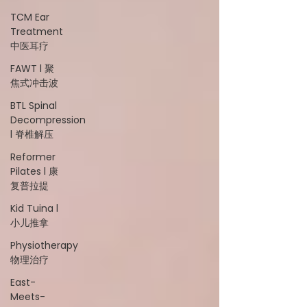
TCM Ear
Treatment
中医耳疗
FAWT l 聚
焦式冲击波
BTL Spinal
Decompression
l 脊椎解压
Reformer
Pilates l 康
复普拉提
Kid Tuina l
小儿推拿
Physiotherapy
物理治疗
East-
Meets-