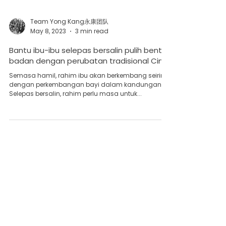
Team Yong Kang永康团队
May 8, 2023
3 min read
Bantu ibu-ibu selepas bersalin pulih bentuk
badan dengan perubatan tradisional Cina
Semasa hamil, rahim ibu akan berkembang seiring
dengan perkembangan bayi dalam kandungan.
Selepas bersalin, rahim perlu masa untuk...