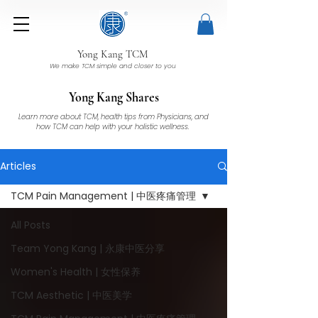
Yong Kang TCM
We make TCM simple and closer to you
Yong Kang Shares
Learn more about TCM, health tips from Physicians, and
how TCM can help with your holistic wellness.
Articles
TCM Pain Management | 中医疼痛管理
All Posts
Team Yong Kang | 永康中医分享
Women's Health | 女性保养
TCM Aesthetic | 中医美学