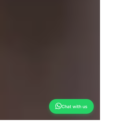
Chat with us