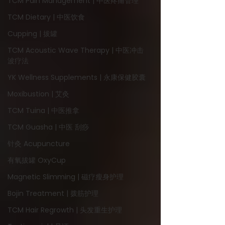
TCM Pain Management | 中医疼痛管理
TCM Dietary | 中医饮食
Cupping | 拔罐
TCM Acoustic Wave Therapy | 中医冲击
波疗法
YK Wellness Supplements | 永康保健胶囊
Moxibustion | 艾灸
TCM Tuina | 中医推拿
TCM Guasha | 中医 刮痧
针灸 Acupuncture
有氧拔罐 OxyCup
Magnetic Slimming | 磁疗瘦身护理
Bojin Treatment | 拨筋护理
TCM Hair Regrowth | 头发重生护理