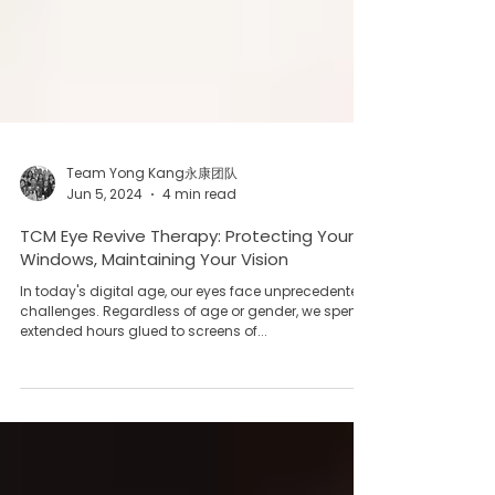
Team Yong Kang永康团队
Jun 5, 2024
4 min read
TCM Eye Revive Therapy: Protecting Your
Windows, Maintaining Your Vision
In today's digital age, our eyes face unprecedented
challenges. Regardless of age or gender, we spend
extended hours glued to screens of...