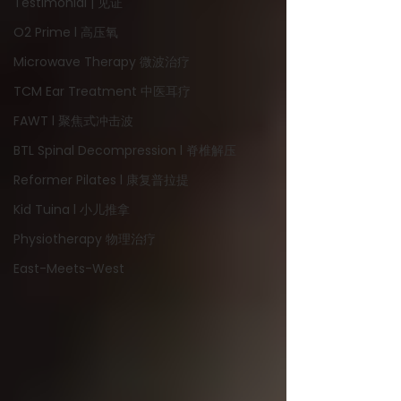
Testimonial | 见证
O2 Prime l 高压氧
Microwave Therapy 微波治疗
TCM Ear Treatment 中医耳疗
FAWT l 聚焦式冲击波
BTL Spinal Decompression l 脊椎解压
Reformer Pilates l 康复普拉提
Kid Tuina l 小儿推拿
Physiotherapy 物理治疗
East-Meets-West