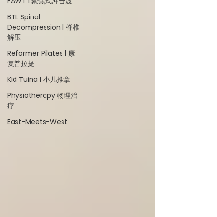
FAWT l 聚焦式冲击波
BTL Spinal
Decompression l 脊椎
解压
Reformer Pilates l 康
复普拉提
Kid Tuina l 小儿推拿
Physiotherapy 物理治
疗
East-Meets-West