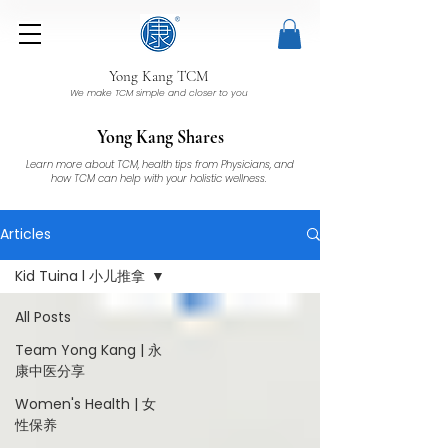
Yong Kang TCM
We make TCM simple and closer to you
Yong Kang Shares
Learn more about TCM, health tips from Physicians, and
how TCM can help with your holistic wellness.
Articles
Kid Tuina l 小儿推拿
All Posts
Team Yong Kang | 永
康中医分享
Women's Health | 女
性保养