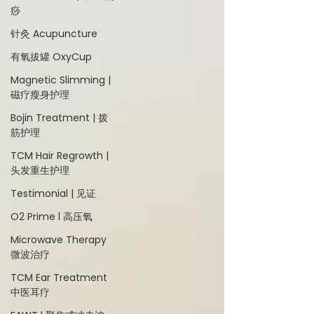
痧
针灸 Acupuncture
有氧拔罐 OxyCup
Magnetic Slimming |
磁疗瘦身护理
Bojin Treatment | 拨
筋护理
TCM Hair Regrowth |
头发重生护理
Testimonial | 见证
O2 Prime l 高压氧
Microwave Therapy
微波治疗
TCM Ear Treatment
中医耳疗