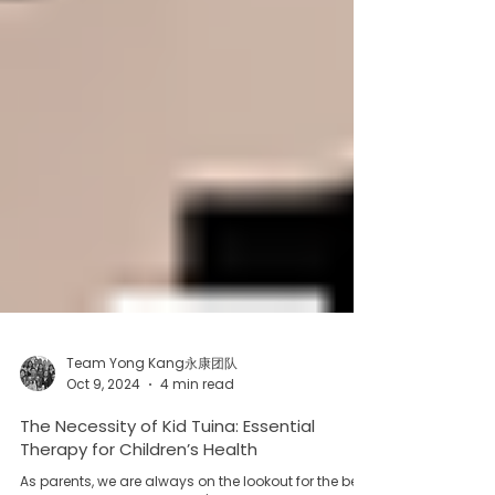
Team Yong Kang永康团队
Oct 9, 2024
4 min read