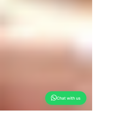
Chat with us