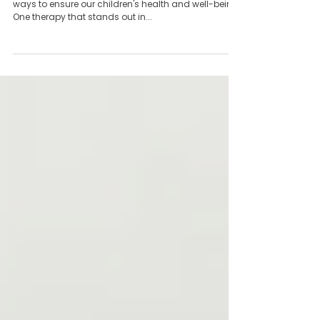
The Necessity of Kid Tuina: Essential
Therapy for Children’s Health
As parents, we are always on the lookout for the best
ways to ensure our children's health and well-being.
One therapy that stands out in...