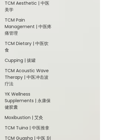
TCM Aesthetic | 中医
美学
TCM Pain
Management | 中医疼
痛管理
TCM Dietary | 中医饮
食
Cupping | 拔罐
TCM Acoustic Wave
Therapy | 中医冲击波
疗法
YK Wellness
Supplements | 永康保
健胶囊
Moxibustion | 艾灸
TCM Tuina | 中医推拿
TCM Guasha | 中医 刮