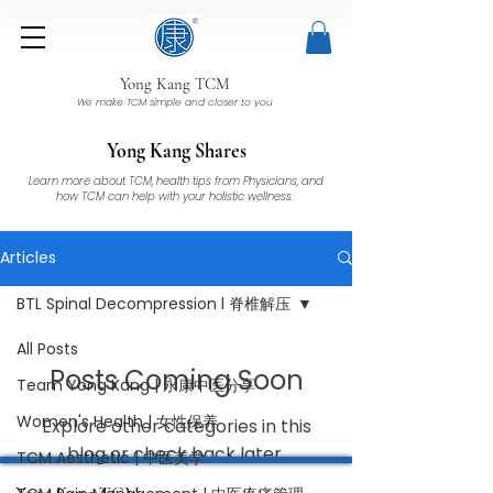
Yong Kang TCM
We make TCM simple and closer to you
Yong Kang Shares
Learn more about TCM, health tips from Physicians, and
how TCM can help with your holistic wellness.
Articles
BTL Spinal Decompression l 脊椎解压
All Posts
Posts Coming Soon
Team Yong Kang | 永康中医分享
Women's Health | 女性保养
Explore other categories in this
blog or check back later.
TCM Aesthetic | 中医美学