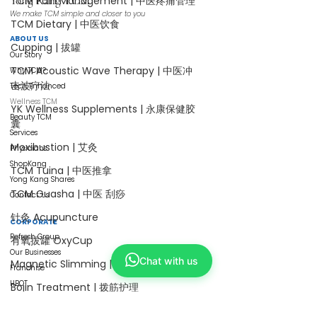
Yong Kang TCM
TCM Pain Management | 中医疼痛管理
We make TCM simple and closer to you
TCM Dietary | 中医饮食
ABOUT US
Cupping | 拔罐
Our Story
TCM Acoustic Wave Therapy | 中医冲
Why TCM?
击波疗法
Tech Enhanced
Wellness TCM
YK Wellness Supplements | 永康保健胶
Beauty TCM
囊
Services
Moxibustion | 艾灸
Physicians
ShopKang
TCM Tuina | 中医推拿
Yong Kang Shares
TCM Guasha | 中医 刮痧
Contact Us
针灸 Acupuncture
CORPORATE
Refresh Group
有氧拔罐 OxyCup
Our Businesses
Chat with us
Magnetic Slimming | 磁疗瘦身护理
Franchise
HBOT
Bojin Treatment | 拨筋护理
Collaborate with Us
TCM Hair Regrowth | 头发重生护理
Careers