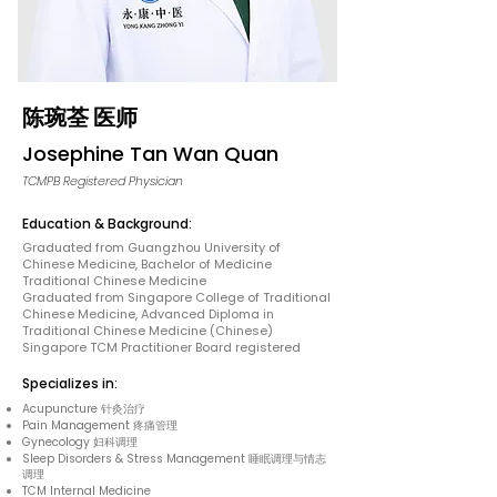
陈琬荃 医师
Josephine Tan Wan Quan
TCMPB Registered Physician
Education & Background:
Graduated from Guangzhou University of
Chinese Medicine, Bachelor of Medicine
Traditional Chinese Medicine
Graduated from Singapore College of Traditional
Chinese Medicine, Advanced Diploma in
Traditional Chinese Medicine (Chinese)
Singapore TCM Practitioner Board registered
Specializes in:
Acupuncture 针灸治疗
Pain Management 疼痛管理
Gynecology 妇科调理
Sleep Disorders & Stress Management 睡眠调理与情志
调理
TCM Internal Medicine