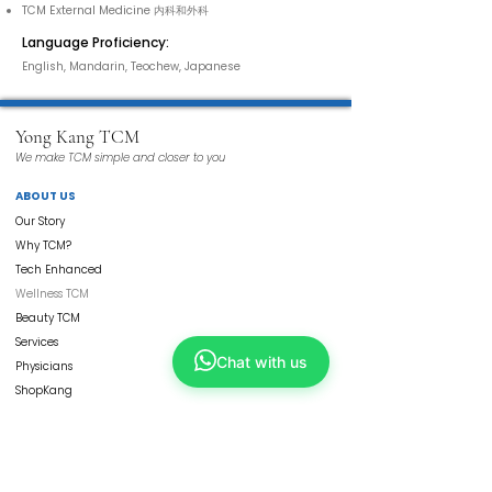
TCM External Medicine 内科和外科
Language Proficiency:
English, Mandarin, Teochew, Japanese
Yong Kang TCM
We make TCM simple and closer to you
ABOUT US
Our Story
Why TCM?
Tech Enhanced
Wellness TCM
Beauty TCM
Services
Chat with us
Physicians
ShopKang
Yong Kang Shares
Contact Us
CORPORATE