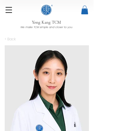
Yong Kang TCM
We make TCM simple and closer to you
< Back