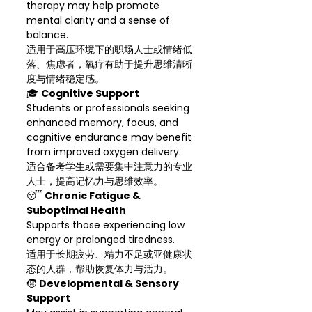
therapy may help promote
mental clarity and a sense of
balance.
适用于高压环境下的职场人士或情绪低
落、焦虑者，氧疗有助于提升思维清晰
度与情绪稳定感。
🎓
Cognitive Support
Students or professionals seeking
enhanced memory, focus, and
cognitive endurance may benefit
from improved oxygen delivery.
适合备考学生或需要集中注意力的专业
人士，提高记忆力与思维效率。
😴
Chronic Fatigue &
Suboptimal Health
Supports those experiencing low
energy or prolonged tiredness.
适用于长期疲劳、精力不足或亚健康状
态的人群，帮助恢复体力与活力。
🧒
Developmental & Sensory
Support