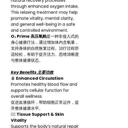
natural recovery processes
through enhanced oxygen intake.
This relaxing treatment may help
promote vitality, mental clarity,
and general well-being in a safe
and controlled environment.
O₂ Prime 高压氧舱
是一种非侵入式的
身心健康疗法，通过增加体内含氧量，
支持身体的自然恢复过程。治疗过程舒
适轻松，有助于提升活力、思维清晰度
与整体健康状态。
Key Benefits 主要功效
🩸
Enhanced Circulation
Promotes healthy blood flow and
supports cellular function for
overall wellness.
促进血液循环，帮助细胞正常运作，提
升整体健康水平。
💆‍♀️
Tissue Support & Skin
Vitality
Supports the body’s natural repair