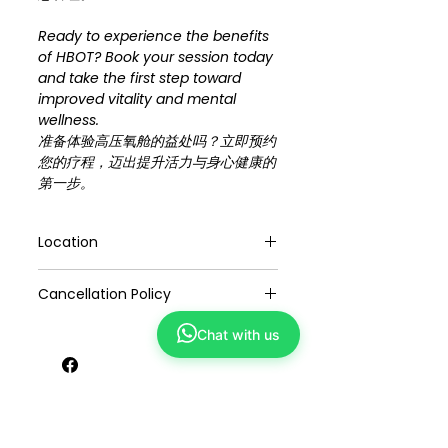
Ready to experience the benefits
of HBOT? Book your session today
and take the first step toward
improved vitality and mental
wellness.
准备体验高压氧舱的益处吗？立即预约
您的疗程，迈出提升活力与身心健康的
第一步。
Location
Plaza Singapore #03-47 (Refresh
Cancellation Policy
TCM Wellness)
Suntec City #02-319 / 320 (Yong
1. If you can't attend, we'll keep the
Kang TCM)
Chat with us
credit for one year or transferable to
others.
2. Exclusive online promotions are for
You May Also Like
online bookings.
3. Appointments depend on our
schedule, but we'll try to