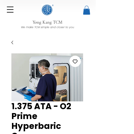
Yong Kang TCM
We make TCM simple and closer to you
1.375 ATA - O2
Prime
Hyperbaric