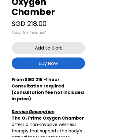
Oxygen
Chamber
Price
SGD 218.00
Sales Tax Included
Add to Cart
Buy Now
From SGD 218 -1 hour
Consultation required
(consultation fee not included
in price)
Service Description
The O₂ Prime Oxygen Chamber
offers a non-invasive wellness
therapy that supports the body’s