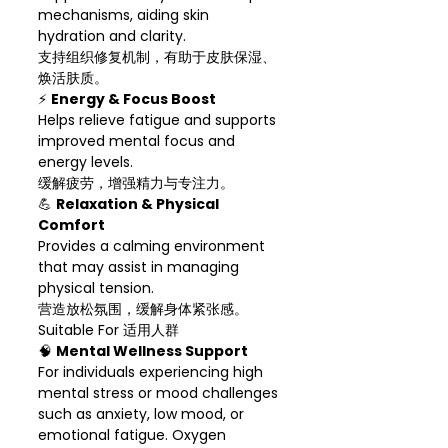
mechanisms, aiding skin
hydration and clarity.
支持组织修复机制，有助于皮肤保湿、
焕活肤质。
⚡
Energy & Focus Boost
Helps relieve fatigue and supports
improved mental focus and
energy levels.
缓解疲劳，增强精力与专注力。
💪
Relaxation & Physical
Comfort
Provides a calming environment
that may assist in managing
physical tension.
营造放松氛围，缓解身体紧张感。
Suitable For 适用人群
🧠
Mental Wellness Support
For individuals experiencing high
mental stress or mood challenges
such as anxiety, low mood, or
emotional fatigue. Oxygen