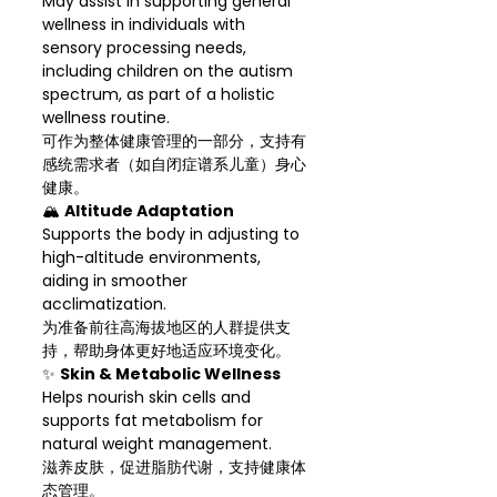
May assist in supporting general
wellness in individuals with
sensory processing needs,
including children on the autism
spectrum, as part of a holistic
wellness routine.
可作为整体健康管理的一部分，支持有
感统需求者（如自闭症谱系儿童）身心
健康。
🏔
Altitude Adaptation
Supports the body in adjusting to
high-altitude environments,
aiding in smoother
acclimatization.
为准备前往高海拔地区的人群提供支
持，帮助身体更好地适应环境变化。
✨
Skin & Metabolic Wellness
Helps nourish skin cells and
supports fat metabolism for
natural weight management.
滋养皮肤，促进脂肪代谢，支持健康体
态管理。