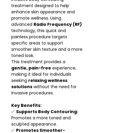
treatment designed to help
enhance skin appearance and
promote wellness. Using
advanced
Radio Frequency (RF)
technology, this quick and
painless procedure targets
specific areas to support
smoother skin texture and a more
toned look.
This treatment provides a
gentle, pain-free
experience,
making it ideal for individuals
seeking
relaxing wellness
solutions
without the need for
invasive procedures.
Key Benefits:
✅
Supports Body Contouring:
Promotes a more toned and
sculpted appearance.
✅
Promotes Smoother-