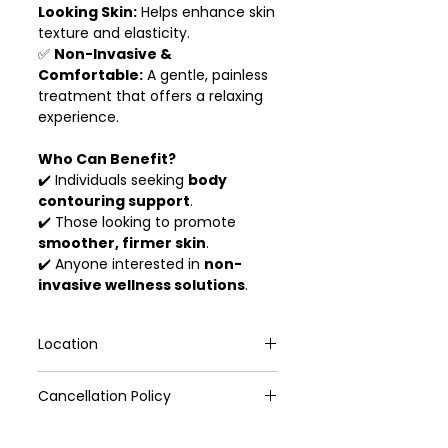
Looking Skin:
Helps enhance skin
texture and elasticity.
✅
Non-Invasive &
Comfortable:
A gentle, painless
treatment that offers a relaxing
experience.
Who Can Benefit?
✔️ Individuals seeking
body
contouring support
.
✔️ Those looking to promote
smoother, firmer skin
.
✔️ Anyone interested in
non-
invasive wellness solutions
.
Location
211 Holland Avenue, Holland Rd
Cancellation Policy
Shopping Centre,#03-38/39
(Refresh TCM Wellness)
1. If you can't attend, we'll keep the