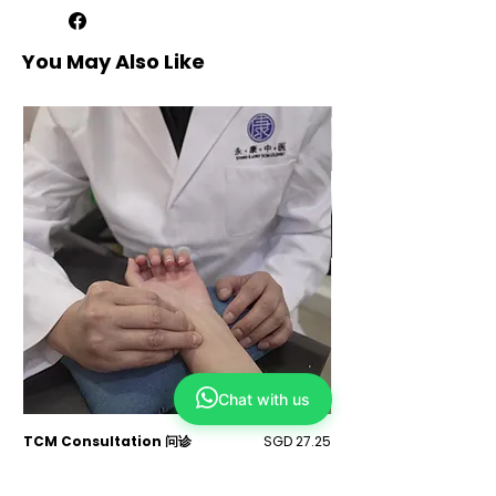
credit for one year or transferable to
others.
2. Exclusive online promotions are for
You May Also Like
online bookings.
3. Appointments depend on our
schedule, but we'll try to
accommodate your preferred time.
Alternatives will be suggested if
needed.
4. Your chosen treatment may change
after the physician assessment, with
additional charges.
5. Prices are not inclusive of physician
assessment fees of $25 for first-time
customers / $20 for repeated
customers at Yong Kang TCM Clinic
and $35 for first-time customers / $25
for repeated customers at Refresh TCM
Wellness.
6. Mandatory physician assessment
Chat with us
fees of $25 (Yong Kang TCM Clinic)
and $35 (Refresh TCM Wellness) apply
for first-time or repeated customers
Price
TCM Consultation 问诊
SGD 27.25
TCM Acupuncture 中
after 6 months.
Sales Tax Included
Sales Tax Included
7. All prices is subject to prevailing GST