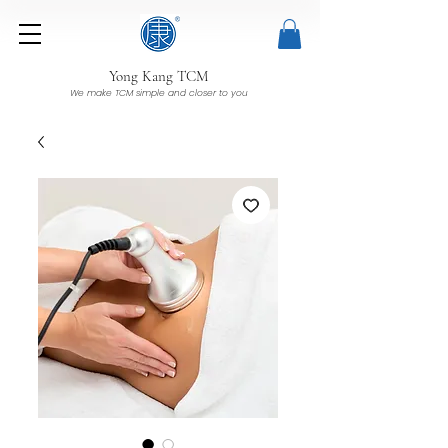
Yong Kang TCM
We make TCM simple and closer to you