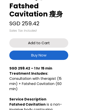
Fatshed
Cavitation 瘦身
Price
SGD 259.42
Sales Tax Included
Add to Cart
Buy Now
SGD 259.42 – 1 hr 15 min
Treatment Includes:
Consultation with therapist (15
min) + Fatshed Cavitation (60
min)
Service Description
Fatshed Cavitation
is a non-
invasive body contouring